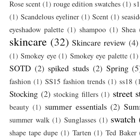
Rose scent
(1)
rouge edition swatches
(1)
s1
(1)
Scandelous eyeliner
(1)
Scent
(1)
seasid
eyeshadow palette
(1)
shampoo
(1)
Shea
skincare
(32)
Skincare review
(4)
(1)
Smokey eye
(1)
Smokey eye palette
(1)
SOTD
(2)
spiked studs
(2)
Spring
(5
fashion
(1)
SS15 fashion trends
(1)
ss18
(
street s
Stocking
(2)
stocking fillers
(1)
summer essentials
(2)
Summ
beauty
(1)
swatch
summer walk
(1)
Sunglasses
(1)
shape tape dupe
(1)
Tarten
(1)
Ted Baker