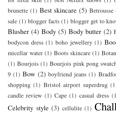
Best skincare
(5)
brunette
(1)
Betrousse
sale
(1)
blogger facts
(1)
blogger get to kn
Blusher
(4)
Body
(5)
Body butter
(2)
Boo
bodycon dress
(1)
boho jewellery
(1)
micellar water
(1)
Boots skincare
(1)
Botan
(1)
Bourjois
(1)
Bourjois pink pong swatc
Bow
(2)
9
(1)
boyfriend jeans
(1)
Bradfo
shopping
(1)
Bristol airport superdrug
(1
candle review
(1)
Cape
(1)
casual dress
(
Chal
Celebrity style
(3)
cellulite
(1)