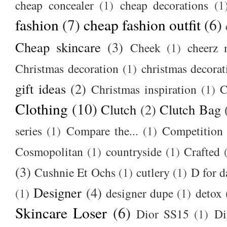
cheap concealer
(1)
cheap decorations
(1
fashion
(7)
cheap fashion outfit
(6)
Cheap skincare
(3)
Cheek
(1)
cheerz 
Christmas decoration
(1)
christmas decorat
gift ideas
(2)
Christmas inspiration
(1)
C
Clothing
(10)
Clutch
(2)
Clutch Bag
series
(1)
Compare the...
(1)
Competition
Cosmopolitan
(1)
countryside
(1)
Crafted
(3)
Cushnie Et Ochs
(1)
cutlery
(1)
D for d
Designer
(4)
(1)
designer dupe
(1)
detox
Skincare Loser
(6)
Dior SS15
(1)
Di