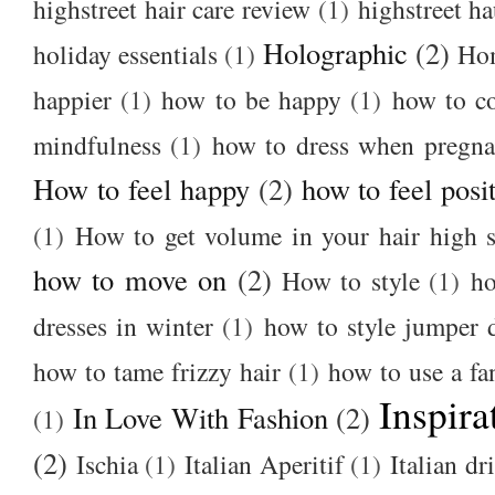
highstreet hair care review
(1)
highstreet ha
Holographic
(2)
holiday essentials
(1)
Ho
happier
(1)
how to be happy
(1)
how to c
mindfulness
(1)
how to dress when pregna
How to feel happy
(2)
how to feel posi
(1)
How to get volume in your hair high s
how to move on
(2)
How to style
(1)
ho
dresses in winter
(1)
how to style jumper 
how to tame frizzy hair
(1)
how to use a f
Inspira
In Love With Fashion
(2)
(1)
(2)
Ischia
(1)
Italian Aperitif
(1)
Italian dr