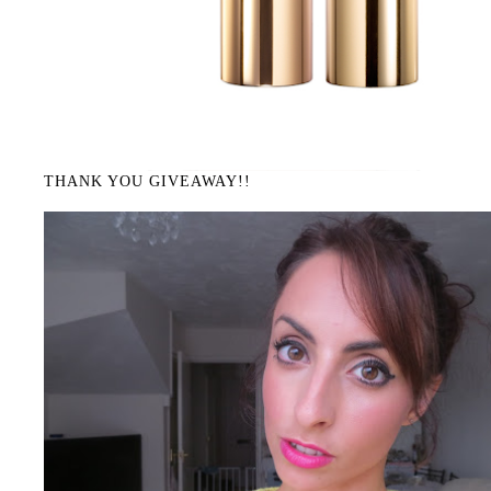
THANK YOU GIVEAWAY!!