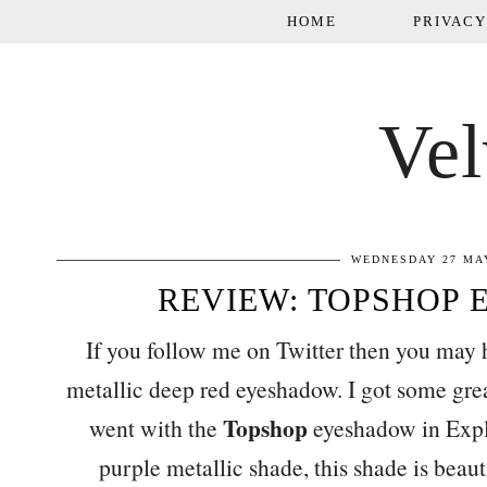
HOME
PRIVACY
Vel
WEDNESDAY 27 MAY
REVIEW: TOPSHOP 
If you follow me on Twitter then you may 
metallic deep red eyeshadow. I got some gr
Topshop
went with the
eyeshadow in Explo
purple metallic shade, this shade is beaut