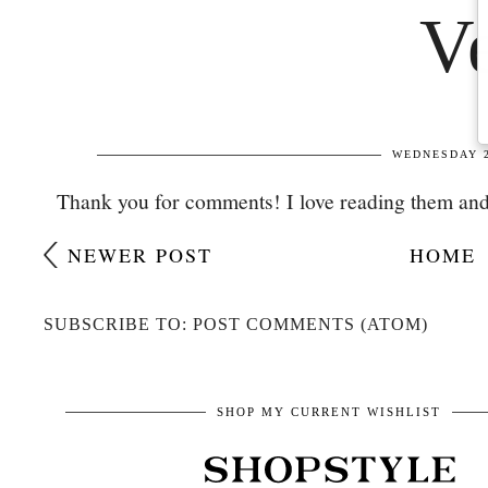
Thank you for comments! I love reading them and
NEWER POST
HOME
SUBSCRIBE TO: POST COMMENTS (ATOM)
SHOP MY CURRENT WISHLIST