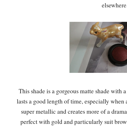
elsewhere
This shade is a gorgeous matte shade with a 
lasts a good length of time, especially when a
super metallic and creates more of a dram
perfect with gold and particularly suit bro