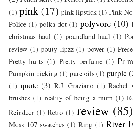
pink
(17)
(1)
pink lipstick
(1)
Pink No
polyvore
(10)
Police
(1)
polka dot
(1)
christmas haul
(1)
poundland haul
(1)
Po
review
(1)
pouty lipzz
(1)
power
(1)
Prese
Prim
Pretty hurts
(1)
Pretty perfume
(1)
purple
(
Pumpkin picking
(1)
pure oils
(1)
quote
(3)
(1)
R.J. Graziano
(1)
Rachel 
brushes
(1)
reality of being a mum
(1)
R
review
(85
Reindeer
(1)
Retro
(1)
River I
Moss 107 swatches
(1)
Ring
(1)