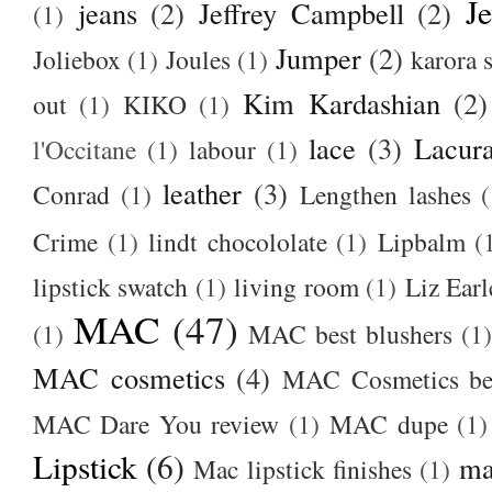
J
jeans
(2)
Jeffrey Campbell
(2)
(1)
Jumper
(2)
Joliebox
(1)
Joules
(1)
karora s
Kim Kardashian
(2)
out
(1)
KIKO
(1)
lace
(3)
Lacur
l'Occitane
(1)
labour
(1)
leather
(3)
Conrad
(1)
Lengthen lashes
(
Crime
(1)
lindt chocololate
(1)
Lipbalm
(
lipstick swatch
(1)
living room
(1)
Liz Earl
MAC
(47)
(1)
MAC best blushers
(1)
MAC cosmetics
(4)
MAC Cosmetics bes
MAC Dare You review
(1)
MAC dupe
(1)
Lipstick
(6)
ma
Mac lipstick finishes
(1)