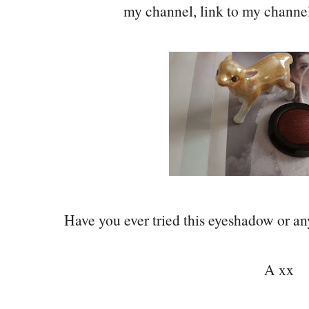
my channel, link to my channe
Have you ever tried this eyeshadow or 
A xx