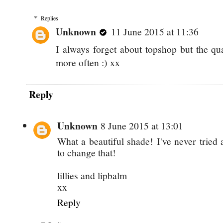
Replies
Unknown
11 June 2015 at 11:36
I always forget about topshop but the qu
more often :) xx
Reply
Unknown
8 June 2015 at 13:01
What a beautiful shade! I've never trie
to change that!
lillies and lipbalm
xx
Reply