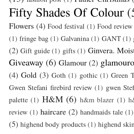
Fifty Shades Of Colour
(
Flowers
(4)
Food festival
(1)
Food review
(1)
fringe bag
(1)
Galvanina
(1)
GANT
(1)
(2)
Ginvera. Moist
Gift guide
(1)
gifts
(1)
Giveaway
(6)
glamour
Glamour
(2)
(4)
Gold
(3)
Goth
(1)
gothic
(1)
Green T
Gwen Stefani firebird review
(1)
gwen Stef
H&M
(6)
palette
(1)
h&m blazer
(1)
h
haircare
(2)
review
(1)
handmaids tale
(1)
(5)
highend body products
(1)
highend ski