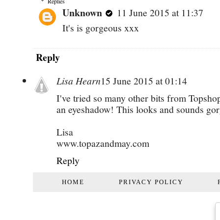
Replies
Unknown
11 June 2015 at 11:37
It's is gorgeous xxx
Reply
Lisa Hearn
15 June 2015 at 01:14
I've tried so many other bits from Topsh
an eyeshadow! This looks and sounds go
Lisa
www.topazandmay.com
Reply