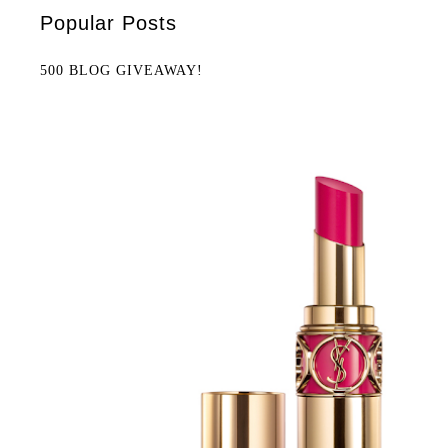
Popular Posts
500 BLOG GIVEAWAY!