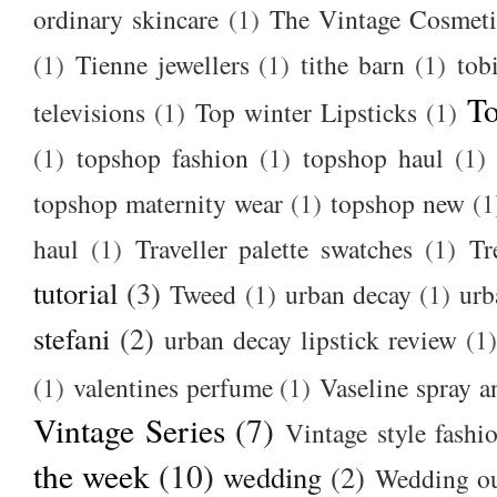
ordinary skincare
(1)
The Vintage Cosmet
(1)
Tienne jewellers
(1)
tithe barn
(1)
tob
To
televisions
(1)
Top winter Lipsticks
(1)
(1)
topshop fashion
(1)
topshop haul
(1)
topshop maternity wear
(1)
topshop new
(1
haul
(1)
Traveller palette swatches
(1)
Tr
tutorial
(3)
Tweed
(1)
urban decay
(1)
urb
stefani
(2)
urban decay lipstick review
(1)
(1)
valentines perfume
(1)
Vaseline spray a
Vintage Series
(7)
Vintage style fashi
the week
(10)
wedding
(2)
Wedding ou