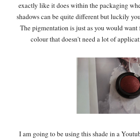
exactly like it does within the packaging whe
shadows can be quite different but luckily you
The pigmentation is just as you would want
colour that doesn't need a lot of applica
I am going to be using this shade in a Youtu