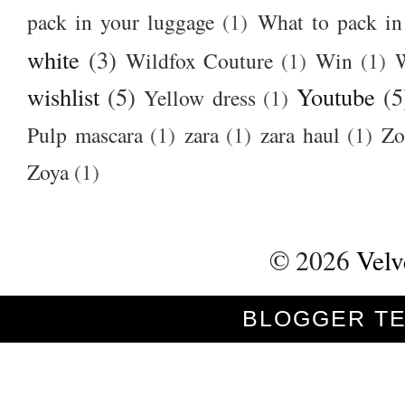
pack in your luggage
(1)
What to pack i
white
(3)
Wildfox Couture
(1)
Win
(1)
wishlist
(5)
Youtube
(5
Yellow dress
(1)
Pulp mascara
(1)
zara
(1)
zara haul
(1)
Zo
Zoya
(1)
©
2026
Velv
BLOGGER T