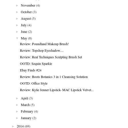
►
November
(4)
►
October
(3)
►
August
(5)
►
July
(4)
►
June
(2)
▼
May
(8)
Review: Poundland Makeup Brush!
Review: Topshop Eyeshadow....
Review: Real Techniques Sculpting Brush Set
OOTD: Sequin Sparkle
Ebay Finds #24
Review: Boots Botanics 3 in 1 Cleansing Solution
OOTD: Office Style
Review: Kylie Jenner Lipstick- MAC Lipstick Velvet...
►
April
(3)
►
March
(5)
►
February
(4)
►
January
(2)
►
2014
(69)