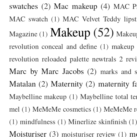
swatches
(2)
Mac makeup
(4)
MAC Pr
MAC swatch
(1)
MAC Velvet Teddy lipst
Makeup
(52)
Magazine
(1)
Makeup
revolution conceal and define
(1)
makeup r
revolution reloaded palette newtrals 2 rev
Marc by Marc Jacobs
(2)
marks and s
Matalan
(2)
Maternity
(2)
maternity f
Maybelline makeup
(1)
Maybelline total t
mel
(1)
MeMeMe cosmetics
(1)
MeMeMe r
(1)
mindfulness
(1)
Minerlize skinfinish
(1
Moisturiser
(3)
m
moisturiser review
(1)