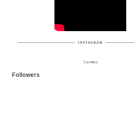
INSTAGRAM
'});e.run();
Followers