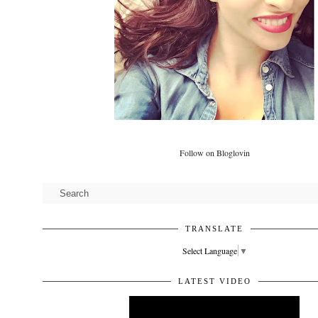
Follow on Bloglovin
TRANSLATE
Select Language
▼
LATEST VIDEO