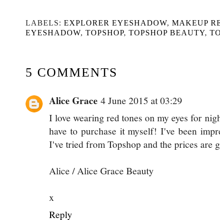
LABELS:
EXPLORER EYESHADOW
,
MAKEUP R
EYESHADOW
,
TOPSHOP
,
TOPSHOP BEAUTY
,
T
5 COMMENTS
Alice Grace
4 June 2015 at 03:29
I love wearing red tones on my eyes for night
have to purchase it myself! I've been imp
I've tried from Topshop and the prices are g
Alice / Alice Grace Beauty
x
Reply