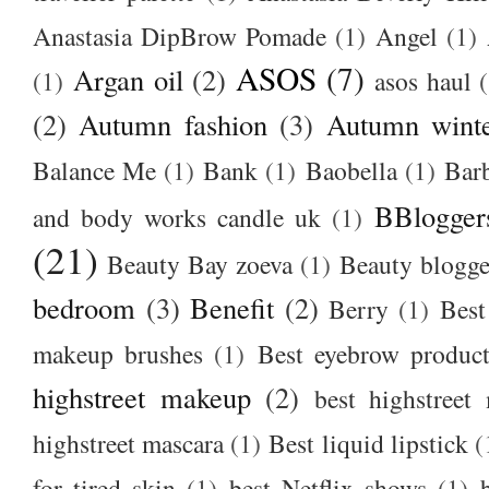
Anastasia DipBrow Pomade
(1)
Angel
(1)
ASOS
(7)
Argan oil
(2)
(1)
asos haul
(2)
Autumn fashion
(3)
Autumn winte
Balance Me
(1)
Bank
(1)
Baobella
(1)
Bar
BBlogger
and body works candle uk
(1)
(21)
Beauty Bay zoeva
(1)
Beauty blogge
bedroom
(3)
Benefit
(2)
Berry
(1)
Best
makeup brushes
(1)
Best eyebrow produc
highstreet makeup
(2)
best highstreet
highstreet mascara
(1)
Best liquid lipstick
(
for tired skin
(1)
best Netflix shows
(1)