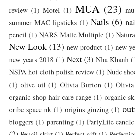
MUA
(23)
review
(1)
Motel
(1)
mu
Nails
(6)
nai
summer MAC lipsticks
(1)
pencil
(1)
NARS Matte Multiple
(1)
Natura
New Look
(13)
new product
(1)
new ye
Next
(3)
new years 2018
(1)
Nha Khanh
(
NSPA hot cloth polish review
(1)
Nude sho
(1)
olive oil
(1)
Olivia Burton
(1)
Olivia
organic shop hair care range
(1)
organic sk
out
oribe space nk
(1)
origins ginzing
(1)
bloggers
(1)
parenting
(1)
PartyLite candle
(2)
Pencil skirt
(1)
Perfect gift
(1)
Perfectio