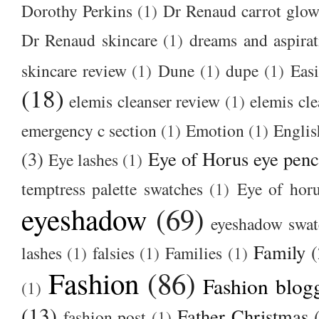
Dorothy Perkins
(1)
Dr Renaud carrot glow
Dr Renaud skincare
(1)
dreams and aspirat
skincare review
(1)
Dune
(1)
dupe
(1)
Easi
(18)
elemis cleanser review
(1)
elemis cl
emergency c section
(1)
Emotion
(1)
Englis
(3)
Eye of Horus eye penc
Eye lashes
(1)
temptress palette swatches
(1)
Eye of hor
eyeshadow
(69)
eyeshadow swat
Family
(
lashes
(1)
falsies
(1)
Families
(1)
Fashion
(86)
Fashion blog
(1)
(13)
Father Christmas
fashion post
(1)