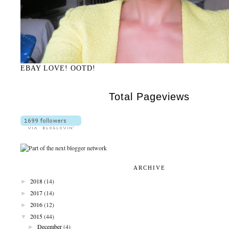
EBAY LOVE! OOTD!
Total Pageviews
ARCHIVE
►
2018
(14)
►
2017
(14)
►
2016
(12)
▼
2015
(44)
►
December
(4)