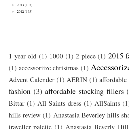
►
2013
(103)
►
2012
(193)
2015 f
1 year old
(1)
1000
(1)
2 piece
(1)
Accessoriz
(1)
accessoriize christmas
(1)
Advent Calender
(1)
AERIN
(1)
affordable 
fashion
(3)
affordable stocking fillers
Bittar
(1)
All Saints dress
(1)
AllSaints
(1
hills review
(1)
Anastasia Beverley hills sh
traveller palette
(1)
Anastasia Beverly Hill