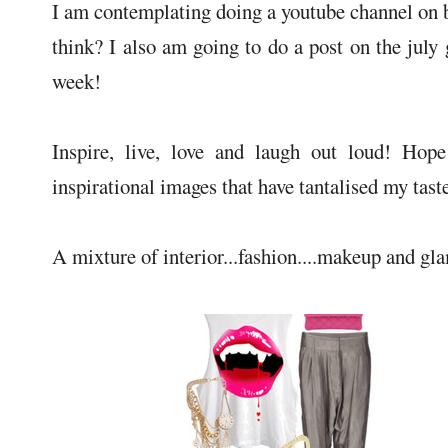
I am contemplating doing a youtube channel on 
think? I also am going to do a post on the july 
week!
Inspire, live, love and laugh out loud! Hop
inspirational images that have tantalised my tast
A mixture of interior...fashion....makeup and gl