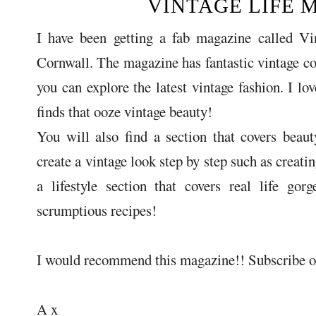
VINTAGE LIFE 
I have been getting a fab magazine called Vin
Cornwall. The magazine has fantastic vintage co
you can explore the latest vintage fashion. I lo
finds that ooze vintage beauty!
You will also find a section that covers bea
create a vintage look step by step such as creati
a lifestyle section that covers real life go
scrumptious recipes!
I would recommend this magazine!! Subscribe or 
A x