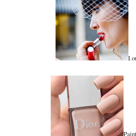
I o
Paint