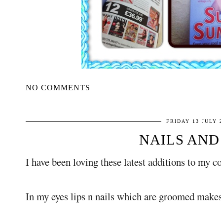
NO COMMENTS
FRIDAY 13 JULY 
NAILS AND 
I have been loving these latest additions to my c
In my eyes lips n nails which are groomed makes 