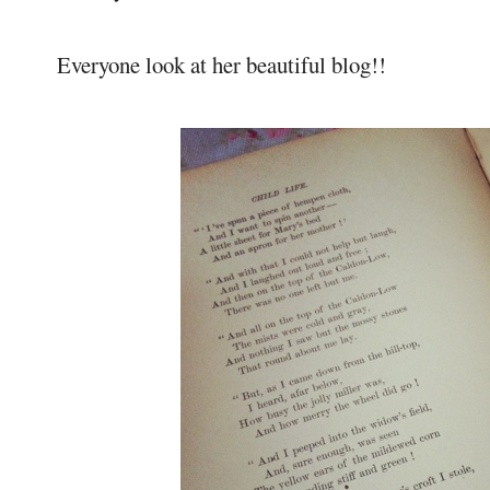
Everyone look at her beautiful blog!!