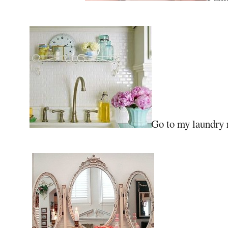
Go to my laundry r