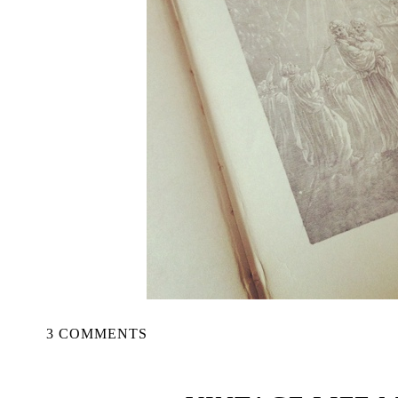
3 COMMENTS