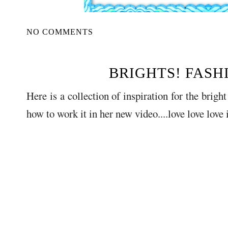
NO COMMENTS
BRIGHTS! FASH
Here is a collection of inspiration for the brigh
how to work it in her new video....love love love i