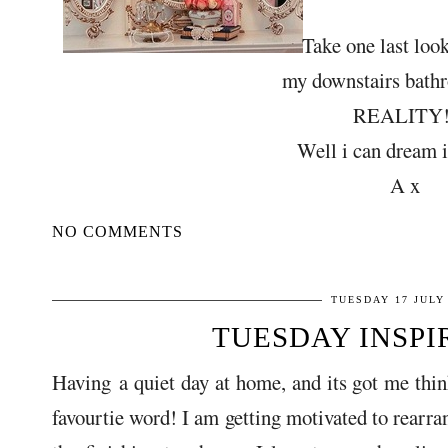
Take one last look
my downstairs bath
REALITY!
Well i can dream i
A x
NO COMMENTS
TUESDAY 17 JULY
TUESDAY INSPIRA
Having a quiet day at home, and its got me thin
favourtie word! I am getting motivated to rearr