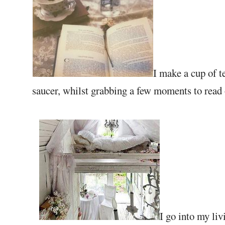
I make a cup of t
saucer, whilst grabbing a few moments to read o
I go into my liv