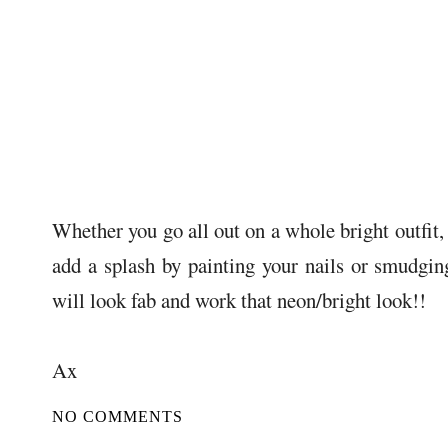
Whether you go all out on a whole bright outfit, 
add a splash by painting your nails or smudgin
will look fab and work that neon/bright look!!
Ax
NO COMMENTS