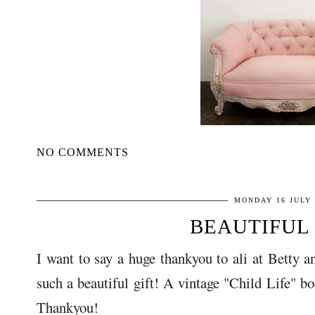
NO COMMENTS
MONDAY 16 JULY 
BEAUTIFUL 
I want to say a huge thankyou to ali at Betty a
such a beautiful gift! A vintage "Child Life" b
Thankyou!