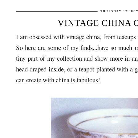
THURSDAY 12 JULY
VINTAGE CHINA 
I am obsessed with vintage china, from teacups to
So here are some of my finds...have so much 
tiny part of my collection and show more in ano
head draped inside, or a teapot planted with a 
can create with china is fabulous!