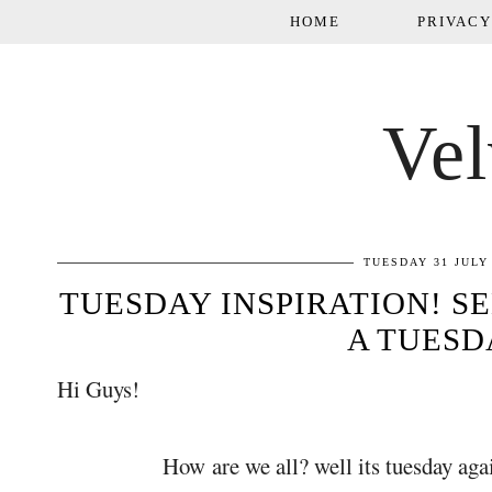
HOME
PRIVACY
Vel
TUESDAY 31 JULY
TUESDAY INSPIRATION! SE
A TUESD
Hi Guys!
How are we all? well its tuesday again and 