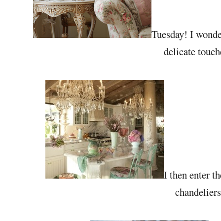
Tuesday! I wonder
delicate touche
I then enter t
chandeliers