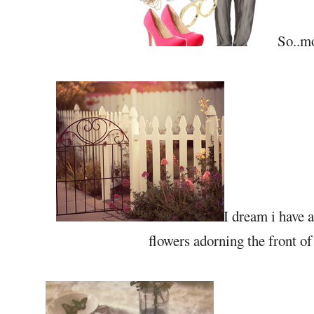
So..mo
I dream i have a
flowers adorning the front o