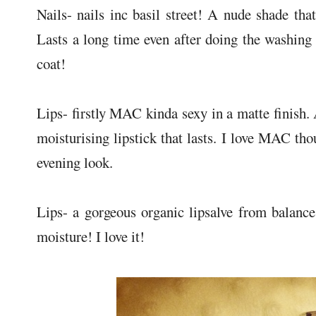
Nails- nails inc basil street! A nude shade that
Lasts a long time even after doing the washing 
coat!
Lips- firstly MAC kinda sexy in a matte finish.
moisturising lipstick that lasts. I love MAC thou
evening look.
Lips- a gorgeous organic lipsalve from balanc
moisture! I love it!