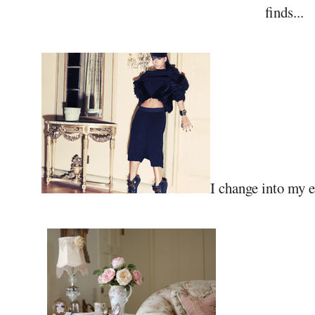
finds...
I change into my ev