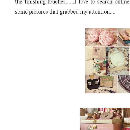
the finishing touches......I love to search onli
some pictures that grabbed my attention....