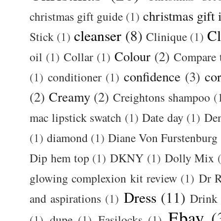
christmas gift 
christmas gift guide
(1)
cleanser
(8)
Cl
Stick
(1)
Clinique
(1)
Colour
(2)
oil
(1)
Collar
(1)
Compare t
confidence
(3)
cor
(1)
conditioner
(1)
(2)
Creamy
(2)
Creightons shampoo
(
mac lipstick swatch
(1)
Date day
(1)
De
(1)
diamond
(1)
Diane Von Furstenburg
Dip hem top
(1)
DKNY
(1)
Dolly Mix
glowing complexion kit review
(1)
Dr R
Dress
(11)
and aspirations
(1)
Drink
Ebay
(
(1)
dupe
(1)
Easilocks
(1)