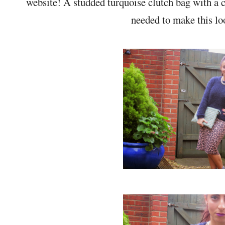
website! A studded turquoise clutch bag with a
needed to make this lo