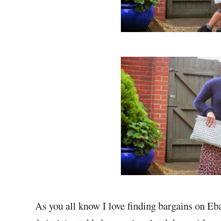
As you all know I love finding bargains on Eb