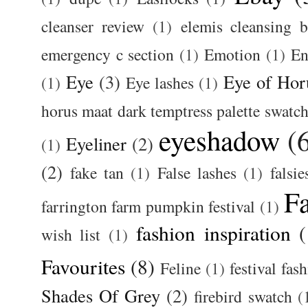
cleanser review
(1)
elemis cleansing 
emergency c section
(1)
Emotion
(1)
En
Eye
(3)
Eye of Hor
(1)
Eye lashes
(1)
horus maat dark temptress palette swatc
eyeshadow
(
Eyeliner
(2)
(1)
(2)
fake tan
(1)
False lashes
(1)
falsie
F
farrington farm pumpkin festival
(1)
fashion inspiration
(
wish list
(1)
Favourites
(8)
Feline
(1)
festival fas
Shades Of Grey
(2)
firebird swatch
(