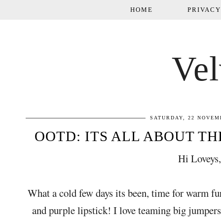
HOME
PRIVACY
Vel
SATURDAY, 22 NOVEM
OOTD: ITS ALL ABOUT THE
Hi Loveys
What a cold few days its been, time for warm fu
and purple lipstick! I love teaming big jumper