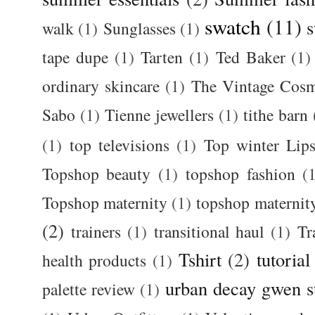
swatch
(11)
s
walk
(1)
Sunglasses
(1)
tape dupe
(1)
Tarten
(1)
Ted Baker
(1)
ordinary skincare
(1)
The Vintage Cos
Sabo
(1)
Tienne jewellers
(1)
tithe barn
(1)
top televisions
(1)
Top winter Lips
Topshop beauty
(1)
topshop fashion
(
Topshop maternity
(1)
topshop maternit
(2)
trainers
(1)
transitional haul
(1)
Tr
Tshirt
(2)
tutorial
health products
(1)
urban decay gwen s
palette review
(1)