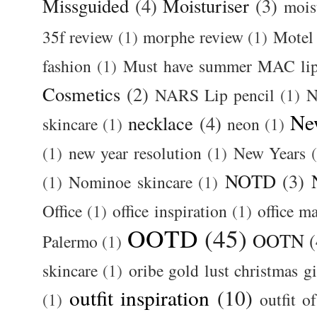
Missguided
(4)
Moisturiser
(3)
mois
35f review
(1)
morphe review
(1)
Motel
fashion
(1)
Must have summer MAC lip
Cosmetics
(2)
NARS Lip pencil
(1)
N
Ne
necklace
(4)
skincare
(1)
neon
(1)
(1)
new year resolution
(1)
New Years
NOTD
(3)
(1)
Nominoe skincare
(1)
Office
(1)
office inspiration
(1)
office m
OOTD
(45)
OOTN
(
Palermo
(1)
skincare
(1)
oribe gold lust christmas gi
outfit inspiration
(10)
(1)
outfit o