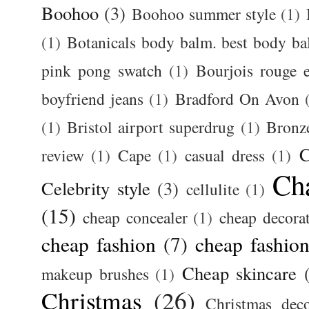
Boohoo
(3)
Boohoo summer style
(1)
(1)
Botanicals body balm. best body b
pink pong swatch
(1)
Bourjois rouge e
boyfriend jeans
(1)
Bradford On Avon
(1)
Bristol airport superdrug
(1)
Bronz
C
review
(1)
Cape
(1)
casual dress
(1)
Ch
Celebrity style
(3)
cellulite
(1)
(15)
cheap concealer
(1)
cheap decora
cheap fashion
(7)
cheap fashion
Cheap skincare
makeup brushes
(1)
Christmas
(26)
Christmas deco