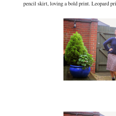
pencil skirt, loving a bold print. Leopard pr