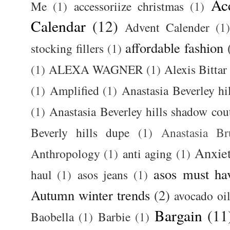
Ac
Me
(1)
accessoriize christmas
(1)
Calendar
(12)
Advent Calender
(1)
affordable fashion
stocking fillers
(1)
(1)
ALEXA WAGNER
(1)
Alexis Bittar
(1)
Amplified
(1)
Anastasia Beverley hi
(1)
Anastasia Beverley hills shadow coutu
Beverly hills dupe
(1)
Anastasia 
Anxie
Anthropology
(1)
anti aging
(1)
asos must ha
haul
(1)
asos jeans
(1)
Autumn winter trends
(2)
avocado oi
Bargain
(11
Baobella
(1)
Barbie
(1)