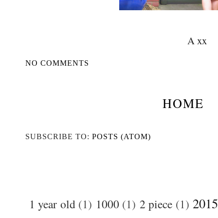
A xx
NO COMMENTS
HOME
SUBSCRIBE TO:
POSTS (ATOM)
2015
1 year old
(1)
1000
(1)
2 piece
(1)