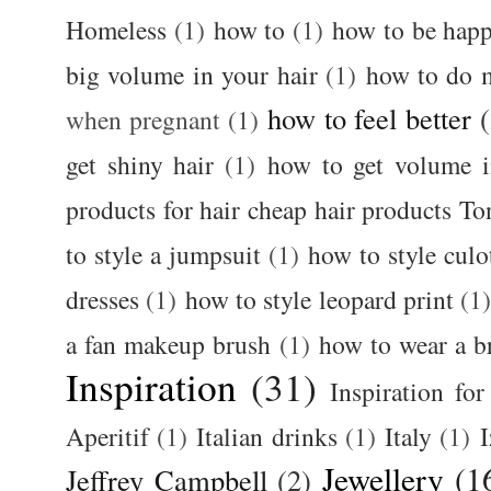
Homeless
(1)
how to
(1)
how to be happ
big volume in your hair
(1)
how to do 
how to feel better
when pregnant
(1)
get shiny hair
(1)
how to get volume i
products for hair cheap hair products T
to style a jumpsuit
(1)
how to style culo
dresses
(1)
how to style leopard print
(1
a fan makeup brush
(1)
how to wear a br
Inspiration
(31)
Inspiration for
Aperitif
(1)
Italian drinks
(1)
Italy
(1)
I
Jewellery
(1
Jeffrey Campbell
(2)