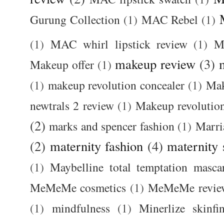
Gurung Collection
(1)
MAC Rebel
(1)
(1)
MAC whirl lipstick review
(1)
M
makeup review
(3)
Makeup offer
(1)
(1)
makeup revolution concealer
(1)
Mak
newtrals 2 review
(1)
Makeup revolutio
(2)
marks and spencer fashion
(1)
Marri
(2)
maternity fashion
(4)
maternity 
(1)
Maybelline total temptation masca
MeMeMe cosmetics
(1)
MeMeMe revie
(1)
mindfulness
(1)
Minerlize skinfi