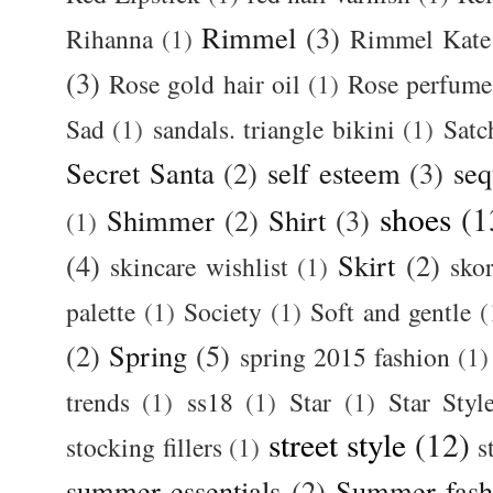
Rimmel
(3)
Rihanna
(1)
Rimmel Kate
(3)
Rose gold hair oil
(1)
Rose perfume
Sad
(1)
sandals. triangle bikini
(1)
Satc
Secret Santa
(2)
self esteem
(3)
seq
shoes
(1
Shimmer
(2)
Shirt
(3)
(1)
(4)
Skirt
(2)
skincare wishlist
(1)
skor
palette
(1)
Society
(1)
Soft and gentle
(
(2)
Spring
(5)
spring 2015 fashion
(1)
trends
(1)
ss18
(1)
Star
(1)
Star Styl
street style
(12)
stocking fillers
(1)
s
summer essentials
(2)
Summer fash