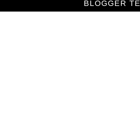
BLOGGER T