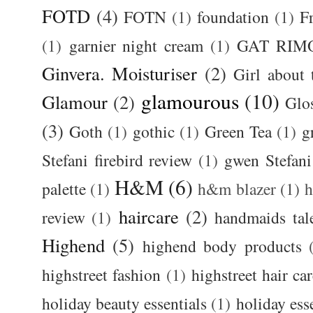
FOTD
(4)
FOTN
(1)
foundation
(1)
F
(1)
garnier night cream
(1)
GAT RIM
Ginvera. Moisturiser
(2)
Girl about
glamourous
(10)
Glamour
(2)
Glos
(3)
Goth
(1)
gothic
(1)
Green Tea
(1)
g
Stefani firebird review
(1)
gwen Stefani
H&M
(6)
palette
(1)
h&m blazer
(1)
haircare
(2)
review
(1)
handmaids tal
Highend
(5)
highend body products
highstreet fashion
(1)
highstreet hair ca
holiday beauty essentials
(1)
holiday ess