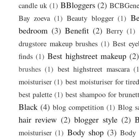
BBloggers
(2)
candle uk
(1)
BCBGener
Be
Bay zoeva
(1)
Beauty blogger
(1)
bedroom
(3)
Benefit
(2)
Berry
(1)
drugstore makeup brushes
(1)
Best ey
Best highstreet makeup
(2
finds
(1)
brushes
(1)
best highstreet mascara
(
moisturiser
(1)
best moisturiser for tire
best palette
(1)
best shampoo for brunet
Black
(4)
blog competition
(1)
Blog s
hair review
(2)
blogger style
(2)
B
Body shop
(3)
moisturiser
(1)
Body 