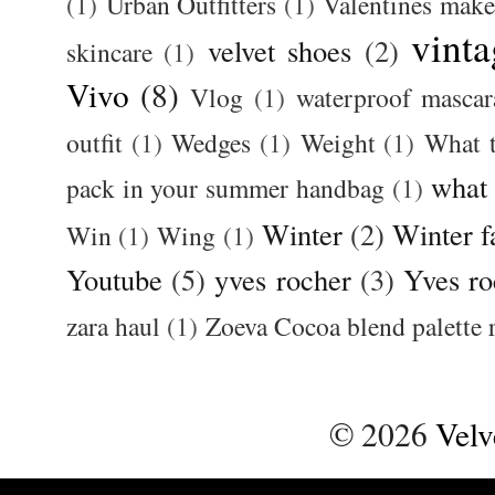
(1)
Urban Outfitters
(1)
Valentines mak
vinta
velvet shoes
(2)
skincare
(1)
Vivo
(8)
Vlog
(1)
waterproof mascar
outfit
(1)
Wedges
(1)
Weight
(1)
What 
what
pack in your summer handbag
(1)
Winter
(2)
Winter f
Win
(1)
Wing
(1)
Youtube
(5)
yves rocher
(3)
Yves ro
zara haul
(1)
Zoeva Cocoa blend palette 
©
2026
Velv