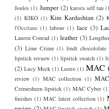
Jumper
(2)
Joules
(1)
karora self tan
(
Kim Kardashian
(2)
(1)
KIKO
(1)
K
lace
(3)
La
l'Occitane
(1)
labour
(1)
leather
(3)
Lauren Conrad
(1)
Lengthe
(3)
Lime Crime
(1)
lindt chocololate
lipstick revuew
(1)
lipstick swatch
(1)
l
MAC
(2)
Lucy Meck
(1)
Lustre
(1)
MAC 
review
(1)
MAC collection
(1)
Cremesheen lipstick
(1)
MAC Cyber
(1
finishes
(1)
MAC latest collection
(1)
review
(2)
M
MAC lipstick swatch
(1)