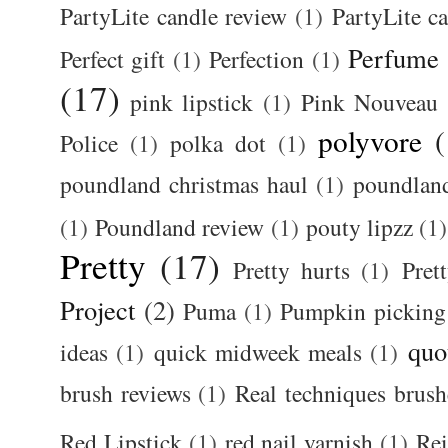
PartyLite candle review
(1)
PartyLite c
Perfume
Perfect gift
(1)
Perfection
(1)
(17)
pink lipstick
(1)
Pink Nouveau
polyvore
(
Police
(1)
polka dot
(1)
poundland christmas haul
(1)
poundlan
(1)
Poundland review
(1)
pouty lipzz
(1)
Pretty
(17)
Pretty hurts
(1)
Pret
Project
(2)
Puma
(1)
Pumpkin picking
quo
ideas
(1)
quick midweek meals
(1)
brush reviews
(1)
Real techniques brush
Red Lipstick
(1)
red nail varnish
(1)
Rei