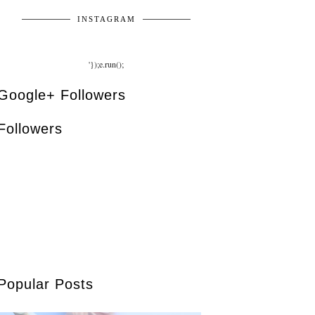
INSTAGRAM
'});e.run();
Google+ Followers
Followers
Popular Posts