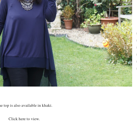
e top is also available in khaki.
Click here to view.