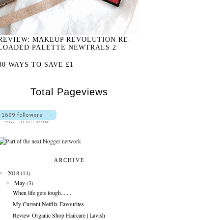
REVIEW: MAKEUP REVOLUTION RE-
LOADED PALETTE NEWTRALS 2
30 WAYS TO SAVE £1
Total Pageviews
ARCHIVE
▼
2018
(14)
▼
May
(3)
When life gets tough........
My Current Netflix Favourites
Review Organic Shop Haircare | Lavish