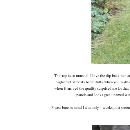
This top is so unusual, I love the dip back hen a
highstreet, it floats beautifully when you walk
when it arrived the quality surprised me for that 
panels and looks great teamed with
Please bare in mind I was only 4 weeks post secon