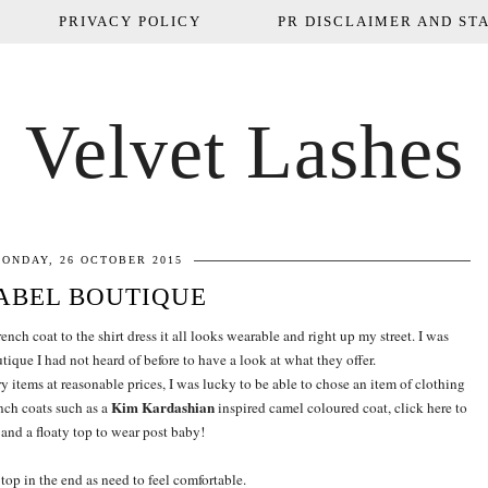
PRIVACY POLICY
PR DISCLAIMER AND STA
Velvet Lashes
ONDAY, 26 OCTOBER 2015
ABEL BOUTIQUE
rench coat to the shirt dress it all looks wearable and right up my street. I was
ique I had not heard of before to have a look at what they offer.
 items at reasonable prices, I was lucky to be able to chose an item of clothing
Kim Kardashian
nch coats such as a
inspired camel coloured coat, click here to
and a floaty top to wear post baby!
 top in the end as need to feel comfortable.