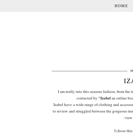
HOME
M
IZ
I am really into this seasons fashion, from the t
Izabel
contacted by *
an online bout
Izabel have a wide range of clothing and accessory
to review and struggled between the gorgeous tre
view 
I chose this