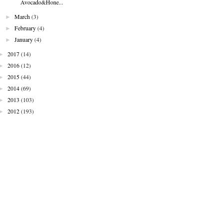
Avocado&Hone...
►
March
(3)
►
February
(4)
►
January
(4)
►
2017
(14)
►
2016
(12)
►
2015
(44)
►
2014
(69)
►
2013
(103)
►
2012
(193)