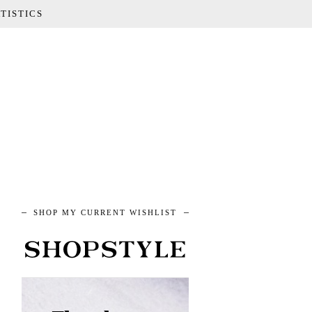
TISTICS
SHOP MY CURRENT WISHLIST