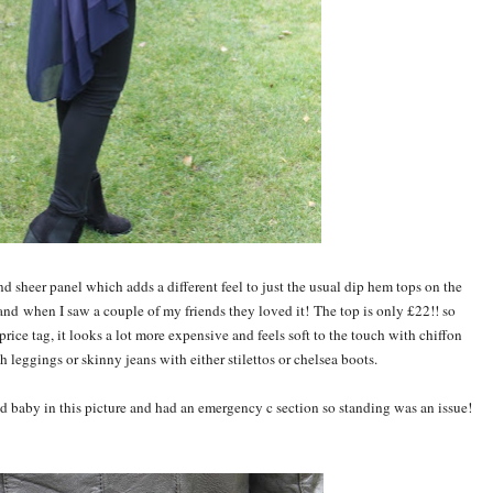
nd sheer panel which adds a different feel to just the usual dip hem tops on the
 and when I saw a couple of my friends they loved it! The top is only £22!! so
price tag, it looks a lot more expensive and feels soft to the touch with chiffon
 leggings or skinny jeans with either stilettos or chelsea boots.
d baby in this picture and had an emergency c section so standing was an issue!