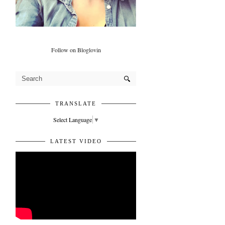
Follow on Bloglovin
TRANSLATE
Select Language
▼
LATEST VIDEO