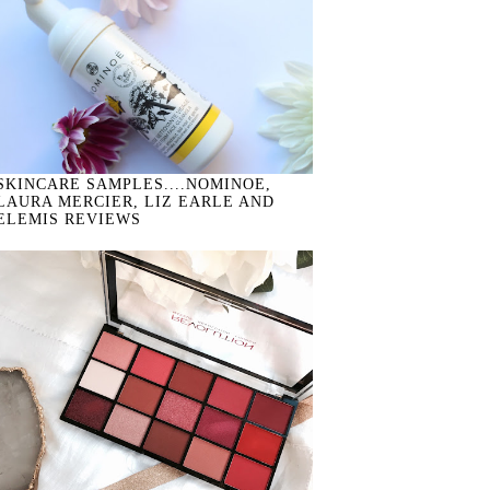
SKINCARE SAMPLES....NOMINOE,
LAURA MERCIER, LIZ EARLE AND
ELEMIS REVIEWS