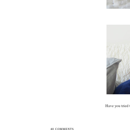
Have you tried 
40 COMMENTS