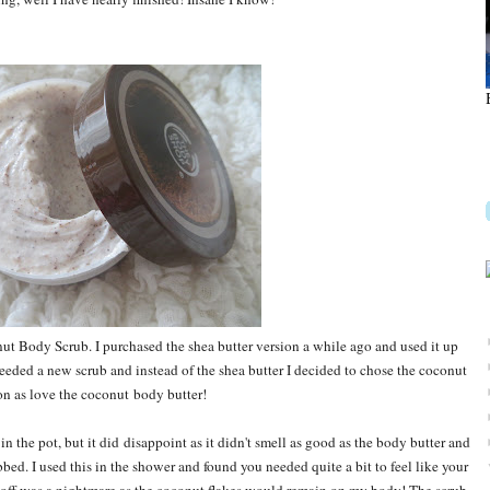
t Body Scrub. I purchased the shea butter version a while ago and used it up
 needed a new scrub and instead of the shea butter I decided to chose the coconut
on as love the coconut body butter!
 the pot, but it did disappoint as it didn't smell as good as the body butter and
ed. I used this in the shower and found you needed quite a bit to feel like your