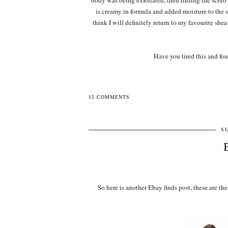
body was being exfoliated, then rinsing the scru
is creamy in formula and added moisture to the 
think I will definitely return to my favourite she
Have you tired this and fo
15 COMMENTS
S
So here is another Ebay finds post, these are 