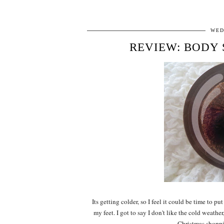
WED
REVIEW: BODY
Its getting colder, so I feel it could be time to 
my feet. I got to say I don't like the cold weather
Christmas shoppin