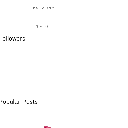
INSTAGRAM
'});e.run();
Followers
Popular Posts