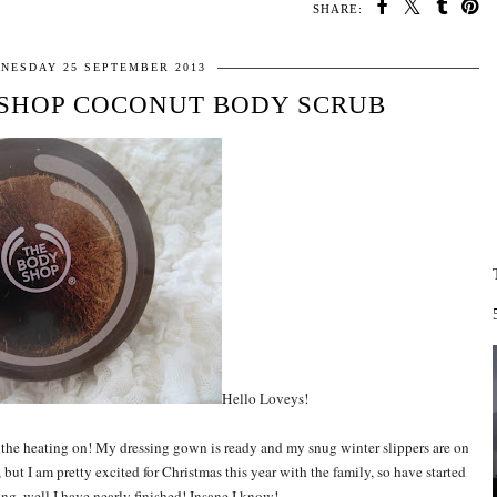
SHARE:
NESDAY 25 SEPTEMBER 2013
 SHOP COCONUT BODY SCRUB
Hello Loveys!
put the heating on! My dressing gown is ready and my snug winter slippers are on
, but I am pretty excited for Christmas this year with the family, so have started
g, well I have nearly finished! Insane I know!