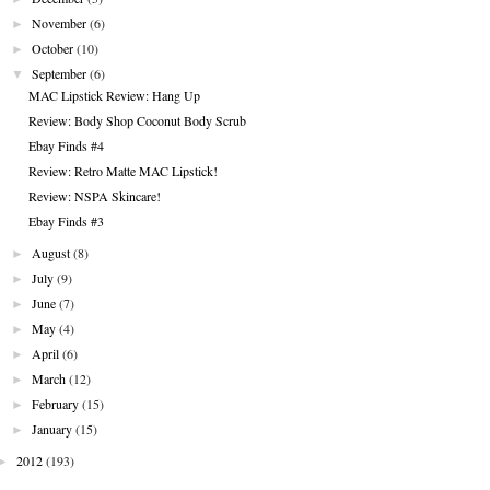
►
November
(6)
►
October
(10)
▼
September
(6)
MAC Lipstick Review: Hang Up
Review: Body Shop Coconut Body Scrub
Ebay Finds #4
Review: Retro Matte MAC Lipstick!
Review: NSPA Skincare!
Ebay Finds #3
►
August
(8)
►
July
(9)
►
June
(7)
►
May
(4)
►
April
(6)
►
March
(12)
►
February
(15)
►
January
(15)
►
2012
(193)