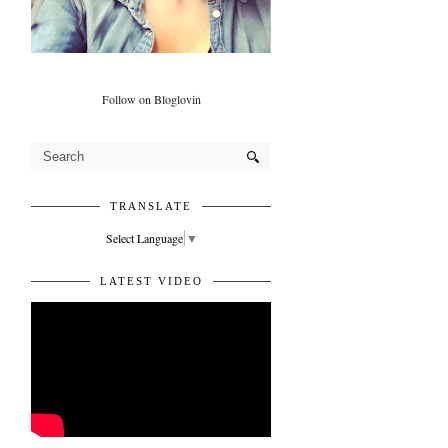
Follow on Bloglovin
TRANSLATE
Select Language
▼
LATEST VIDEO