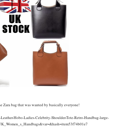
the Zara bag that was wanted by basically everyone!
-Leather-Hobo-Ladies-Celebrity-Shoulder-Tote-Retro-Handbag-large-
=UK_Women_s_Handbags&var=&hash=item53f74b01e7