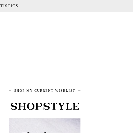
TISTICS
SHOP MY CURRENT WISHLIST