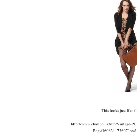
This looks just like 
http://www.ebay.co.uk/itm/Vintage-PU
Bag-/360631173607?pt