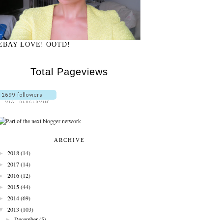
EBAY LOVE! OOTD!
Total Pageviews
ARCHIVE
►
2018
(14)
►
2017
(14)
►
2016
(12)
►
2015
(44)
►
2014
(69)
▼
2013
(103)
►
December
(5)