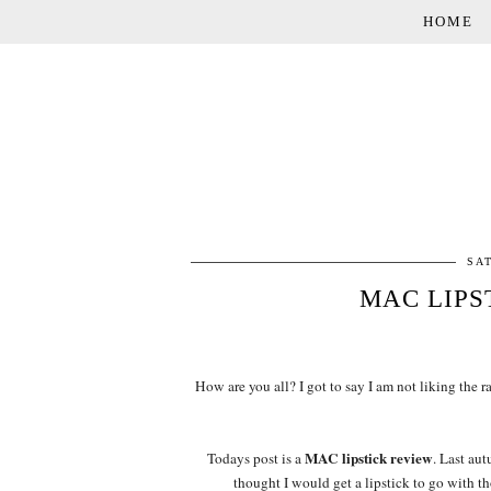
HOME
SA
MAC LIPS
How are you all? I got to say I am not liking the ra
MAC lipstick review
Todays post is a
. Last au
thought I would get a lipstick to go with t