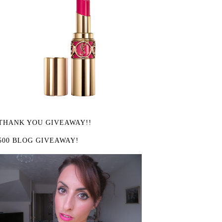
THANK YOU GIVEAWAY!!
500 BLOG GIVEAWAY!