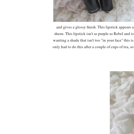
and gives a glossy finish. This lipstick appears
sheen. This lipstick isn't as purple as Rebel and is
wanting a shade that isn't too "in your face" this i
only had to do this after a couple of cups of tea, s