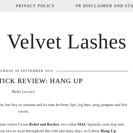
PRIVACY POLICY
PR DISCLAIMER AND STA
Velvet Lashes
TURDAY 28 SEPTEMBER 2013
TICK REVIEW: HANG UP
Hello Loveys!
in, but hey its autumn and its time for berry lips, log fires, snug jumpers and hot
cocoa.
Rebel and Rocker
MAC
tumn winter I wore
, two other
lipsticks, non stop and
Hang Up
hose two to wear throughout the cold and rainy days, so I chose
.