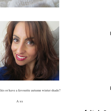
this or have a favourite autumn winter shade?
A xx