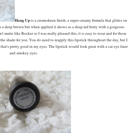
Hang Up
is a cremesheen finish, a super creamy formula that glides on
 as a deep brown but when applied it shows as a deep red berry with a gorgeous
n't matte like Rocker so I was really pleased this, it is easy to wear and for those
s the shade for you. You do need to reapply this lipstick throughout the day, but I
o that's pretty good in my eyes. The lipstick would look great with a cat eye liner
and smokey eyes.