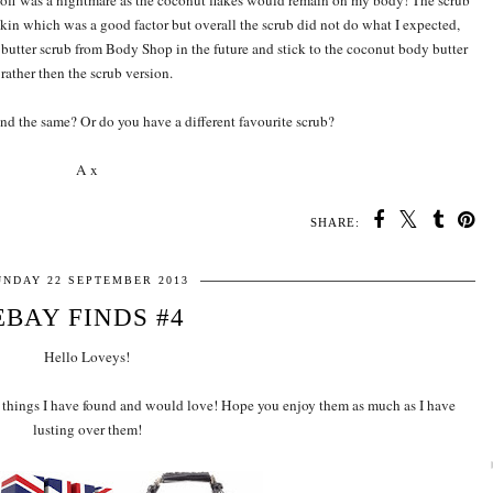
b off was a nightmare as the coconut flakes would remain on my body! The scrub
skin which was a good factor but overall the scrub did not do what I expected,
a butter scrub from Body Shop in the future and stick to the coconut body butter
rather then the scrub version.
und the same? Or do you have a different favourite scrub?
A x
SHARE:
UNDAY 22 SEPTEMBER 2013
EBAY FINDS #4
Hello Loveys!
the things I have found and would love! Hope you enjoy them as much as I have
lusting over them!