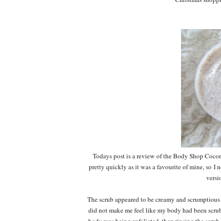
Todays post is a review of the Body Shop Coconu
pretty quickly as it was a favourite of mine, so I
versi
The scrub appeared to be creamy and scrumptious in
did not make me feel like my body had been scrubb