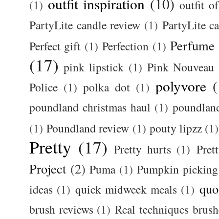
outfit inspiration
(10)
(1)
outfit o
PartyLite candle review
(1)
PartyLite c
Perfume
Perfect gift
(1)
Perfection
(1)
(17)
pink lipstick
(1)
Pink Nouveau
polyvore
(
Police
(1)
polka dot
(1)
poundland christmas haul
(1)
poundlan
(1)
Poundland review
(1)
pouty lipzz
(1)
Pretty
(17)
Pretty hurts
(1)
Pret
Project
(2)
Puma
(1)
Pumpkin picking
quo
ideas
(1)
quick midweek meals
(1)
brush reviews
(1)
Real techniques brush