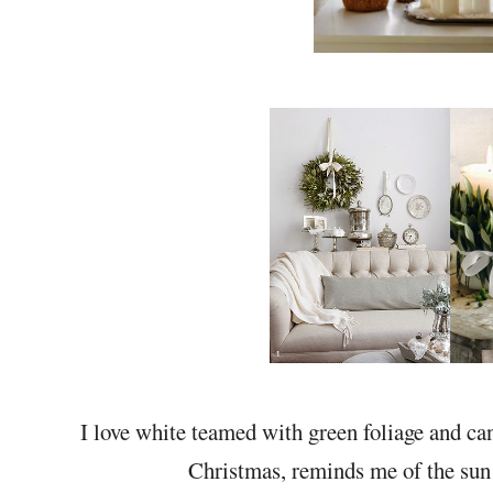
I love white teamed with green foliage and cand
Christmas, reminds me of the sun 