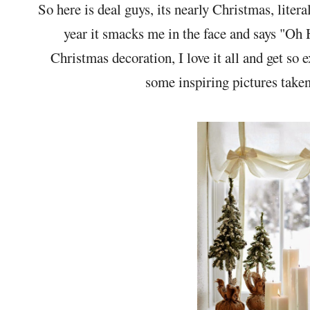
So here is deal guys, its nearly Christmas, litera
year it smacks me in the face and says "Oh H
Christmas decoration, I love it all and get so e
some inspiring pictures take