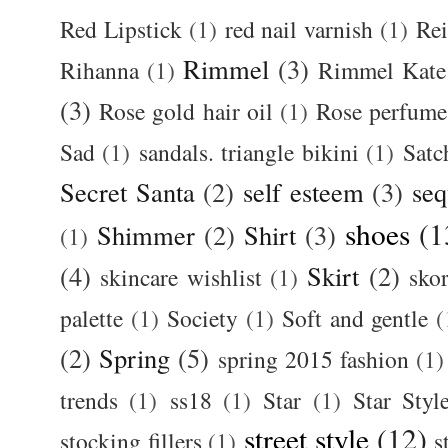
Red Lipstick
(1)
red nail varnish
(1)
Rei
Rimmel
(3)
Rihanna
(1)
Rimmel Kate
(3)
Rose gold hair oil
(1)
Rose perfume
Sad
(1)
sandals. triangle bikini
(1)
Satc
Secret Santa
(2)
self esteem
(3)
seq
shoes
(1
Shimmer
(2)
Shirt
(3)
(1)
(4)
Skirt
(2)
skincare wishlist
(1)
skor
palette
(1)
Society
(1)
Soft and gentle
(
(2)
Spring
(5)
spring 2015 fashion
(1)
trends
(1)
ss18
(1)
Star
(1)
Star Styl
street style
(12)
stocking fillers
(1)
s