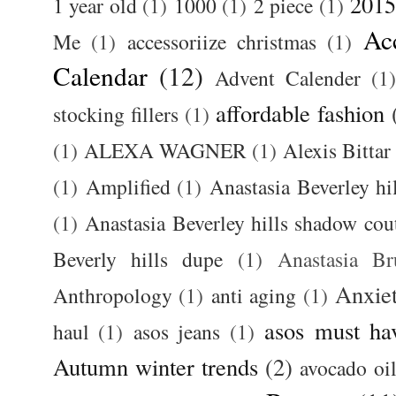
2015
1 year old
(1)
1000
(1)
2 piece
(1)
Ac
Me
(1)
accessoriize christmas
(1)
Calendar
(12)
Advent Calender
(1)
affordable fashion
stocking fillers
(1)
(1)
ALEXA WAGNER
(1)
Alexis Bittar
(1)
Amplified
(1)
Anastasia Beverley hi
(1)
Anastasia Beverley hills shadow coutu
Beverly hills dupe
(1)
Anastasia 
Anxie
Anthropology
(1)
anti aging
(1)
asos must ha
haul
(1)
asos jeans
(1)
Autumn winter trends
(2)
avocado oi