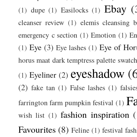
Ebay
(
(1)
dupe
(1)
Easilocks
(1)
cleanser review
(1)
elemis cleansing 
emergency c section
(1)
Emotion
(1)
En
Eye
(3)
Eye of Hor
(1)
Eye lashes
(1)
horus maat dark temptress palette swatc
eyeshadow
(
Eyeliner
(2)
(1)
(2)
fake tan
(1)
False lashes
(1)
falsie
F
farrington farm pumpkin festival
(1)
fashion inspiration
(
wish list
(1)
Favourites
(8)
Feline
(1)
festival fas