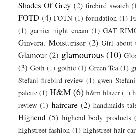
Shades Of Grey
(2)
firebird swatch
(
FOTD
(4)
FOTN
(1)
foundation
(1)
F
(1)
garnier night cream
(1)
GAT RIM
Ginvera. Moisturiser
(2)
Girl about
glamourous
(10)
Glamour
(2)
Glos
(3)
Goth
(1)
gothic
(1)
Green Tea
(1)
g
Stefani firebird review
(1)
gwen Stefani
H&M
(6)
palette
(1)
h&m blazer
(1)
haircare
(2)
review
(1)
handmaids tal
Highend
(5)
highend body products
highstreet fashion
(1)
highstreet hair ca