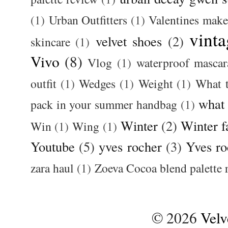
(1)
Urban Outfitters
(1)
Valentines mak
vinta
velvet shoes
(2)
skincare
(1)
Vivo
(8)
Vlog
(1)
waterproof mascar
outfit
(1)
Wedges
(1)
Weight
(1)
What 
what
pack in your summer handbag
(1)
Winter
(2)
Winter f
Win
(1)
Wing
(1)
Youtube
(5)
yves rocher
(3)
Yves ro
zara haul
(1)
Zoeva Cocoa blend palette 
©
2026
Velv