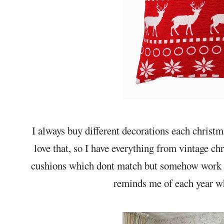
I always buy different decorations each christ
love that, so I have everything from vintage ch
cushions which dont match but somehow work to
reminds me of each year wh