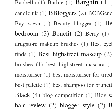
Bargain
(11
Baobella
(1)
Barbie
(1)
BBloggers
(2)
candle uk
(1)
BCBGener
Be
Bay zoeva
(1)
Beauty blogger
(1)
bedroom
(3)
Benefit
(2)
Berry
(1)
drugstore makeup brushes
(1)
Best ey
Best highstreet makeup
(2
finds
(1)
brushes
(1)
best highstreet mascara
(
moisturiser
(1)
best moisturiser for tire
best palette
(1)
best shampoo for brunet
Black
(4)
blog competition
(1)
Blog s
hair review
(2)
blogger style
(2)
B