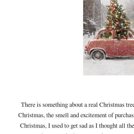
There is something about a real Christmas tree
Christmas, the smell and excitement of purchasin
Christmas, I used to get sad as I thought all th