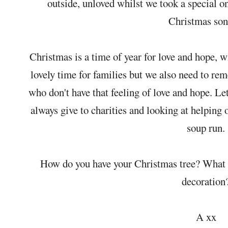
outside, unloved whilst we took a special o
Christmas so
Christmas is a time of year for love and hope, 
lovely time for families but we also need to re
who don't have that feeling of love and hope. L
always give to charities and looking at helping 
soup run.
How do you have your Christmas tree? What i
decoration
A xx