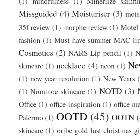
(1)
mindfulness
(1)
Minerlize skinfi
Missguided
(4)
Moisturiser
(3)
mois
35f review
(1)
morphe review
(1)
Motel
fashion
(1)
Must have summer MAC lip
Cosmetics
(2)
NARS Lip pencil
(1)
N
Ne
necklace
(4)
skincare
(1)
neon
(1)
(1)
new year resolution
(1)
New Years
NOTD
(3)
(1)
Nominoe skincare
(1)
Office
(1)
office inspiration
(1)
office m
OOTD
(45)
OOTN
(
Palermo
(1)
skincare
(1)
oribe gold lust christmas gi