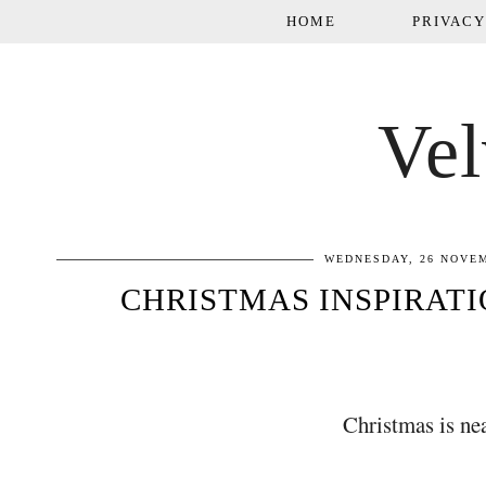
HOME
PRIVACY
Vel
WEDNESDAY, 26 NOVE
CHRISTMAS INSPIRAT
Christmas is near