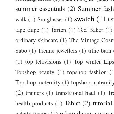
summer essentials
(2)
Summer fash
swatch
(11)
s
walk
(1)
Sunglasses
(1)
tape dupe
(1)
Tarten
(1)
Ted Baker
(1)
ordinary skincare
(1)
The Vintage Cos
Sabo
(1)
Tienne jewellers
(1)
tithe barn
(1)
top televisions
(1)
Top winter Lips
Topshop beauty
(1)
topshop fashion
(
Topshop maternity
(1)
topshop maternit
(2)
trainers
(1)
transitional haul
(1)
Tr
Tshirt
(2)
tutorial
health products
(1)
urban decay gwen s
palette review
(1)