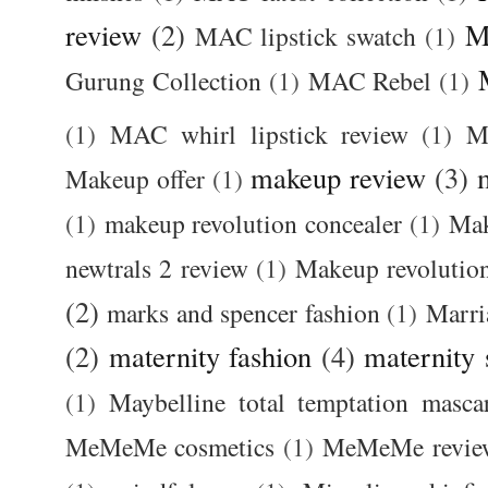
review
(2)
M
MAC lipstick swatch
(1)
Gurung Collection
(1)
MAC Rebel
(1)
(1)
MAC whirl lipstick review
(1)
M
makeup review
(3)
Makeup offer
(1)
(1)
makeup revolution concealer
(1)
Mak
newtrals 2 review
(1)
Makeup revolutio
(2)
marks and spencer fashion
(1)
Marri
(2)
maternity fashion
(4)
maternity 
(1)
Maybelline total temptation masca
MeMeMe cosmetics
(1)
MeMeMe revie