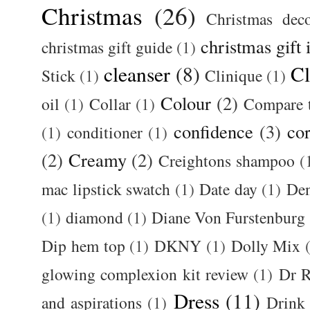
Christmas
(26)
Christmas deco
christmas gift 
christmas gift guide
(1)
cleanser
(8)
Cl
Stick
(1)
Clinique
(1)
Colour
(2)
oil
(1)
Collar
(1)
Compare t
confidence
(3)
cor
(1)
conditioner
(1)
(2)
Creamy
(2)
Creightons shampoo
(
mac lipstick swatch
(1)
Date day
(1)
De
(1)
diamond
(1)
Diane Von Furstenburg
Dip hem top
(1)
DKNY
(1)
Dolly Mix
glowing complexion kit review
(1)
Dr R
Dress
(11)
and aspirations
(1)
Drink