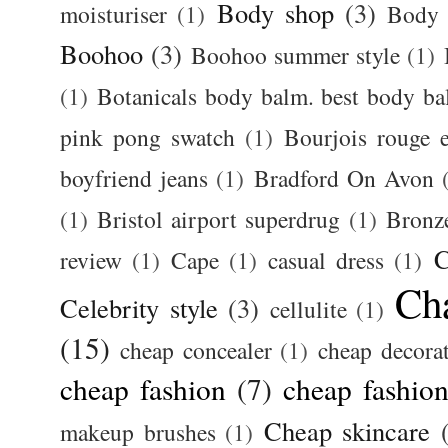
Body shop
(3)
moisturiser
(1)
Body 
Boohoo
(3)
Boohoo summer style
(1)
(1)
Botanicals body balm. best body b
pink pong swatch
(1)
Bourjois rouge e
boyfriend jeans
(1)
Bradford On Avon
(1)
Bristol airport superdrug
(1)
Bronz
C
review
(1)
Cape
(1)
casual dress
(1)
Ch
Celebrity style
(3)
cellulite
(1)
(15)
cheap concealer
(1)
cheap decora
cheap fashion
(7)
cheap fashion
Cheap skincare
makeup brushes
(1)