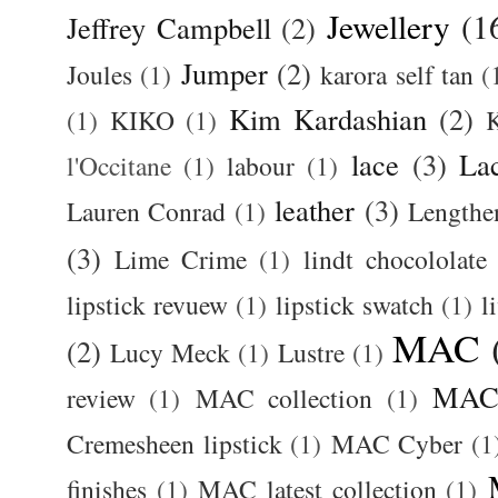
Jewellery
(1
Jeffrey Campbell
(2)
Jumper
(2)
Joules
(1)
karora self tan
(
Kim Kardashian
(2)
(1)
KIKO
(1)
K
lace
(3)
La
l'Occitane
(1)
labour
(1)
leather
(3)
Lauren Conrad
(1)
Lengthe
(3)
Lime Crime
(1)
lindt chocololate
lipstick revuew
(1)
lipstick swatch
(1)
l
MAC
(2)
Lucy Meck
(1)
Lustre
(1)
MAC 
review
(1)
MAC collection
(1)
Cremesheen lipstick
(1)
MAC Cyber
(1
finishes
(1)
MAC latest collection
(1)