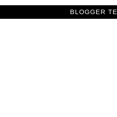
BLOGGER T