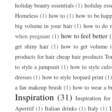
holiday beauty essentials
(1)
holiday ess
Homeless
(1)
how to
(1)
how to be happ
big volume in your hair
(1)
how to do 
how to feel better
when pregnant
(1)
get shiny hair
(1)
how to get volume i
products for hair cheap hair products T
to style a jumpsuit
(1)
how to style culo
dresses
(1)
how to style leopard print
(1
a fan makeup brush
(1)
how to wear a br
Inspiration
(31)
Inspiration for
Aperitif
(1)
Italian drinks
(1)
Italy
(1)
I