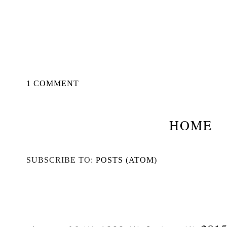
1 COMMENT
HOME
SUBSCRIBE TO:
POSTS (ATOM)