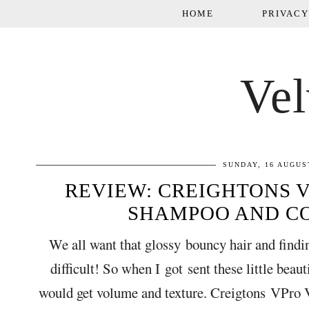
HOME
PRIVACY
Vel
SUNDAY, 16 AUGUS
REVIEW: CREIGHTONS 
SHAMPOO AND C
We all want that glossy bouncy hair and findin
difficult! So when I got sent these little beau
would get volume and texture. Creigtons VPro