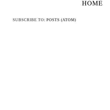
HOME
SUBSCRIBE TO:
POSTS (ATOM)