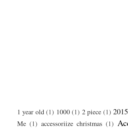
2015
1 year old
(1)
1000
(1)
2 piece
(1)
Ac
Me
(1)
accessoriize christmas
(1)