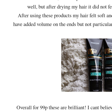
well, but after drying my hair it did not f
After using these products my hair felt soft a
have added volume on the ends but not particular
Overall for 99p these are brilliant! I cant bel