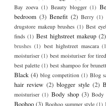
Be
Bay zoeva
(1)
Beauty blogger
(1)
bedroom
(3)
Benefit
(2)
Berry
(1)
drugstore makeup brushes
(1)
Best ey
Best highstreet makeup
(2
finds
(1)
brushes
(1)
best highstreet mascara
(
moisturiser
(1)
best moisturiser for tire
best palette
(1)
best shampoo for brunet
Black
(4)
blog competition
(1)
Blog s
hair review
(2)
blogger style
(2)
B
Body shop
(3)
moisturiser
(1)
Body 
Boohoo
(3)
Boohoo summer style
(1)