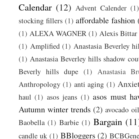
Calendar
(12)
Advent Calender
(1)
affordable fashion
stocking fillers
(1)
(1)
ALEXA WAGNER
(1)
Alexis Bittar
(1)
Amplified
(1)
Anastasia Beverley hi
(1)
Anastasia Beverley hills shadow coutu
Beverly hills dupe
(1)
Anastasia 
Anxie
Anthropology
(1)
anti aging
(1)
asos must ha
haul
(1)
asos jeans
(1)
Autumn winter trends
(2)
avocado oi
Bargain
(11
Baobella
(1)
Barbie
(1)
BBloggers
(2)
candle uk
(1)
BCBGener