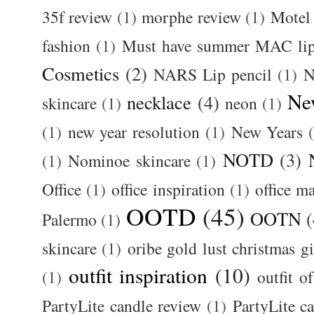
35f review
(1)
morphe review
(1)
Motel
fashion
(1)
Must have summer MAC lip
Cosmetics
(2)
NARS Lip pencil
(1)
N
Ne
necklace
(4)
skincare
(1)
neon
(1)
(1)
new year resolution
(1)
New Years
NOTD
(3)
(1)
Nominoe skincare
(1)
Office
(1)
office inspiration
(1)
office m
OOTD
(45)
OOTN
(
Palermo
(1)
skincare
(1)
oribe gold lust christmas gi
outfit inspiration
(10)
(1)
outfit o
PartyLite candle review
(1)
PartyLite c