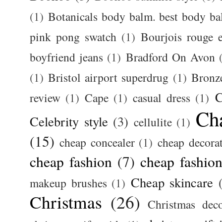
(1)
Botanicals body balm. best body b
pink pong swatch
(1)
Bourjois rouge e
boyfriend jeans
(1)
Bradford On Avon
(1)
Bristol airport superdrug
(1)
Bronz
C
review
(1)
Cape
(1)
casual dress
(1)
Ch
Celebrity style
(3)
cellulite
(1)
(15)
cheap concealer
(1)
cheap decora
cheap fashion
(7)
cheap fashion
Cheap skincare
makeup brushes
(1)
Christmas
(26)
Christmas deco