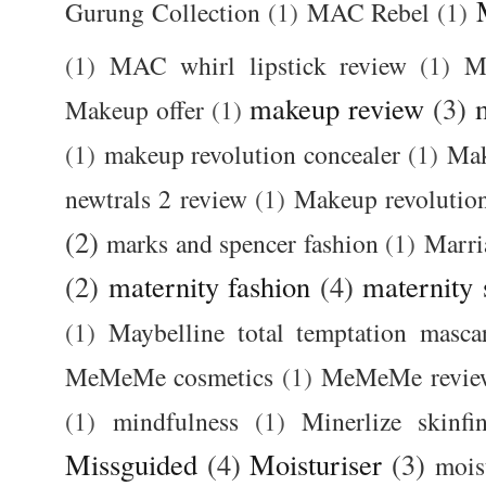
Gurung Collection
(1)
MAC Rebel
(1)
(1)
MAC whirl lipstick review
(1)
M
makeup review
(3)
Makeup offer
(1)
(1)
makeup revolution concealer
(1)
Mak
newtrals 2 review
(1)
Makeup revolutio
(2)
marks and spencer fashion
(1)
Marri
(2)
maternity fashion
(4)
maternity 
(1)
Maybelline total temptation masca
MeMeMe cosmetics
(1)
MeMeMe revie
(1)
mindfulness
(1)
Minerlize skinfi
Missguided
(4)
Moisturiser
(3)
mois