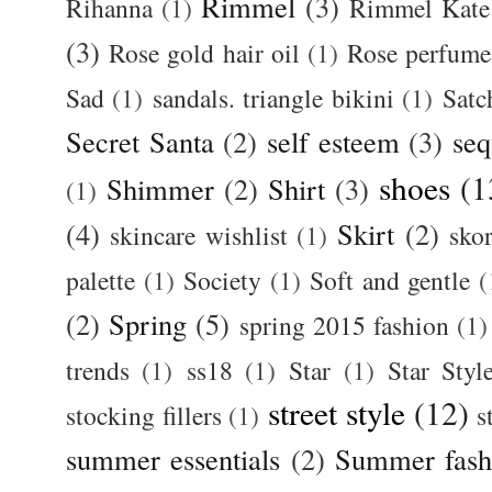
Rimmel
(3)
Rihanna
(1)
Rimmel Kate
(3)
Rose gold hair oil
(1)
Rose perfume
Sad
(1)
sandals. triangle bikini
(1)
Satc
Secret Santa
(2)
self esteem
(3)
seq
shoes
(1
Shimmer
(2)
Shirt
(3)
(1)
(4)
Skirt
(2)
skincare wishlist
(1)
skor
palette
(1)
Society
(1)
Soft and gentle
(
(2)
Spring
(5)
spring 2015 fashion
(1)
trends
(1)
ss18
(1)
Star
(1)
Star Styl
street style
(12)
stocking fillers
(1)
s
summer essentials
(2)
Summer fash