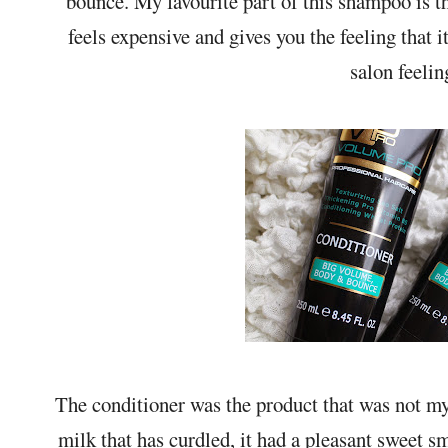
bounce. My favourite part of this shampoo is th
feels expensive and gives you the feeling that 
salon feelin
The conditioner was the product that was not my
milk that has curdled, it had a pleasant sweet sm