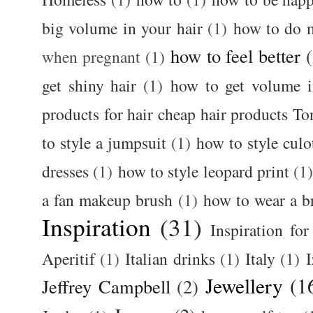
big volume in your hair
(1)
how to do 
how to feel better
when pregnant
(1)
get shiny hair
(1)
how to get volume i
products for hair cheap hair products T
to style a jumpsuit
(1)
how to style culo
dresses
(1)
how to style leopard print
(1
a fan makeup brush
(1)
how to wear a br
Inspiration
(31)
Inspiration for
Aperitif
(1)
Italian drinks
(1)
Italy
(1)
I
Jewellery
(1
Jeffrey Campbell
(2)