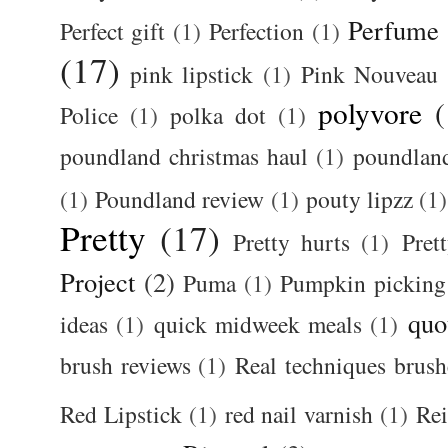
Perfume
Perfect gift
(1)
Perfection
(1)
(17)
pink lipstick
(1)
Pink Nouveau
polyvore
(
Police
(1)
polka dot
(1)
poundland christmas haul
(1)
poundlan
(1)
Poundland review
(1)
pouty lipzz
(1)
Pretty
(17)
Pretty hurts
(1)
Pret
Project
(2)
Puma
(1)
Pumpkin picking
quo
ideas
(1)
quick midweek meals
(1)
brush reviews
(1)
Real techniques brush
Red Lipstick
(1)
red nail varnish
(1)
Rei