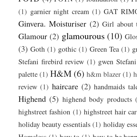
(1)
garnier night cream
(1)
GAT RIM
Ginvera. Moisturiser
(2)
Girl about
glamourous
(10)
Glamour
(2)
Glos
(3)
Goth
(1)
gothic
(1)
Green Tea
(1)
g
Stefani firebird review
(1)
gwen Stefani
H&M
(6)
palette
(1)
h&m blazer
(1)
haircare
(2)
review
(1)
handmaids tal
Highend
(5)
highend body products
highstreet fashion
(1)
highstreet hair ca
holiday beauty essentials
(1)
holiday ess
Homeless
(1)
how to
(1)
how to be happ