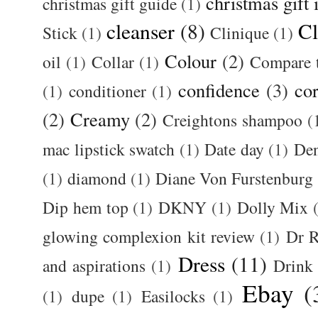
christmas gift 
christmas gift guide
(1)
cleanser
(8)
Cl
Stick
(1)
Clinique
(1)
Colour
(2)
oil
(1)
Collar
(1)
Compare t
confidence
(3)
cor
(1)
conditioner
(1)
(2)
Creamy
(2)
Creightons shampoo
(
mac lipstick swatch
(1)
Date day
(1)
De
(1)
diamond
(1)
Diane Von Furstenburg
Dip hem top
(1)
DKNY
(1)
Dolly Mix
glowing complexion kit review
(1)
Dr R
Dress
(11)
and aspirations
(1)
Drink
Ebay
(
(1)
dupe
(1)
Easilocks
(1)