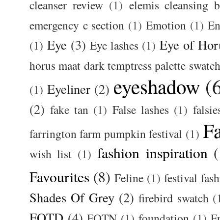
cleanser review
(1)
elemis cleansing 
emergency c section
(1)
Emotion
(1)
En
Eye
(3)
Eye of Hor
(1)
Eye lashes
(1)
horus maat dark temptress palette swatc
eyeshadow
(
Eyeliner
(2)
(1)
(2)
fake tan
(1)
False lashes
(1)
falsie
F
farrington farm pumpkin festival
(1)
fashion inspiration
(
wish list
(1)
Favourites
(8)
Feline
(1)
festival fas
Shades Of Grey
(2)
firebird swatch
(
FOTD
(4)
FOTN
(1)
foundation
(1)
F