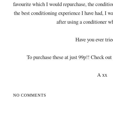
favourite which I would repurchase, the conditio
the best conditioning experience I have had, I w
after using a conditioner wh
Have you ever trie
To purchase these at just 99p!! Check out
A xx
NO COMMENTS