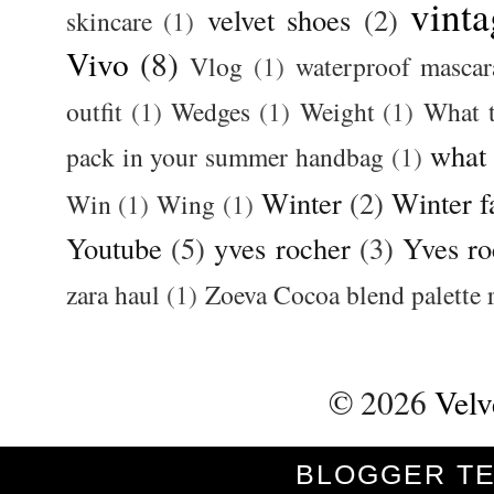
vinta
velvet shoes
(2)
skincare
(1)
Vivo
(8)
Vlog
(1)
waterproof mascar
outfit
(1)
Wedges
(1)
Weight
(1)
What 
what
pack in your summer handbag
(1)
Winter
(2)
Winter f
Win
(1)
Wing
(1)
Youtube
(5)
yves rocher
(3)
Yves ro
zara haul
(1)
Zoeva Cocoa blend palette 
©
2026
Velv
BLOGGER T