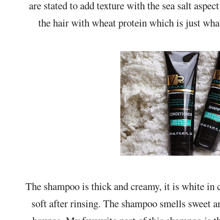
are stated to add texture with the sea salt aspec
the hair with wheat protein which is just wha
The shampoo is thick and creamy, it is white in c
soft after rinsing. The shampoo smells sweet 