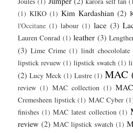
Jumper
(2)
Joules
(1)
karora self tan
(
Kim Kardashian
(2)
(1)
KIKO
(1)
K
lace
(3)
La
l'Occitane
(1)
labour
(1)
leather
(3)
Lauren Conrad
(1)
Lengthe
(3)
Lime Crime
(1)
lindt chocololate
lipstick revuew
(1)
lipstick swatch
(1)
l
MAC
(2)
Lucy Meck
(1)
Lustre
(1)
MAC 
review
(1)
MAC collection
(1)
Cremesheen lipstick
(1)
MAC Cyber
(1
finishes
(1)
MAC latest collection
(1)
review
(2)
M
MAC lipstick swatch
(1)