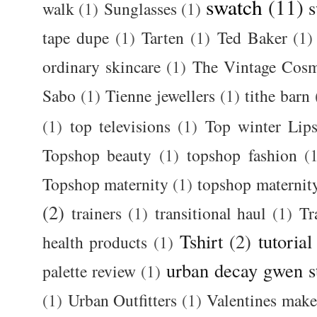
swatch
(11)
s
walk
(1)
Sunglasses
(1)
tape dupe
(1)
Tarten
(1)
Ted Baker
(1)
ordinary skincare
(1)
The Vintage Cos
Sabo
(1)
Tienne jewellers
(1)
tithe barn
(1)
top televisions
(1)
Top winter Lips
Topshop beauty
(1)
topshop fashion
(
Topshop maternity
(1)
topshop maternit
(2)
trainers
(1)
transitional haul
(1)
Tr
Tshirt
(2)
tutorial
health products
(1)
urban decay gwen s
palette review
(1)
(1)
Urban Outfitters
(1)
Valentines mak