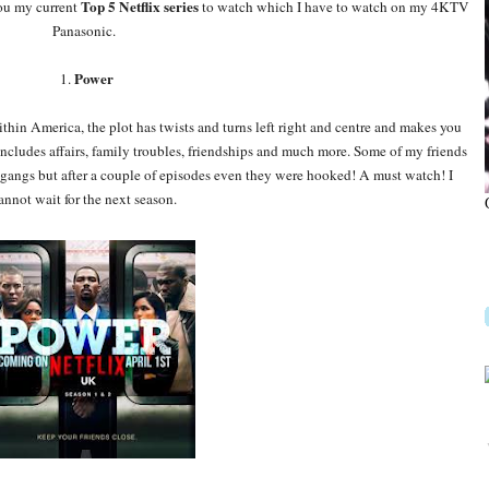
Top 5 Netflix series
you my current
to watch which I have to watch on my 4KTV
Panasonic.
Power
1.
thin America, the plot has twists and turns left right and centre and makes you
includes affairs, family troubles, friendships and much more. Some of my friends
g gangs but after a couple of episodes even they were hooked! A must watch! I
annot wait for the next season.