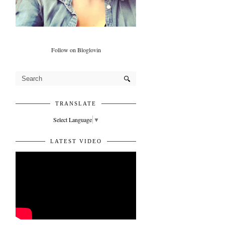
Follow on Bloglovin
TRANSLATE
Select Language
▼
LATEST VIDEO