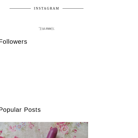
INSTAGRAM
'});e.run();
Followers
Popular Posts