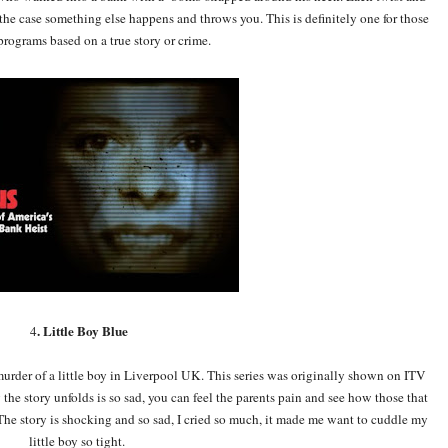
e case something else happens and throws you. This is definitely one for those
rograms based on a true story or crime.
. Little Boy Blue
4
 murder of a little boy in Liverpool UK. This series was originally shown on ITV
the story unfolds is so sad, you can feel the parents pain and see how those that
he story is shocking and so sad, I cried so much, it made me want to cuddle my
little boy so tight.