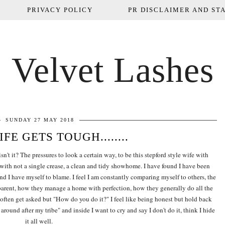
PRIVACY POLICY
PR DISCLAIMER AND STA
Velvet Lashes
SUNDAY 27 MAY 2018
FE GETS TOUGH........
't it? The pressures to look a certain way, to be this stepford style wife with
 with not a single crease, a clean and tidy showhome. I have found I have been
and I have myself to blame. I feel I am constantly comparing myself to others, the
rent, how they manage a home with perfection, how they generally do all the
I often get asked but "How do you do it?" I feel like being honest but hold back
around after my tribe" and inside I want to cry and say I don't do it, think I hide
it all well.