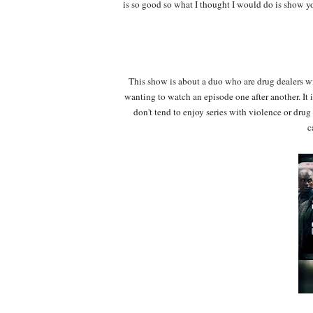
is so good so what I thought I would do is show 
This show is about a duo who are drug dealers wi
wanting to watch an episode one after another. It 
don't tend to enjoy series with violence or dru
c