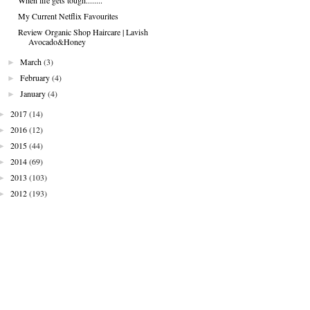
My Current Netflix Favourites
Review Organic Shop Haircare | Lavish
Avocado&Honey
►
March
(3)
►
February
(4)
►
January
(4)
►
2017
(14)
►
2016
(12)
►
2015
(44)
►
2014
(69)
►
2013
(103)
►
2012
(193)