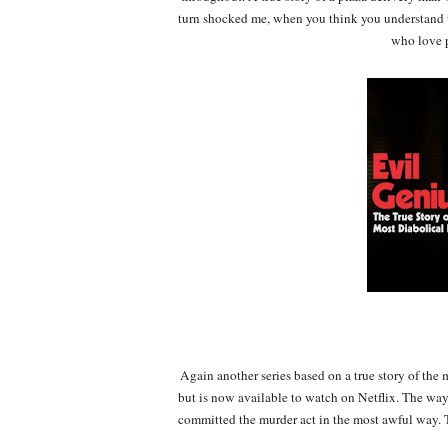
turn shocked me, when you think you understand th
who love p
Again another series based on a true story of the
but is now available to watch on Netflix. The way 
committed the murder act in the most awful way. T