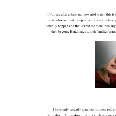
If you are after a dark and powerful watch this 
state who are used to reproduce, a world where y
actually happen and that scared me more then any
then become Handmaids to rich families brainw
I have only recently watched this new real 
throughout. A true story of a pizza delivery ma