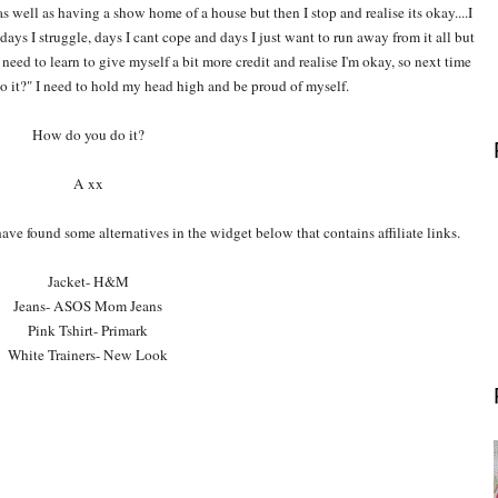
as well as having a show home of a house but then I stop and realise its okay....I
days I struggle, days I cant cope and days I just want to run away from it all but
 need to learn to give myself a bit more credit and realise I'm okay, so next time
 it?" I need to hold my head high and be proud of myself.
How do you do it?
A xx
 have found some alternatives in the widget below that contains affiliate links.
Jacket- H&M
Jeans- ASOS Mom Jeans
Pink Tshirt- Primark
White Trainers- New Look