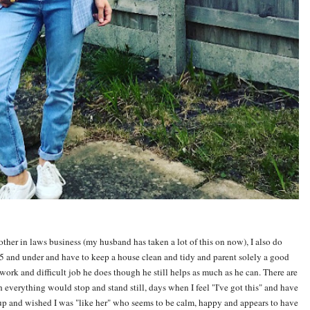
brother in laws business (my husband has taken a lot of this on now), I also do
 and under and have to keep a house clean and tidy and parent solely a good
ork and difficult job he does though he still helps as much as he can. There are
h everything would stop and stand still, days when I feel "I've got this" and have
e up and wished I was "like her" who seems to be calm, happy and appears to have