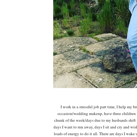
I work in a stressful job part time, I help my 
occasion/wedding makeup, have three children 5
chunk of the week/days due to my husbands shift w
days I want to run away, days I sit and cry and wis
loads of energy to do it all. There are days I wak