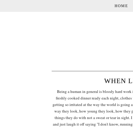
HOME
WHEN LI
Being a human in general is bloody hard work isn
freshly cooked dinner ready each night, clothes
getting so irritated at the way the world is going 
way they look, how young they look, how they pa
things they do with not a sweat or tear in sight. 
and just laugh it off saying "I don't know, running 