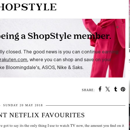
SHARE:
SUNDAY 20 MAY 2018
T NETFLIX FAVOURITES
ve got to say its the only thing I use to watch TV now, the amount you find on it