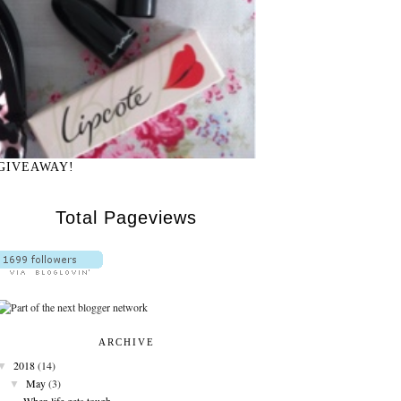
GIVEAWAY!
Total Pageviews
ARCHIVE
▼
2018
(14)
▼
May
(3)
When life gets tough........