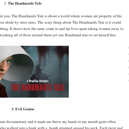
The Handmaids Tale
2.
is for you, The Handmaids Tale is about a world where women are property of the
ou abide by strict rules. The scary thing about The Handmaids Tale is it could
thing. It shows how the army come in and rip lives apart taking women away to
ashing all of those around them yet one Handmaid tries to set herself free.
3. Evil Genius
crime documentary and it made me throw my hands to my mouth quite often
n who walked into a bank with a bomb strapped around his neck. Each twist and