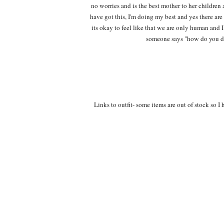
no worries and is the best mother to her children 
have got this, I'm doing my best and yes there are 
its okay to feel like that we are only human and I
someone says "how do you do
Links to outfit- some items are out of stock so I