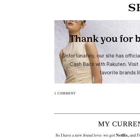
1 COMMENT
MY CURREN
Netflix,
So I have a new found love- we got
and I'