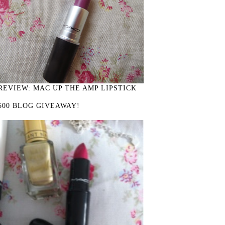
REVIEW: MAC UP THE AMP LIPSTICK
500 BLOG GIVEAWAY!