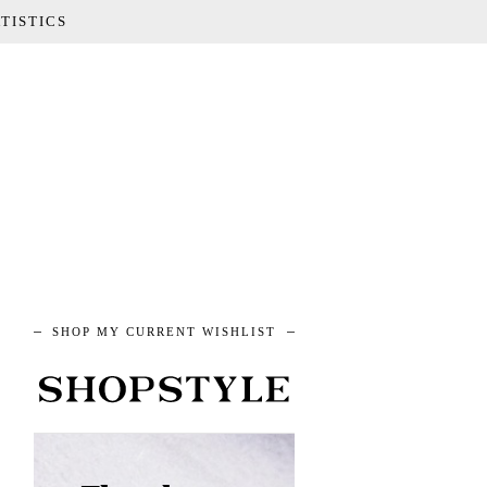
TISTICS
SHOP MY CURRENT WISHLIST