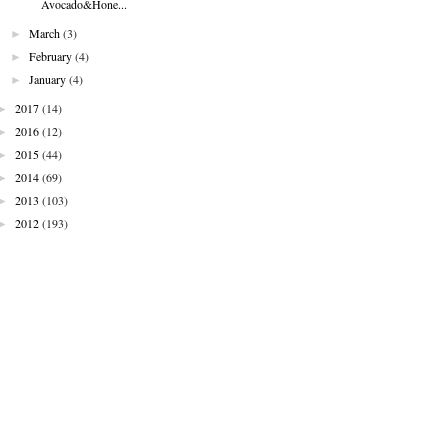
Avocado&Hone...
►
March
(3)
►
February
(4)
►
January
(4)
►
2017
(14)
►
2016
(12)
►
2015
(44)
►
2014
(69)
►
2013
(103)
►
2012
(193)