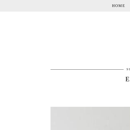
HOME
S
E