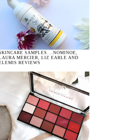
SKINCARE SAMPLES....NOMINOE,
LAURA MERCIER, LIZ EARLE AND
ELEMIS REVIEWS