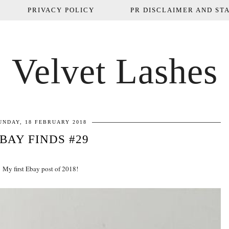
PRIVACY POLICY
PR DISCLAIMER AND STA
Velvet Lashes
UNDAY, 18 FEBRUARY 2018
BAY FINDS #29
My first Ebay post of 2018!