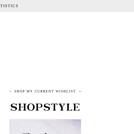
TISTICS
SHOP MY CURRENT WISHLIST