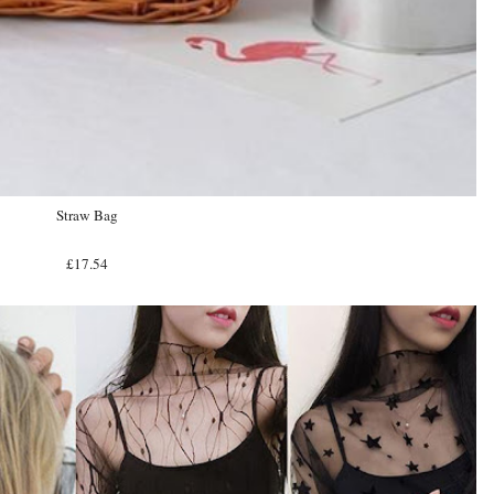
Straw Bag
£17.54