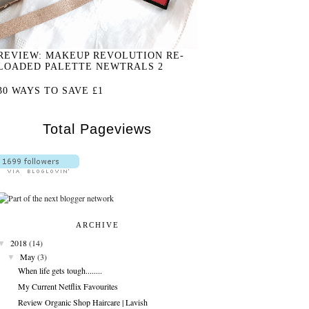
REVIEW: MAKEUP REVOLUTION RE-
LOADED PALETTE NEWTRALS 2
30 WAYS TO SAVE £1
Total Pageviews
ARCHIVE
▼
2018
(14)
▼
May
(3)
When life gets tough........
My Current Netflix Favourites
Review Organic Shop Haircare | Lavish