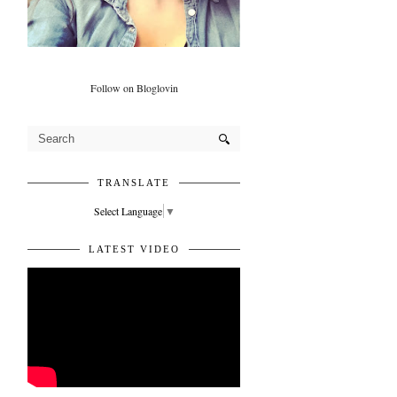
Follow on Bloglovin
TRANSLATE
Select Language
▼
LATEST VIDEO