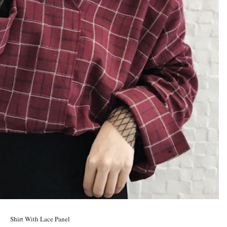
Shirt With Lace Panel