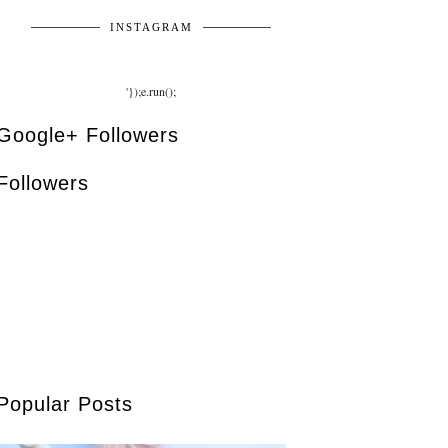
INSTAGRAM
'});e.run();
Google+ Followers
Followers
Popular Posts