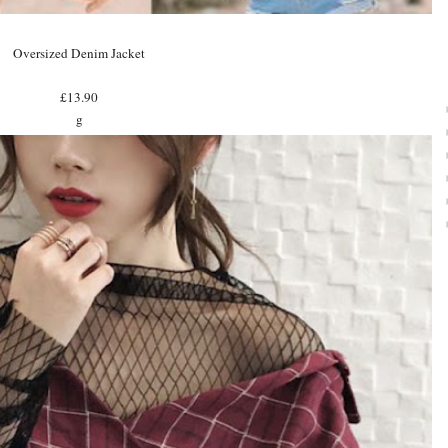
Oversized Denim Jacket
£13.90
g