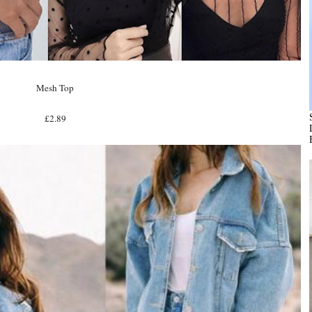
Mesh Top
£2.89