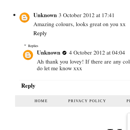
Unknown
3 October 2012 at 17:41
Amazing colours, looks great on you xx
Reply
Replies
Unknown
4 October 2012 at 04:04
Ah thank you lovey! If there are any co
do let me know xxx
Reply