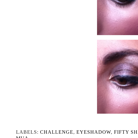
LABELS:
CHALLENGE
,
EYESHADOW
,
FIFTY S