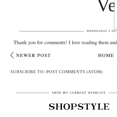
Thank you for comments! I love reading them and
NEWER POST
HOME
SUBSCRIBE TO: POST COMMENTS (ATOM)
SHOP MY CURRENT WISHLIST