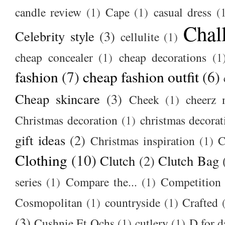
candle review
(1)
Cape
(1)
casual dress
(
Chal
Celebrity style
(3)
cellulite
(1)
cheap concealer
(1)
cheap decorations
(1
fashion
(7)
cheap fashion outfit
(6)
Cheap skincare
(3)
Cheek
(1)
cheerz 
Christmas decoration
(1)
christmas decorat
gift ideas
(2)
Christmas inspiration
(1)
C
Clothing
(10)
Clutch
(2)
Clutch Bag
series
(1)
Compare the...
(1)
Competition
Cosmopolitan
(1)
countryside
(1)
Crafted
(3)
Cushnie Et Ochs
(1)
cutlery
(1)
D for d