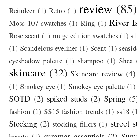
review
(85
Reindeer
(1)
Retro
(1)
River I
Moss 107 swatches
(1)
Ring
(1)
Rose scent
(1)
rouge edition swatches
(1)
s1
(1)
Scandelous eyeliner
(1)
Scent
(1)
seasid
eyeshadow palette
(1)
shampoo
(1)
Shea
skincare
(32)
Skincare review
(4)
(1)
Smokey eye
(1)
Smokey eye palette
(1)
SOTD
(2)
spiked studs
(2)
Spring
(5
fashion
(1)
SS15 fashion trends
(1)
ss18
(
street s
Stocking
(2)
stocking fillers
(1)
summer essentials
(2)
Summ
beauty
(1)