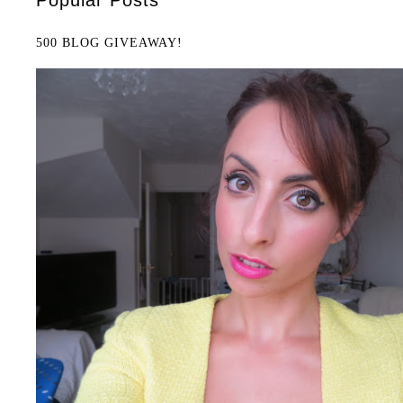
500 BLOG GIVEAWAY!