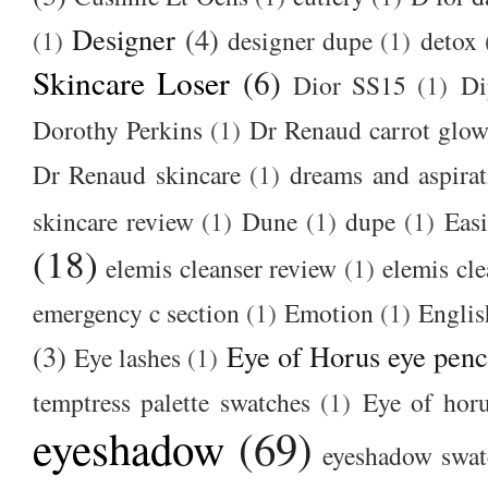
Designer
(4)
(1)
designer dupe
(1)
detox
Skincare Loser
(6)
Dior SS15
(1)
Di
Dorothy Perkins
(1)
Dr Renaud carrot glow
Dr Renaud skincare
(1)
dreams and aspirat
skincare review
(1)
Dune
(1)
dupe
(1)
Easi
(18)
elemis cleanser review
(1)
elemis cl
emergency c section
(1)
Emotion
(1)
Englis
(3)
Eye of Horus eye penc
Eye lashes
(1)
temptress palette swatches
(1)
Eye of hor
eyeshadow
(69)
eyeshadow swat