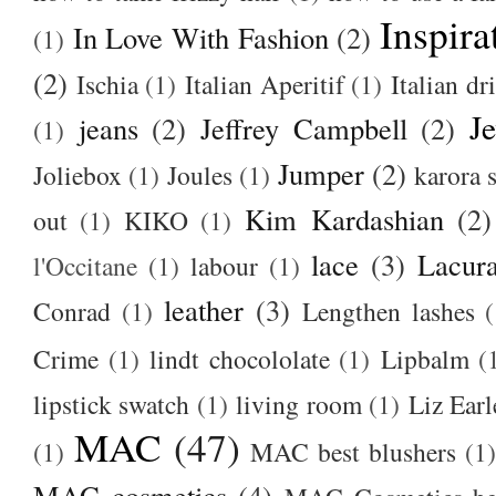
Inspira
In Love With Fashion
(2)
(1)
(2)
Ischia
(1)
Italian Aperitif
(1)
Italian dr
J
jeans
(2)
Jeffrey Campbell
(2)
(1)
Jumper
(2)
Joliebox
(1)
Joules
(1)
karora s
Kim Kardashian
(2)
out
(1)
KIKO
(1)
lace
(3)
Lacur
l'Occitane
(1)
labour
(1)
leather
(3)
Conrad
(1)
Lengthen lashes
(
Crime
(1)
lindt chocololate
(1)
Lipbalm
(
lipstick swatch
(1)
living room
(1)
Liz Earl
MAC
(47)
(1)
MAC best blushers
(1)
MAC cosmetics
(4)