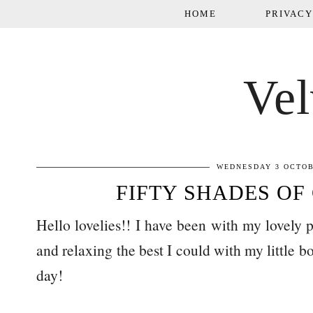
HOME
PRIVACY
Vel
WEDNESDAY 3 OCTOB
FIFTY SHADES OF
Hello lovelies!! I have been with my lovely 
and relaxing the best I could with my little 
day!