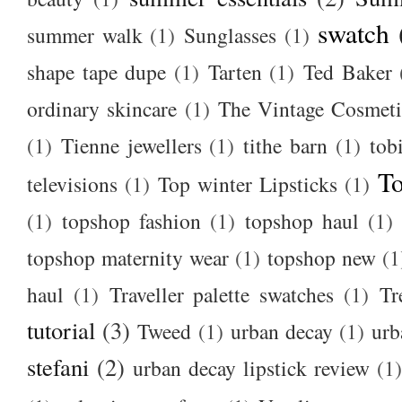
swatch
summer walk
(1)
Sunglasses
(1)
shape tape dupe
(1)
Tarten
(1)
Ted Baker
ordinary skincare
(1)
The Vintage Cosmet
(1)
Tienne jewellers
(1)
tithe barn
(1)
tob
To
televisions
(1)
Top winter Lipsticks
(1)
(1)
topshop fashion
(1)
topshop haul
(1)
topshop maternity wear
(1)
topshop new
(1
haul
(1)
Traveller palette swatches
(1)
Tr
tutorial
(3)
Tweed
(1)
urban decay
(1)
urb
stefani
(2)
urban decay lipstick review
(1)