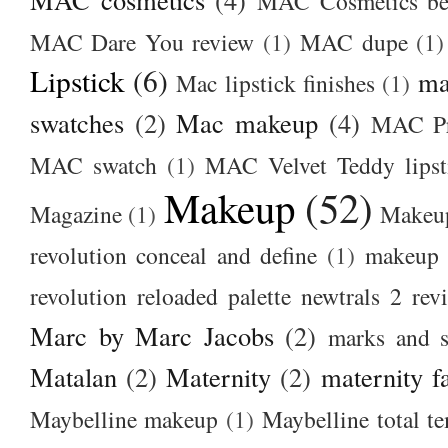
MAC Cosmetics bes
MAC Dare You review
(1)
MAC dupe
(1)
Lipstick
(6)
ma
Mac lipstick finishes
(1)
swatches
(2)
Mac makeup
(4)
MAC Pr
MAC swatch
(1)
MAC Velvet Teddy lipst
Makeup
(52)
Magazine
(1)
Makeup
revolution conceal and define
(1)
makeup r
revolution reloaded palette newtrals 2 rev
Marc by Marc Jacobs
(2)
marks and s
Matalan
(2)
Maternity
(2)
maternity f
Maybelline makeup
(1)
Maybelline total t