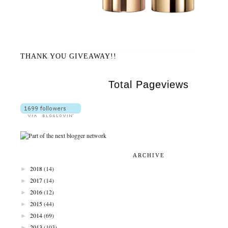
THANK YOU GIVEAWAY!!
Total Pageviews
ARCHIVE
►
2018
(14)
►
2017
(14)
►
2016
(12)
►
2015
(44)
►
2014
(69)
►
2013
(103)