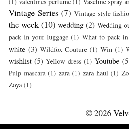
(1)
valentines perfume
(1)
Vaseline spray a
Vintage Series
(7)
Vintage style fashi
the week
(10)
wedding
(2)
Wedding ou
pack in your luggage
(1)
What to pack i
white
(3)
Wildfox Couture
(1)
Win
(1)
wishlist
(5)
Youtube
(5
Yellow dress
(1)
Pulp mascara
(1)
zara
(1)
zara haul
(1)
Zo
Zoya
(1)
©
2026
Velv