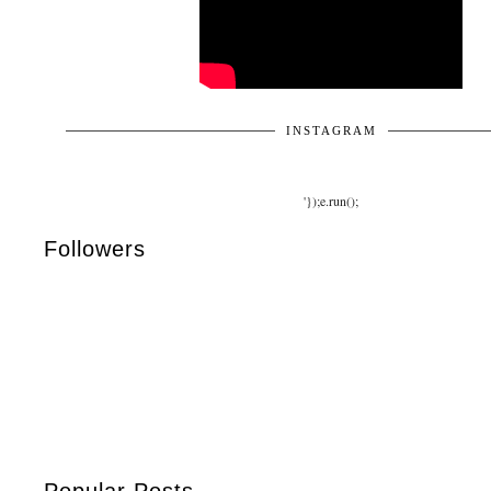
INSTAGRAM
'});e.run();
Followers
Popular Posts