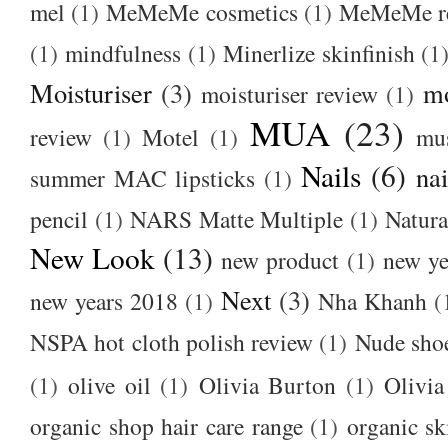
mel
(1)
MeMeMe cosmetics
(1)
MeMeMe r
(1)
mindfulness
(1)
Minerlize skinfinish
(1
Moisturiser
(3)
m
moisturiser review
(1)
MUA
(23)
review
(1)
Motel
(1)
mu
Nails
(6)
nai
summer MAC lipsticks
(1)
pencil
(1)
NARS Matte Multiple
(1)
Natura
New Look
(13)
new product
(1)
new ye
Next
(3)
new years 2018
(1)
Nha Khanh
(
NSPA hot cloth polish review
(1)
Nude sho
(1)
olive oil
(1)
Olivia Burton
(1)
Olivia
organic shop hair care range
(1)
organic sk