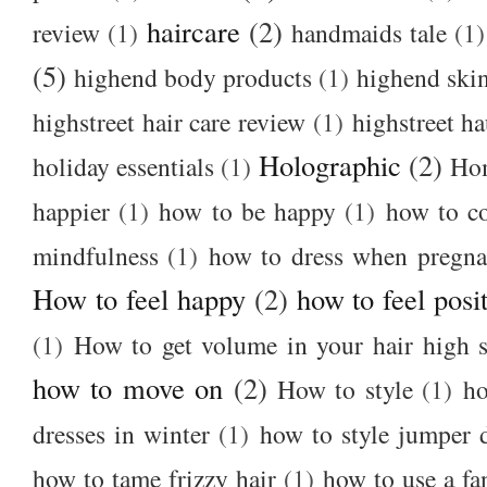
haircare
(2)
review
(1)
handmaids tale
(1)
(5)
highend body products
(1)
highend ski
highstreet hair care review
(1)
highstreet ha
Holographic
(2)
holiday essentials
(1)
Ho
happier
(1)
how to be happy
(1)
how to c
mindfulness
(1)
how to dress when pregna
How to feel happy
(2)
how to feel posi
(1)
How to get volume in your hair high s
how to move on
(2)
How to style
(1)
ho
dresses in winter
(1)
how to style jumper 
how to tame frizzy hair
(1)
how to use a f