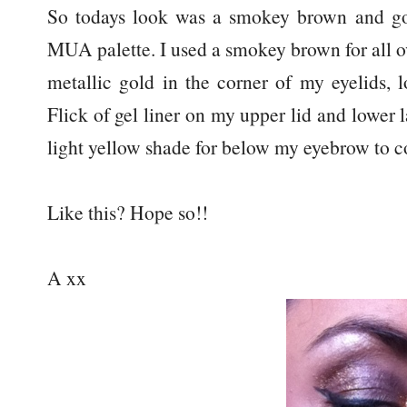
So todays look was a smokey brown and go
MUA palette. I used a smokey brown for all ov
metallic gold in the corner of my eyelids, 
Flick of gel liner on my upper lid and lower 
light yellow shade for below my eyebrow to c
Like this? Hope so!!
A xx