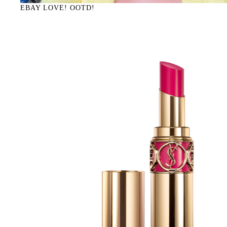
EBAY LOVE! OOTD!