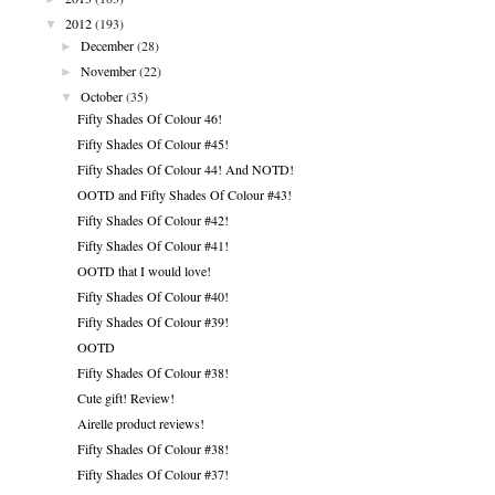
▼
2012
(193)
►
December
(28)
►
November
(22)
▼
October
(35)
Fifty Shades Of Colour 46!
Fifty Shades Of Colour #45!
Fifty Shades Of Colour 44! And NOTD!
OOTD and Fifty Shades Of Colour #43!
Fifty Shades Of Colour #42!
Fifty Shades Of Colour #41!
OOTD that I would love!
Fifty Shades Of Colour #40!
Fifty Shades Of Colour #39!
OOTD
Fifty Shades Of Colour #38!
Cute gift! Review!
Airelle product reviews!
Fifty Shades Of Colour #38!
Fifty Shades Of Colour #37!