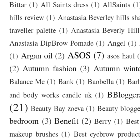
Bittar
(1)
All Saints dress
(1)
AllSaints
(1
hills review
(1)
Anastasia Beverley hills sh
traveller palette
(1)
Anastasia Beverly Hill
Anastasia DipBrow Pomade
(1)
Angel
(1)
ASOS
(7)
Argan oil
(2)
(1)
asos haul
(2)
Autumn fashion
(3)
Autumn winte
Balance Me
(1)
Bank
(1)
Baobella
(1)
Bar
BBlogger
and body works candle uk
(1)
(21)
Beauty Bay zoeva
(1)
Beauty blogge
bedroom
(3)
Benefit
(2)
Berry
(1)
Best
makeup brushes
(1)
Best eyebrow produc