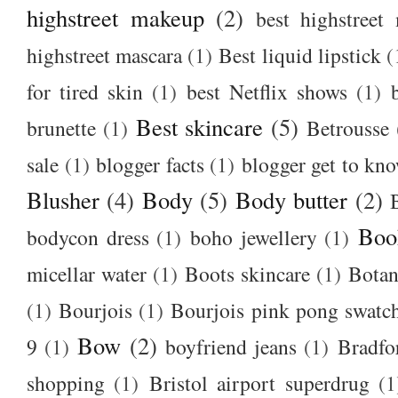
highstreet makeup
(2)
best highstreet
highstreet mascara
(1)
Best liquid lipstick
(
for tired skin
(1)
best Netflix shows
(1)
Best skincare
(5)
brunette
(1)
Betrousse
sale
(1)
blogger facts
(1)
blogger get to kn
Blusher
(4)
Body
(5)
Body butter
(2)
Boo
bodycon dress
(1)
boho jewellery
(1)
micellar water
(1)
Boots skincare
(1)
Botan
(1)
Bourjois
(1)
Bourjois pink pong swatc
Bow
(2)
9
(1)
boyfriend jeans
(1)
Bradfo
shopping
(1)
Bristol airport superdrug
(1