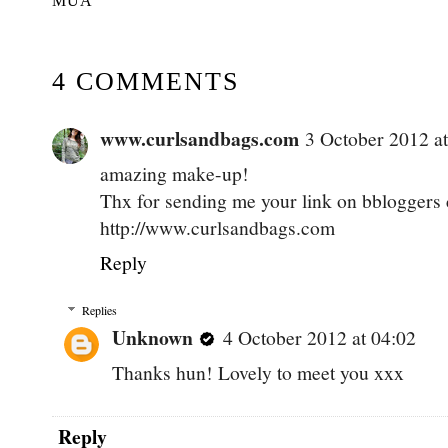
MUA
4 COMMENTS
www.curlsandbags.com
3 October 2012 at
amazing make-up!
Thx for sending me your link on bbloggers 
http://www.curlsandbags.com
Reply
Replies
Unknown
4 October 2012 at 04:02
Thanks hun! Lovely to meet you xxx
Reply