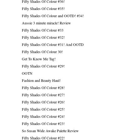
Fifty Shades Of Colour #36!
Fifty Shades Of Colour #35!
Fifty Shades Of Colour and OOTD! #34!
Aussie 3 minute miracle! Review
Fifty Shades Of Colour #33
Fifty Shades Of Colour #32!
Fifty Shades Of Colour #31! And OOTD
Fifty Shades Of Colour 30!
Get To Know Me Tag!
Fifty Shades Of Colour #29!
OOTN
Fashion and Beauty Haul!
Fifty Shades Of Colour #28!
Fifty Shades Of Colour #27!
Fifty Shades Of Colour #26!
Fifty Shades Of Colour #25!
Fifty Shades Of Colour #24!
Fifty Shades Of Colour #23!
So Susan Wide Awake Palette Review
Fifty Shades Of Colour #22!