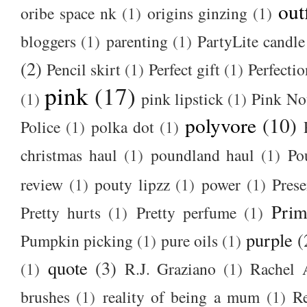
out
oribe space nk
(1)
origins ginzing
(1)
bloggers
(1)
parenting
(1)
PartyLite candle
(2)
Pencil skirt
(1)
Perfect gift
(1)
Perfectio
pink
(17)
(1)
pink lipstick
(1)
Pink No
polyvore
(10)
Police
(1)
polka dot
(1)
christmas haul
(1)
poundland haul
(1)
Po
review
(1)
pouty lipzz
(1)
power
(1)
Prese
Prim
Pretty hurts
(1)
Pretty perfume
(1)
purple
(
Pumpkin picking
(1)
pure oils
(1)
quote
(3)
(1)
R.J. Graziano
(1)
Rachel 
brushes
(1)
reality of being a mum
(1)
R