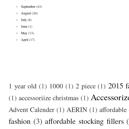
►
September
(43)
►
August
(26)
►
July
(8)
►
June
(1)
►
May
(13)
►
April
(17)
2015 f
1 year old
(1)
1000
(1)
2 piece
(1)
Accessoriz
(1)
accessoriize christmas
(1)
Advent Calender
(1)
AERIN
(1)
affordable 
fashion
(3)
affordable stocking fillers