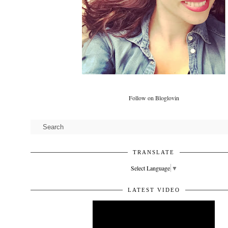
Follow on Bloglovin
TRANSLATE
Select Language
▼
LATEST VIDEO