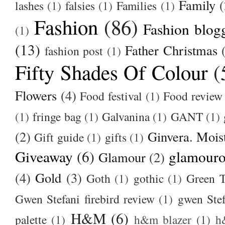
Family
(
lashes
(1)
falsies
(1)
Families
(1)
Fashion
(86)
Fashion blog
(1)
(13)
Father Christmas
fashion post
(1)
Fifty Shades Of Colour
(
Flowers
(4)
Food festival
(1)
Food review
(1)
fringe bag
(1)
Galvanina
(1)
GANT
(1)
(2)
Ginvera. Moist
Gift guide
(1)
gifts
(1)
Giveaway
(6)
glamour
Glamour
(2)
(4)
Gold
(3)
Goth
(1)
gothic
(1)
Green T
Gwen Stefani firebird review
(1)
gwen Stef
H&M
(6)
palette
(1)
h&m blazer
(1)
h