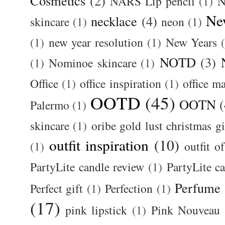
Cosmetics
(2)
NARS Lip pencil
(1)
N
Ne
necklace
(4)
skincare
(1)
neon
(1)
(1)
new year resolution
(1)
New Years
NOTD
(3)
(1)
Nominoe skincare
(1)
Office
(1)
office inspiration
(1)
office m
OOTD
(45)
OOTN
(
Palermo
(1)
skincare
(1)
oribe gold lust christmas gi
outfit inspiration
(10)
(1)
outfit o
PartyLite candle review
(1)
PartyLite c
Perfume
Perfect gift
(1)
Perfection
(1)
(17)
pink lipstick
(1)
Pink Nouveau