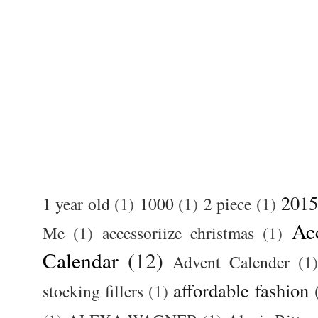
2015
1 year old
(1)
1000
(1)
2 piece
(1)
Ac
Me
(1)
accessoriize christmas
(1)
Calendar
(12)
Advent Calender
(1)
affordable fashion
stocking fillers
(1)