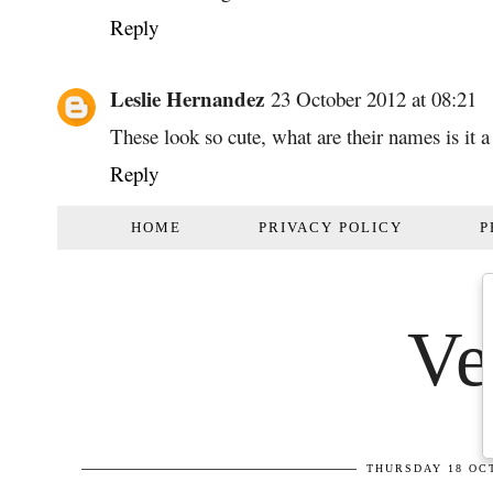
Reply
Leslie Hernandez
23 October 2012 at 08:21
These look so cute, what are their names is it a
Reply