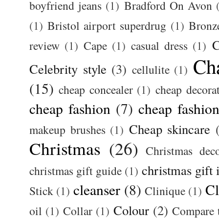
boyfriend jeans
(1)
Bradford On Avon
(1)
Bristol airport superdrug
(1)
Bronz
C
review
(1)
Cape
(1)
casual dress
(1)
Ch
Celebrity style
(3)
cellulite
(1)
(15)
cheap concealer
(1)
cheap decora
cheap fashion
(7)
cheap fashion
Cheap skincare
makeup brushes
(1)
Christmas
(26)
Christmas deco
christmas gift 
christmas gift guide
(1)
cleanser
(8)
Cl
Stick
(1)
Clinique
(1)
Colour
(2)
oil
(1)
Collar
(1)
Compare t