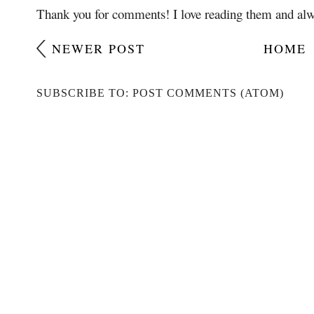
Thank you for comments! I love reading them and alw
NEWER POST
HOME
SUBSCRIBE TO: POST COMMENTS (ATOM)