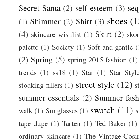
Secret Santa
(2)
self esteem
(3)
seq
shoes
(1
Shimmer
(2)
Shirt
(3)
(1)
(4)
Skirt
(2)
skincare wishlist
(1)
skor
palette
(1)
Society
(1)
Soft and gentle
(
(2)
Spring
(5)
spring 2015 fashion
(1)
trends
(1)
ss18
(1)
Star
(1)
Star Styl
street style
(12)
stocking fillers
(1)
s
summer essentials
(2)
Summer fash
swatch
(11)
s
walk
(1)
Sunglasses
(1)
tape dupe
(1)
Tarten
(1)
Ted Baker
(1)
ordinary skincare
(1)
The Vintage Cos