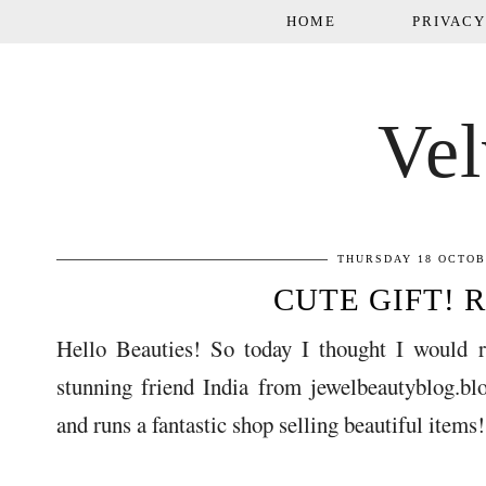
HOME
PRIVACY
Vel
THURSDAY 18 OCTOB
CUTE GIFT! 
Hello Beauties! So today I thought I would 
stunning friend India from jewelbeautyblog.blo
and runs a fantastic shop selling beautiful item