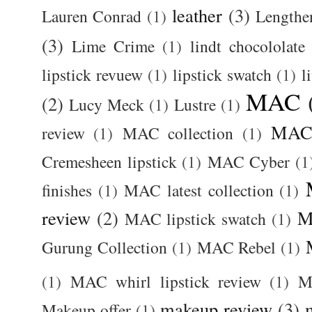
leather
(3)
Lauren Conrad
(1)
Lengthe
(3)
Lime Crime
(1)
lindt chocololate
lipstick revuew
(1)
lipstick swatch
(1)
l
MAC
(2)
Lucy Meck
(1)
Lustre
(1)
MAC 
review
(1)
MAC collection
(1)
Cremesheen lipstick
(1)
MAC Cyber
(1
finishes
(1)
MAC latest collection
(1)
review
(2)
M
MAC lipstick swatch
(1)
Gurung Collection
(1)
MAC Rebel
(1)
(1)
MAC whirl lipstick review
(1)
M
makeup review
(3)
Makeup offer
(1)