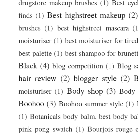
drugstore makeup brushes
(1)
Best ey
Best highstreet makeup
(2
finds
(1)
brushes
(1)
best highstreet mascara
(
moisturiser
(1)
best moisturiser for tire
best palette
(1)
best shampoo for brunet
Black
(4)
blog competition
(1)
Blog s
hair review
(2)
blogger style
(2)
B
Body shop
(3)
moisturiser
(1)
Body 
Boohoo
(3)
Boohoo summer style
(1)
(1)
Botanicals body balm. best body b
pink pong swatch
(1)
Bourjois rouge e