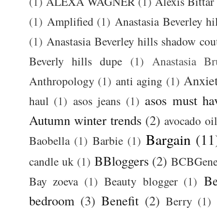
(1)
ALEXA WAGNER
(1)
Alexis Bittar
(1)
Amplified
(1)
Anastasia Beverley hi
(1)
Anastasia Beverley hills shadow coutu
Beverly hills dupe
(1)
Anastasia 
Anxie
Anthropology
(1)
anti aging
(1)
asos must ha
haul
(1)
asos jeans
(1)
Autumn winter trends
(2)
avocado oi
Bargain
(11
Baobella
(1)
Barbie
(1)
BBloggers
(2)
candle uk
(1)
BCBGener
Be
Bay zoeva
(1)
Beauty blogger
(1)
bedroom
(3)
Benefit
(2)
Berry
(1)