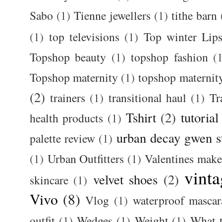
Sabo
(1)
Tienne jewellers
(1)
tithe barn
(1)
top televisions
(1)
Top winter Lips
Topshop beauty
(1)
topshop fashion
(
Topshop maternity
(1)
topshop maternit
(2)
trainers
(1)
transitional haul
(1)
Tr
Tshirt
(2)
tutorial
health products
(1)
urban decay gwen s
palette review
(1)
(1)
Urban Outfitters
(1)
Valentines mak
vinta
velvet shoes
(2)
skincare
(1)
Vivo
(8)
Vlog
(1)
waterproof mascar
outfit
(1)
Wedges
(1)
Weight
(1)
What 