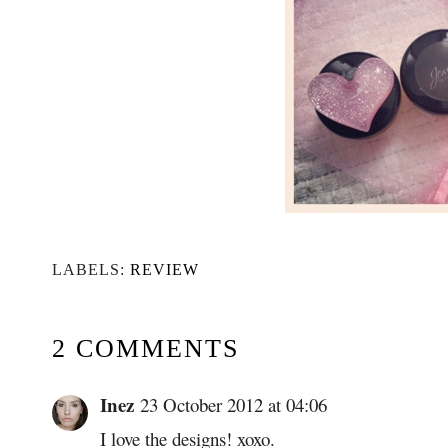
LABELS:
REVIEW
2 COMMENTS
Inez
23 October 2012 at 04:06
I love the designs! xoxo.