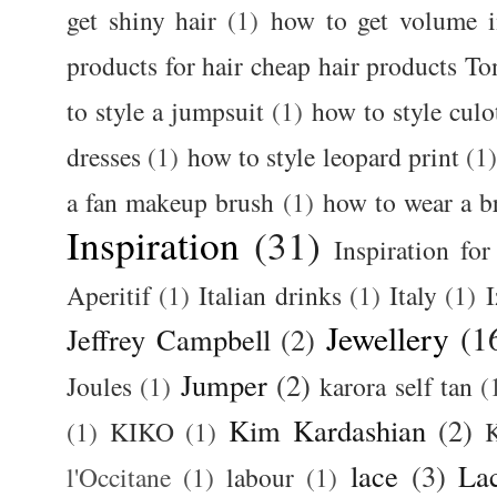
get shiny hair
(1)
how to get volume i
products for hair cheap hair products T
to style a jumpsuit
(1)
how to style culo
dresses
(1)
how to style leopard print
(1
a fan makeup brush
(1)
how to wear a br
Inspiration
(31)
Inspiration for
Aperitif
(1)
Italian drinks
(1)
Italy
(1)
I
Jewellery
(1
Jeffrey Campbell
(2)
Jumper
(2)
Joules
(1)
karora self tan
(
Kim Kardashian
(2)
(1)
KIKO
(1)
K
lace
(3)
La
l'Occitane
(1)
labour
(1)