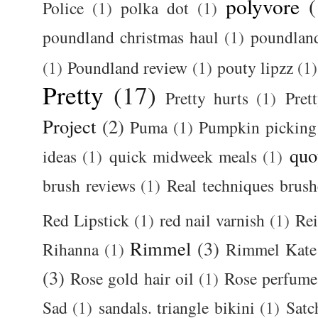
polyvore
(
Police
(1)
polka dot
(1)
poundland christmas haul
(1)
poundlan
(1)
Poundland review
(1)
pouty lipzz
(1)
Pretty
(17)
Pretty hurts
(1)
Pret
Project
(2)
Puma
(1)
Pumpkin picking
quo
ideas
(1)
quick midweek meals
(1)
brush reviews
(1)
Real techniques brush
Red Lipstick
(1)
red nail varnish
(1)
Rei
Rimmel
(3)
Rihanna
(1)
Rimmel Kate
(3)
Rose gold hair oil
(1)
Rose perfume
Sad
(1)
sandals. triangle bikini
(1)
Satc