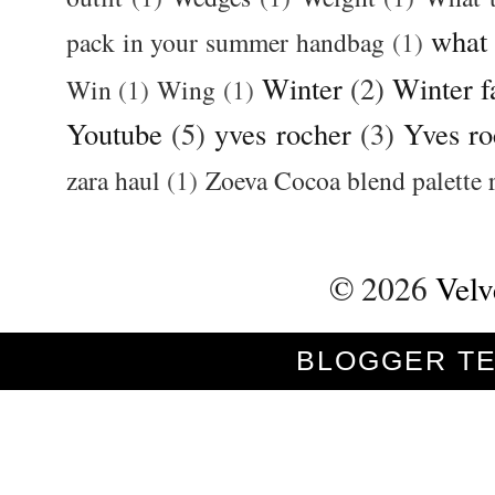
what
pack in your summer handbag
(1)
Winter
(2)
Winter f
Win
(1)
Wing
(1)
Youtube
(5)
yves rocher
(3)
Yves ro
zara haul
(1)
Zoeva Cocoa blend palette 
©
2026
Velv
BLOGGER T