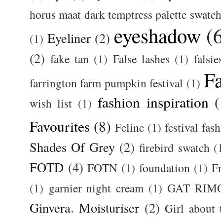
horus maat dark temptress palette swatc
eyeshadow
(
Eyeliner
(2)
(1)
(2)
fake tan
(1)
False lashes
(1)
falsie
F
farrington farm pumpkin festival
(1)
fashion inspiration
(
wish list
(1)
Favourites
(8)
Feline
(1)
festival fas
Shades Of Grey
(2)
firebird swatch
(
FOTD
(4)
FOTN
(1)
foundation
(1)
F
(1)
garnier night cream
(1)
GAT RIM
Ginvera. Moisturiser
(2)
Girl about