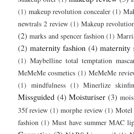
(1)
makeup revolution concealer
(1)
Mak
newtrals 2 review
(1)
Makeup revolutio
(2)
marks and spencer fashion
(1)
Marri
(2)
maternity fashion
(4)
maternity 
(1)
Maybelline total temptation masca
MeMeMe cosmetics
(1)
MeMeMe revie
(1)
mindfulness
(1)
Minerlize skinfi
Missguided
(4)
Moisturiser
(3)
mois
35f review
(1)
morphe review
(1)
Motel
fashion
(1)
Must have summer MAC lip