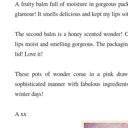
A fruity balm full of moisture in gorgeous pac
glamour! It smells delicious and kept my lips so
The second balm is a honey scented wonder! G
lips moist and smelling gorgeous. The packaging
lid! Love it!
These pots of wonder come in a pink drawst
sophisticated manner with fabulous ingredient
winter days!
A xx