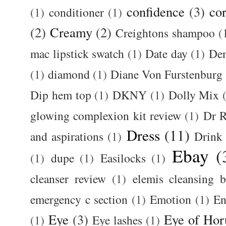
confidence
(3)
cor
(1)
conditioner
(1)
(2)
Creamy
(2)
Creightons shampoo
(
mac lipstick swatch
(1)
Date day
(1)
De
(1)
diamond
(1)
Diane Von Furstenburg
Dip hem top
(1)
DKNY
(1)
Dolly Mix
glowing complexion kit review
(1)
Dr R
Dress
(11)
and aspirations
(1)
Drink
Ebay
(
(1)
dupe
(1)
Easilocks
(1)
cleanser review
(1)
elemis cleansing 
emergency c section
(1)
Emotion
(1)
En
Eye
(3)
Eye of Hor
(1)
Eye lashes
(1)