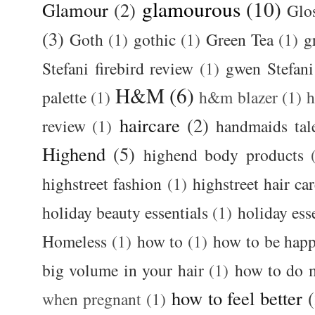
glamourous
(10)
Glamour
(2)
Glos
(3)
Goth
(1)
gothic
(1)
Green Tea
(1)
g
Stefani firebird review
(1)
gwen Stefani
H&M
(6)
palette
(1)
h&m blazer
(1)
haircare
(2)
review
(1)
handmaids tal
Highend
(5)
highend body products
highstreet fashion
(1)
highstreet hair ca
holiday beauty essentials
(1)
holiday ess
Homeless
(1)
how to
(1)
how to be happ
big volume in your hair
(1)
how to do 
how to feel better
when pregnant
(1)