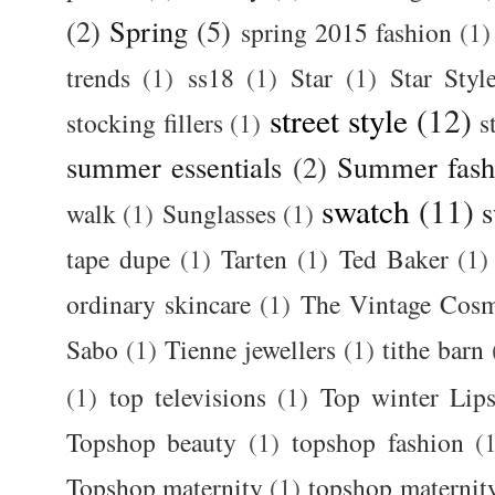
(2)
Spring
(5)
spring 2015 fashion
(1)
trends
(1)
ss18
(1)
Star
(1)
Star Styl
street style
(12)
stocking fillers
(1)
s
summer essentials
(2)
Summer fash
swatch
(11)
s
walk
(1)
Sunglasses
(1)
tape dupe
(1)
Tarten
(1)
Ted Baker
(1)
ordinary skincare
(1)
The Vintage Cos
Sabo
(1)
Tienne jewellers
(1)
tithe barn
(1)
top televisions
(1)
Top winter Lips
Topshop beauty
(1)
topshop fashion
(
Topshop maternity
(1)
topshop maternit