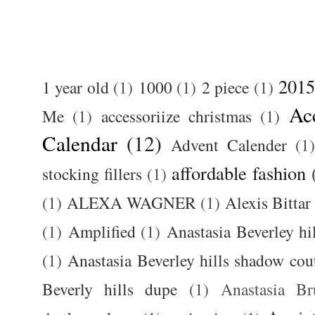
2015
1 year old
(1)
1000
(1)
2 piece
(1)
Ac
Me
(1)
accessoriize christmas
(1)
Calendar
(12)
Advent Calender
(1)
affordable fashion
stocking fillers
(1)
(1)
ALEXA WAGNER
(1)
Alexis Bittar
(1)
Amplified
(1)
Anastasia Beverley hi
(1)
Anastasia Beverley hills shadow coutu
Beverly hills dupe
(1)
Anastasia 