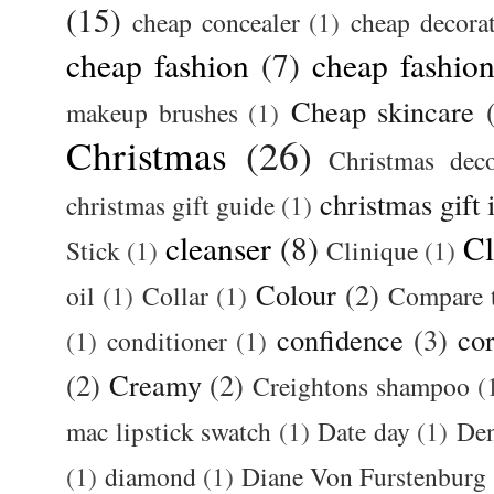
(15)
cheap concealer
(1)
cheap decora
cheap fashion
(7)
cheap fashion
Cheap skincare
makeup brushes
(1)
Christmas
(26)
Christmas deco
christmas gift 
christmas gift guide
(1)
cleanser
(8)
Cl
Stick
(1)
Clinique
(1)
Colour
(2)
oil
(1)
Collar
(1)
Compare t
confidence
(3)
cor
(1)
conditioner
(1)
(2)
Creamy
(2)
Creightons shampoo
(
mac lipstick swatch
(1)
Date day
(1)
De
(1)
diamond
(1)
Diane Von Furstenburg