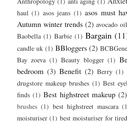
Anxie
Anthropology
(1)
anti aging
(1)
asos must ha
haul
(1)
asos jeans
(1)
Autumn winter trends
(2)
avocado oi
Bargain
(11
Baobella
(1)
Barbie
(1)
BBloggers
(2)
candle uk
(1)
BCBGener
Be
Bay zoeva
(1)
Beauty blogger
(1)
bedroom
(3)
Benefit
(2)
Berry
(1)
drugstore makeup brushes
(1)
Best ey
Best highstreet makeup
(2
finds
(1)
brushes
(1)
best highstreet mascara
(
moisturiser
(1)
best moisturiser for tire