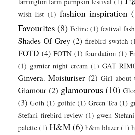
farrington farm pumpkin festival
(1)
fashion inspiration
(
wish list
(1)
Favourites
(8)
Feline
(1)
festival fas
Shades Of Grey
(2)
firebird swatch
(
FOTD
(4)
FOTN
(1)
foundation
(1)
F
(1)
garnier night cream
(1)
GAT RIM
Ginvera. Moisturiser
(2)
Girl about
glamourous
(10)
Glamour
(2)
Glos
(3)
Goth
(1)
gothic
(1)
Green Tea
(1)
g
Stefani firebird review
(1)
gwen Stefani
H&M
(6)
palette
(1)
h&m blazer
(1)