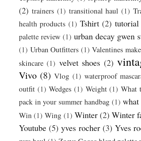
(2)
trainers
(1)
transitional haul
(1)
Tr
Tshirt
(2)
tutorial
health products
(1)
urban decay gwen s
palette review
(1)
(1)
Urban Outfitters
(1)
Valentines mak
vinta
velvet shoes
(2)
skincare
(1)
Vivo
(8)
Vlog
(1)
waterproof mascar
outfit
(1)
Wedges
(1)
Weight
(1)
What 
what
pack in your summer handbag
(1)
Winter
(2)
Winter f
Win
(1)
Wing
(1)
Youtube
(5)
yves rocher
(3)
Yves ro