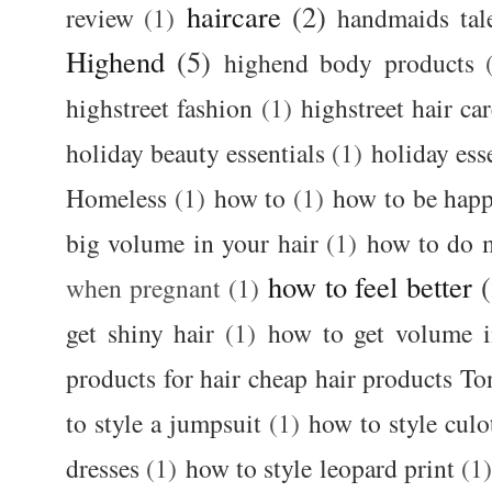
haircare
(2)
review
(1)
handmaids tal
Highend
(5)
highend body products
highstreet fashion
(1)
highstreet hair ca
holiday beauty essentials
(1)
holiday ess
Homeless
(1)
how to
(1)
how to be happ
big volume in your hair
(1)
how to do 
how to feel better
when pregnant
(1)
get shiny hair
(1)
how to get volume i
products for hair cheap hair products T
to style a jumpsuit
(1)
how to style culo
dresses
(1)
how to style leopard print
(1