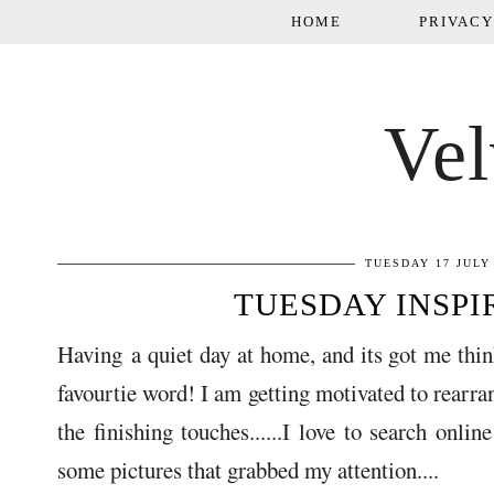
HOME
PRIVACY
Vel
TUESDAY 17 JULY
TUESDAY INSPIRA
Having a quiet day at home, and its got me thin
favourtie word! I am getting motivated to rearr
the finishing touches......I love to search onli
some pictures that grabbed my attention....