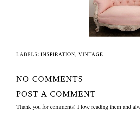
LABELS:
INSPIRATION
,
VINTAGE
NO COMMENTS
POST A COMMENT
Thank you for comments! I love reading them and alw