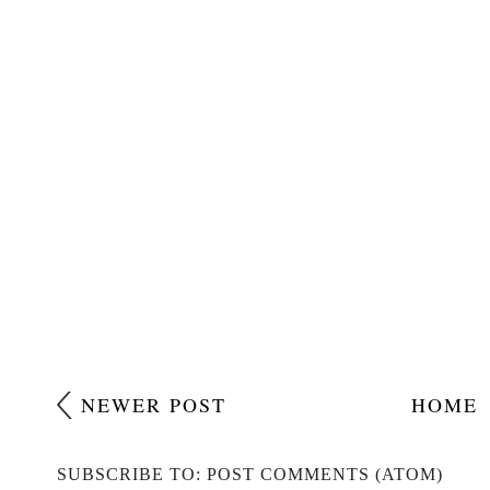
NEWER POST
HOME
SUBSCRIBE TO: POST COMMENTS (ATOM)