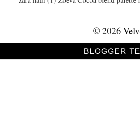
zara haul
(1)
Zoeva Cocoa blend palette 
©
2026
Velv
BLOGGER T