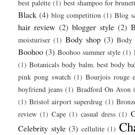
best palette
(1)
best shampoo for brunet
Black
(4)
blog competition
(1)
Blog s
hair review
(2)
blogger style
(2)
B
Body shop
(3)
moisturiser
(1)
Body 
Boohoo
(3)
Boohoo summer style
(1)
(1)
Botanicals body balm. best body b
pink pong swatch
(1)
Bourjois rouge e
boyfriend jeans
(1)
Bradford On Avon
(1)
Bristol airport superdrug
(1)
Bronz
C
review
(1)
Cape
(1)
casual dress
(1)
Ch
Celebrity style
(3)
cellulite
(1)