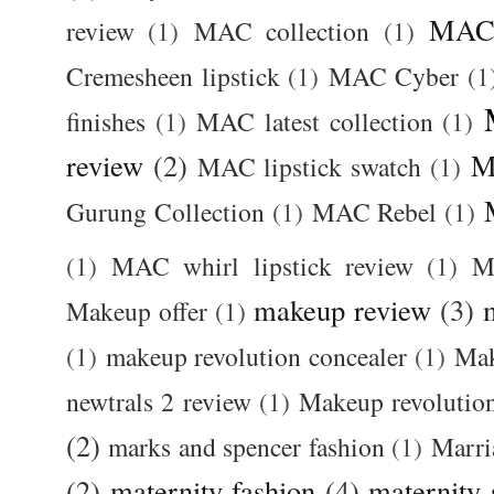
MAC 
review
(1)
MAC collection
(1)
Cremesheen lipstick
(1)
MAC Cyber
(1
finishes
(1)
MAC latest collection
(1)
review
(2)
M
MAC lipstick swatch
(1)
Gurung Collection
(1)
MAC Rebel
(1)
(1)
MAC whirl lipstick review
(1)
M
makeup review
(3)
Makeup offer
(1)
(1)
makeup revolution concealer
(1)
Mak
newtrals 2 review
(1)
Makeup revolutio
(2)
marks and spencer fashion
(1)
Marri
(2)
maternity fashion
(4)
maternity 