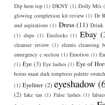
Dip hem top
(1)
DKNY
(1)
Dolly Mix
glowing complexion kit review
(1)
Dr R
Dress
(11)
and aspirations
(1)
Drink
Ebay
(
(1)
dupe
(1)
Easilocks
(1)
cleanser review
(1)
elemis cleansing 
emergency c section
(1)
Emotion
(1)
En
Eye
(3)
Eye of Hor
(1)
Eye lashes
(1)
horus maat dark temptress palette swatc
eyeshadow
(
Eyeliner
(2)
(1)
(2)
fake tan
(1)
False lashes
(1)
falsie
F