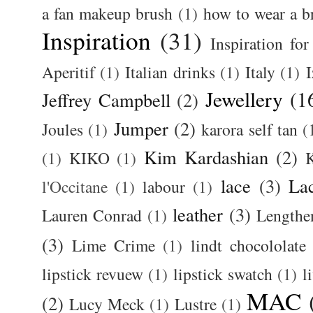
a fan makeup brush
(1)
how to wear a br
Inspiration
(31)
Inspiration for
Aperitif
(1)
Italian drinks
(1)
Italy
(1)
I
Jewellery
(1
Jeffrey Campbell
(2)
Jumper
(2)
Joules
(1)
karora self tan
(
Kim Kardashian
(2)
(1)
KIKO
(1)
K
lace
(3)
La
l'Occitane
(1)
labour
(1)
leather
(3)
Lauren Conrad
(1)
Lengthe
(3)
Lime Crime
(1)
lindt chocololate
lipstick revuew
(1)
lipstick swatch
(1)
l
MAC
(2)
Lucy Meck
(1)
Lustre
(1)