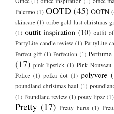
Office
(1)
office inspiration
(1)
office m
OOTD
(45)
OOTN
(
Palermo
(1)
skincare
(1)
oribe gold lust christmas gi
outfit inspiration
(10)
(1)
outfit o
PartyLite candle review
(1)
PartyLite c
Perfume
Perfect gift
(1)
Perfection
(1)
(17)
pink lipstick
(1)
Pink Nouveau
polyvore
(
Police
(1)
polka dot
(1)
poundland christmas haul
(1)
poundlan
(1)
Poundland review
(1)
pouty lipzz
(1)
Pretty
(17)
Pretty hurts
(1)
Pret