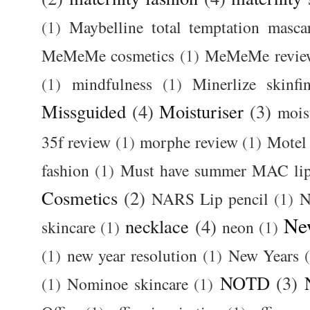
(1)
Maybelline total temptation masca
MeMeMe cosmetics
(1)
MeMeMe revie
(1)
mindfulness
(1)
Minerlize skinfi
Missguided
(4)
Moisturiser
(3)
mois
35f review
(1)
morphe review
(1)
Motel
fashion
(1)
Must have summer MAC lip
Cosmetics
(2)
NARS Lip pencil
(1)
N
Ne
necklace
(4)
skincare
(1)
neon
(1)
(1)
new year resolution
(1)
New Years
NOTD
(3)
(1)
Nominoe skincare
(1)