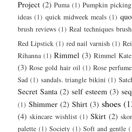
Project
(2)
Puma
(1)
Pumpkin picking
quo
ideas
(1)
quick midweek meals
(1)
brush reviews
(1)
Real techniques brush
Red Lipstick
(1)
red nail varnish
(1)
Rei
Rimmel
(3)
Rihanna
(1)
Rimmel Kate
(3)
Rose gold hair oil
(1)
Rose perfume
Sad
(1)
sandals. triangle bikini
(1)
Satc
Secret Santa
(2)
self esteem
(3)
seq
shoes
(1
Shimmer
(2)
Shirt
(3)
(1)
(4)
Skirt
(2)
skincare wishlist
(1)
skor
palette
(1)
Society
(1)
Soft and gentle
(