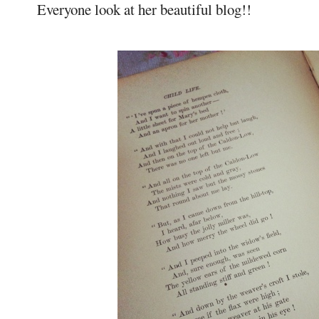
Everyone look at her beautiful blog!!