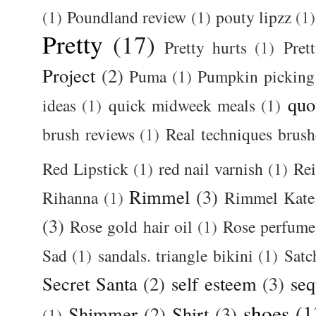
(1)
Poundland review
(1)
pouty lipzz
(1)
Pretty
(17)
Pretty hurts
(1)
Pret
Project
(2)
Puma
(1)
Pumpkin picking
quo
ideas
(1)
quick midweek meals
(1)
brush reviews
(1)
Real techniques brush
Red Lipstick
(1)
red nail varnish
(1)
Rei
Rimmel
(3)
Rihanna
(1)
Rimmel Kate
(3)
Rose gold hair oil
(1)
Rose perfume
Sad
(1)
sandals. triangle bikini
(1)
Satc
Secret Santa
(2)
self esteem
(3)
seq
shoes
(1
Shimmer
(2)
Shirt
(3)
(1)