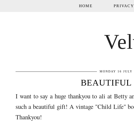
HOME
PRIVACY
Vel
MONDAY 16 JULY 
BEAUTIFUL 
I want to say a huge thankyou to ali at Betty a
such a beautiful gift! A vintage "Child Life" b
Thankyou!