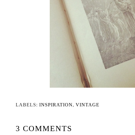
LABELS:
INSPIRATION
,
VINTAGE
3 COMMENTS