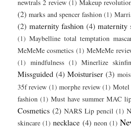
newtrals 2 review
(1)
Makeup revolutio
(2)
marks and spencer fashion
(1)
Marri
(2)
maternity fashion
(4)
maternity 
(1)
Maybelline total temptation masca
MeMeMe cosmetics
(1)
MeMeMe revie
(1)
mindfulness
(1)
Minerlize skinfi
Missguided
(4)
Moisturiser
(3)
mois
35f review
(1)
morphe review
(1)
Motel
fashion
(1)
Must have summer MAC lip
Cosmetics
(2)
NARS Lip pencil
(1)
N
Ne
necklace
(4)
skincare
(1)
neon
(1)