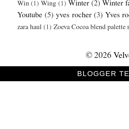
Winter
(2)
Winter f
Win
(1)
Wing
(1)
Youtube
(5)
yves rocher
(3)
Yves ro
zara haul
(1)
Zoeva Cocoa blend palette 
©
2026
Velv
BLOGGER T