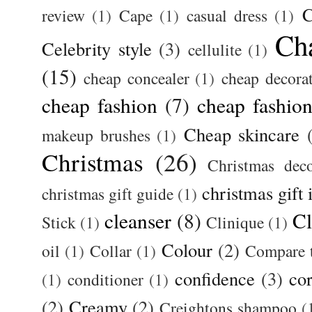
C
review
(1)
Cape
(1)
casual dress
(1)
Ch
Celebrity style
(3)
cellulite
(1)
(15)
cheap concealer
(1)
cheap decora
cheap fashion
(7)
cheap fashion
Cheap skincare
makeup brushes
(1)
Christmas
(26)
Christmas deco
christmas gift 
christmas gift guide
(1)
cleanser
(8)
Cl
Stick
(1)
Clinique
(1)
Colour
(2)
oil
(1)
Collar
(1)
Compare t
confidence
(3)
cor
(1)
conditioner
(1)
(2)
Creamy
(2)
Creightons shampoo
(