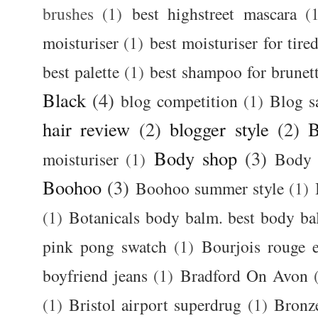
brushes
(1)
best highstreet mascara
(
moisturiser
(1)
best moisturiser for tire
best palette
(1)
best shampoo for brunet
Black
(4)
blog competition
(1)
Blog s
hair review
(2)
blogger style
(2)
B
Body shop
(3)
moisturiser
(1)
Body 
Boohoo
(3)
Boohoo summer style
(1)
(1)
Botanicals body balm. best body b
pink pong swatch
(1)
Bourjois rouge e
boyfriend jeans
(1)
Bradford On Avon
(1)
Bristol airport superdrug
(1)
Bronz