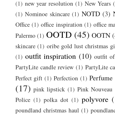
(1)
new year resolution
(1)
New Years
NOTD
(3)
(1)
Nominoe skincare
(1)
Office
(1)
office inspiration
(1)
office m
OOTD
(45)
OOTN
(
Palermo
(1)
skincare
(1)
oribe gold lust christmas gi
outfit inspiration
(10)
(1)
outfit o
PartyLite candle review
(1)
PartyLite c
Perfume
Perfect gift
(1)
Perfection
(1)
(17)
pink lipstick
(1)
Pink Nouveau
polyvore
(
Police
(1)
polka dot
(1)
poundland christmas haul
(1)
poundlan