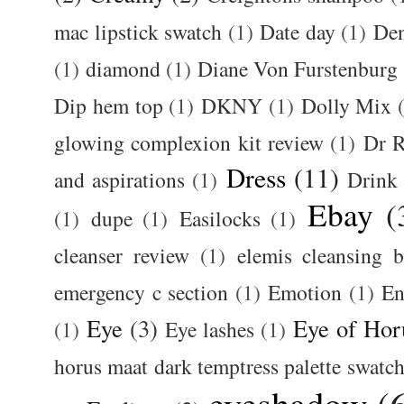
mac lipstick swatch
(1)
Date day
(1)
De
(1)
diamond
(1)
Diane Von Furstenburg
Dip hem top
(1)
DKNY
(1)
Dolly Mix
glowing complexion kit review
(1)
Dr R
Dress
(11)
and aspirations
(1)
Drink
Ebay
(
(1)
dupe
(1)
Easilocks
(1)
cleanser review
(1)
elemis cleansing 
emergency c section
(1)
Emotion
(1)
En
Eye
(3)
Eye of Hor
(1)
Eye lashes
(1)
horus maat dark temptress palette swatc