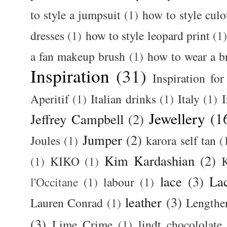
to style a jumpsuit
(1)
how to style culo
dresses
(1)
how to style leopard print
(1
a fan makeup brush
(1)
how to wear a br
Inspiration
(31)
Inspiration for
Aperitif
(1)
Italian drinks
(1)
Italy
(1)
I
Jewellery
(1
Jeffrey Campbell
(2)
Jumper
(2)
Joules
(1)
karora self tan
(
Kim Kardashian
(2)
(1)
KIKO
(1)
K
lace
(3)
La
l'Occitane
(1)
labour
(1)
leather
(3)
Lauren Conrad
(1)
Lengthe
(3)
Lime Crime
(1)
lindt chocololate