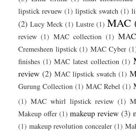
lipstick revuew
(1)
lipstick swatch
(1)
l
MAC
(2)
Lucy Meck
(1)
Lustre
(1)
MAC 
review
(1)
MAC collection
(1)
Cremesheen lipstick
(1)
MAC Cyber
(1
finishes
(1)
MAC latest collection
(1)
review
(2)
M
MAC lipstick swatch
(1)
Gurung Collection
(1)
MAC Rebel
(1)
(1)
MAC whirl lipstick review
(1)
M
makeup review
(3)
Makeup offer
(1)
(1)
makeup revolution concealer
(1)
Mak