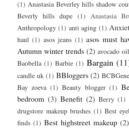
(1)
Anastasia Beverley hills shadow coutu
Beverly hills dupe
(1)
Anastasia 
Anxie
Anthropology
(1)
anti aging
(1)
asos must ha
haul
(1)
asos jeans
(1)
Autumn winter trends
(2)
avocado oi
Bargain
(11
Baobella
(1)
Barbie
(1)
BBloggers
(2)
candle uk
(1)
BCBGener
Be
Bay zoeva
(1)
Beauty blogger
(1)
bedroom
(3)
Benefit
(2)
Berry
(1)
drugstore makeup brushes
(1)
Best ey
Best highstreet makeup
(2
finds
(1)