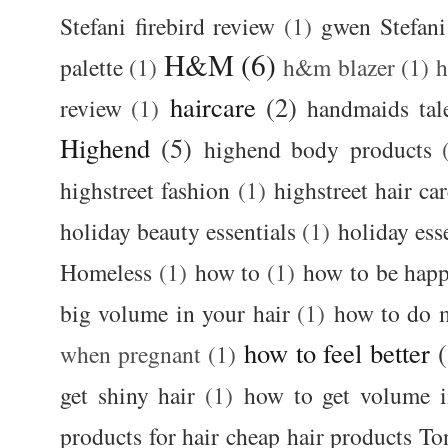
Stefani firebird review
(1)
gwen Stefani
H&M
(6)
palette
(1)
h&m blazer
(1)
haircare
(2)
review
(1)
handmaids tal
Highend
(5)
highend body products
highstreet fashion
(1)
highstreet hair ca
holiday beauty essentials
(1)
holiday ess
Homeless
(1)
how to
(1)
how to be happ
big volume in your hair
(1)
how to do 
how to feel better
when pregnant
(1)
get shiny hair
(1)
how to get volume i
products for hair cheap hair products T