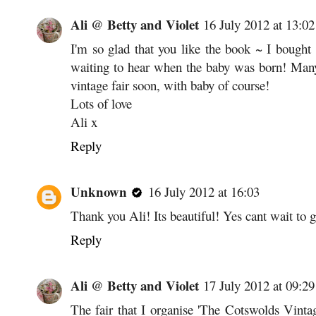
Ali @ Betty and Violet
16 July 2012 at 13:02
I'm so glad that you like the book ~ I bough
waiting to hear when the baby was born! Many
vintage fair soon, with baby of course!
Lots of love
Ali x
Reply
Unknown
16 July 2012 at 16:03
Thank you Ali! Its beautiful! Yes cant wait to 
Reply
Ali @ Betty and Violet
17 July 2012 at 09:29
The fair that I organise 'The Cotswolds Vinta