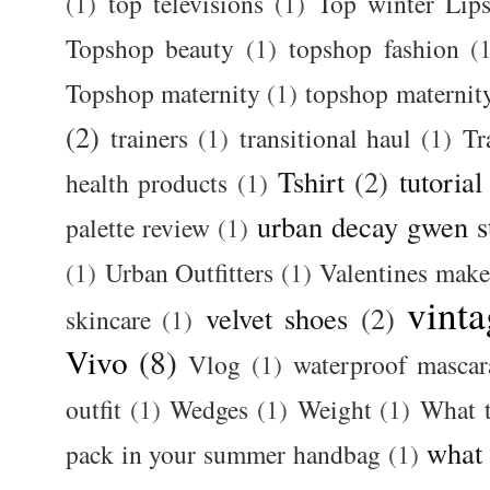
(1)
top televisions
(1)
Top winter Lips
Topshop beauty
(1)
topshop fashion
(
Topshop maternity
(1)
topshop maternit
(2)
trainers
(1)
transitional haul
(1)
Tr
Tshirt
(2)
tutorial
health products
(1)
urban decay gwen s
palette review
(1)
(1)
Urban Outfitters
(1)
Valentines mak
vinta
velvet shoes
(2)
skincare
(1)
Vivo
(8)
Vlog
(1)
waterproof mascar
outfit
(1)
Wedges
(1)
Weight
(1)
What 
what
pack in your summer handbag
(1)