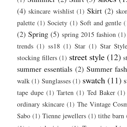
(4)
Skirt
(2)
skincare wishlist
(1)
skor
palette
(1)
Society
(1)
Soft and gentle
(
(2)
Spring
(5)
spring 2015 fashion
(1)
trends
(1)
ss18
(1)
Star
(1)
Star Styl
street style
(12)
stocking fillers
(1)
s
summer essentials
(2)
Summer fash
swatch
(11)
s
walk
(1)
Sunglasses
(1)
tape dupe
(1)
Tarten
(1)
Ted Baker
(1)
ordinary skincare
(1)
The Vintage Cos
Sabo
(1)
Tienne jewellers
(1)
tithe barn