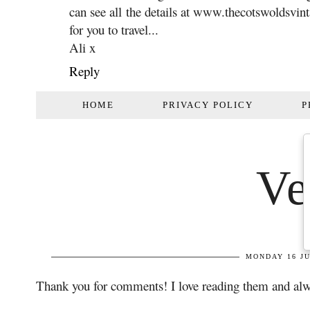
can see all the details at www.thecotswoldsvint
for you to travel...
Ali x
Reply
Thank you for comments! I love reading them and alw