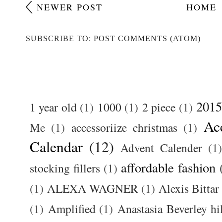
NEWER POST
HOME
SUBSCRIBE TO: POST COMMENTS (ATOM)
2015
1 year old
(1)
1000
(1)
2 piece
(1)
Ac
Me
(1)
accessoriize christmas
(1)
Calendar
(12)
Advent Calender
(1)
affordable fashion
stocking fillers
(1)
(1)
ALEXA WAGNER
(1)
Alexis Bittar
(1)
Amplified
(1)
Anastasia Beverley hi