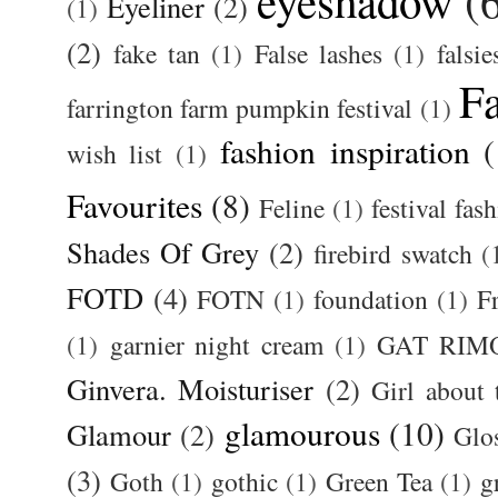
eyeshadow
(
Eyeliner
(2)
(1)
(2)
fake tan
(1)
False lashes
(1)
falsie
F
farrington farm pumpkin festival
(1)
fashion inspiration
(
wish list
(1)
Favourites
(8)
Feline
(1)
festival fas
Shades Of Grey
(2)
firebird swatch
(
FOTD
(4)
FOTN
(1)
foundation
(1)
F
(1)
garnier night cream
(1)
GAT RIM
Ginvera. Moisturiser
(2)
Girl about
glamourous
(10)
Glamour
(2)
Glos
(3)
Goth
(1)
gothic
(1)
Green Tea
(1)
g