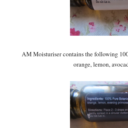
AM Moisturiser contains the following 100
orange, lemon, avocad