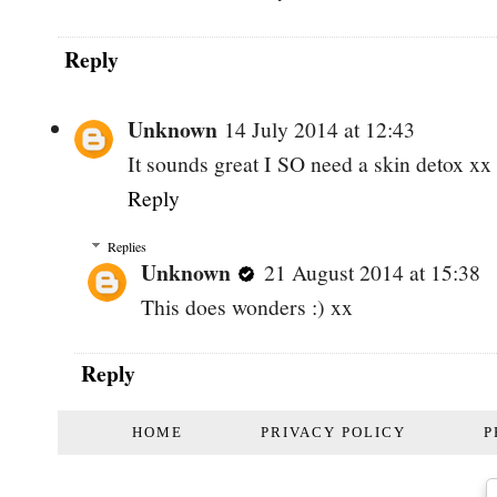
Reply
Unknown
14 July 2014 at 12:43
It sounds great I SO need a skin detox xx
Reply
Replies
Unknown
21 August 2014 at 15:38
This does wonders :) xx
Reply