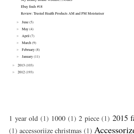
Ebay finds #18
Review: Trusted Health Products AM and PM Moisturiser
►
June
(5)
►
May
(4)
►
April
(7)
►
March
(9)
►
February
(8)
►
January
(11)
►
2013
(103)
►
2012
(193)
2015 f
1 year old
(1)
1000
(1)
2 piece
(1)
Accessoriz
(1)
accessoriize christmas
(1)