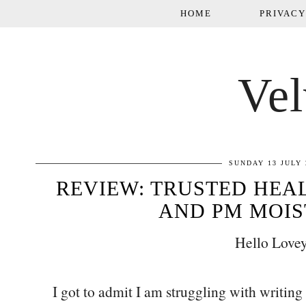
HOME
PRIVACY
Vel
SUNDAY 13 JULY 
REVIEW: TRUSTED HEA
AND PM MOIS
Hello Lovey
I got to admit I am struggling with writing