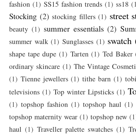
fashion
(1)
SS15 fashion trends
(1)
ss18
(
street s
Stocking
(2)
stocking fillers
(1)
summer essentials
(2)
Summ
beauty
(1)
swatch
summer walk
(1)
Sunglasses
(1)
shape tape dupe
(1)
Tarten
(1)
Ted Baker
ordinary skincare
(1)
The Vintage Cosmet
(1)
Tienne jewellers
(1)
tithe barn
(1)
tob
To
televisions
(1)
Top winter Lipsticks
(1)
(1)
topshop fashion
(1)
topshop haul
(1)
topshop maternity wear
(1)
topshop new
(1
haul
(1)
Traveller palette swatches
(1)
Tr