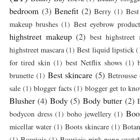
bedroom
(3)
Benefit
(2)
Berry
(1)
Best
makeup brushes
(1)
Best eyebrow produc
highstreet makeup
(2)
best highstreet
highstreet mascara
(1)
Best liquid lipstick
(
for tired skin
(1)
best Netflix shows
(1)
Best skincare
(5)
brunette
(1)
Betrousse
sale
(1)
blogger facts
(1)
blogger get to kn
Blusher
(4)
Body
(5)
Body butter
(2)
Boo
bodycon dress
(1)
boho jewellery
(1)
micellar water
(1)
Boots skincare
(1)
Botan
(1)
Bourjois
(1)
Bourjois pink pong swatc