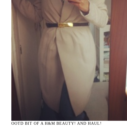
OOTD BIT OF A H&M BEAUTY! AND HAUL!