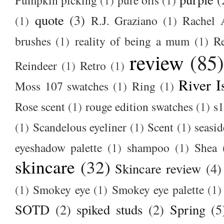
Pumpkin picking
(1)
pure oils
(1)
quote
(3)
(1)
R.J. Graziano
(1)
Rachel 
brushes
(1)
reality of being a mum
(1)
R
review
(85
Reindeer
(1)
Retro
(1)
River I
Moss 107 swatches
(1)
Ring
(1)
Rose scent
(1)
rouge edition swatches
(1)
s1
(1)
Scandelous eyeliner
(1)
Scent
(1)
seasid
eyeshadow palette
(1)
shampoo
(1)
Shea
skincare
(32)
Skincare review
(4)
(1)
Smokey eye
(1)
Smokey eye palette
(1)
SOTD
(2)
spiked studs
(2)
Spring
(5