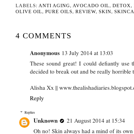
LABELS:
ANTI AGING
,
AVOCADO OIL
,
DETOX
,
OLIVE OIL
,
PURE OILS
,
REVIEW
,
SKIN
,
SKINC
4 COMMENTS
Anonymous
13 July 2014 at 13:03
These sound great! I could defiantly use 
decided to break out and be really horrible
Alisha Xx || www.thealishadiaries.blogspot
Reply
Replies
Unknown
21 August 2014 at 15:34
Oh no! Skin always had a mind of its own 