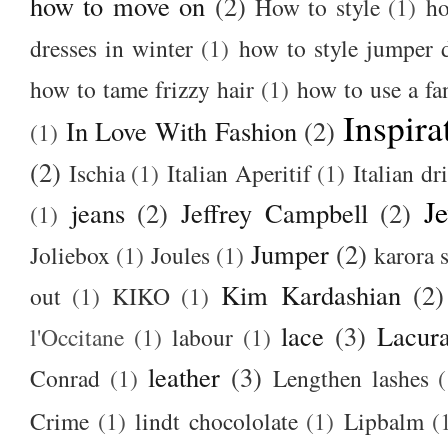
how to move on
(2)
How to style
(1)
ho
dresses in winter
(1)
how to style jumper 
how to tame frizzy hair
(1)
how to use a f
Inspira
In Love With Fashion
(2)
(1)
(2)
Ischia
(1)
Italian Aperitif
(1)
Italian dr
J
jeans
(2)
Jeffrey Campbell
(2)
(1)
Jumper
(2)
Joliebox
(1)
Joules
(1)
karora s
Kim Kardashian
(2)
out
(1)
KIKO
(1)
lace
(3)
Lacur
l'Occitane
(1)
labour
(1)
leather
(3)
Conrad
(1)
Lengthen lashes
(
Crime
(1)
lindt chocololate
(1)
Lipbalm
(