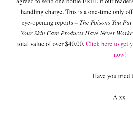
agreed to send one bottle FREE if our reade
handling charge. This is a one-time only of
eye-opening reports –
The Poisons You Put
Your Skin Care Products Have Never Worke
total value of over $40.00.
Click here to get
now!
Have you tried 
A xx