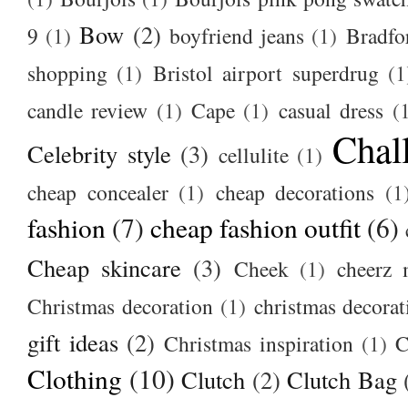
Bow
(2)
9
(1)
boyfriend jeans
(1)
Bradfo
shopping
(1)
Bristol airport superdrug
(1
candle review
(1)
Cape
(1)
casual dress
(
Chal
Celebrity style
(3)
cellulite
(1)
cheap concealer
(1)
cheap decorations
(1
fashion
(7)
cheap fashion outfit
(6)
Cheap skincare
(3)
Cheek
(1)
cheerz 
Christmas decoration
(1)
christmas decorat
gift ideas
(2)
Christmas inspiration
(1)
C
Clothing
(10)
Clutch
(2)
Clutch Bag