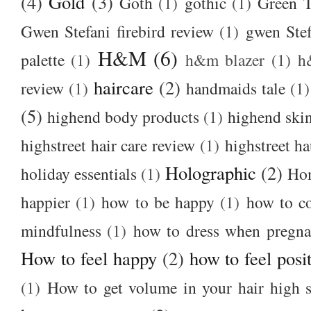
(4)
Gold
(3)
Goth
(1)
gothic
(1)
Green T
Gwen Stefani firebird review
(1)
gwen Stef
H&M
(6)
palette
(1)
h&m blazer
(1)
h
haircare
(2)
review
(1)
handmaids tale
(1)
(5)
highend body products
(1)
highend ski
highstreet hair care review
(1)
highstreet ha
Holographic
(2)
holiday essentials
(1)
Ho
happier
(1)
how to be happy
(1)
how to c
mindfulness
(1)
how to dress when pregna
How to feel happy
(2)
how to feel posi
(1)
How to get volume in your hair high s