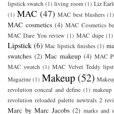
lipstick swatch
(1)
living room
(1)
Liz Earl
MAC
(47)
(1)
MAC best blushers
(1)
MAC cosmetics
(4)
MAC Cosmetics bes
MAC Dare You review
(1)
MAC dupe
(1)
Lipstick
(6)
ma
Mac lipstick finishes
(1)
swatches
(2)
Mac makeup
(4)
MAC Pr
MAC swatch
(1)
MAC Velvet Teddy lipst
Makeup
(52)
Magazine
(1)
Makeup
revolution conceal and define
(1)
makeup r
revolution reloaded palette newtrals 2 rev
Marc by Marc Jacobs
(2)
marks and s