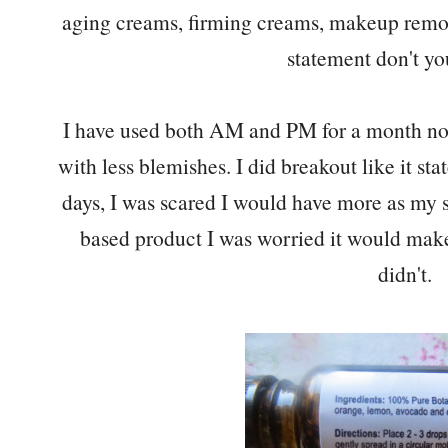
aging creams, firming creams, makeup remove
statement don't yo
I have used both AM and PM for a month now 
with less blemishes. I did breakout like it stat
days, I was scared I would have more as my 
based product I was worried it would make
didn't.