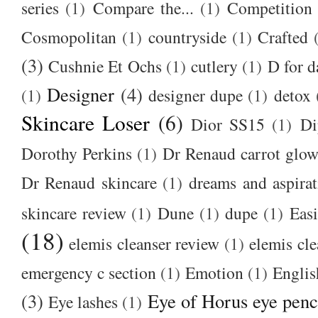
series
(1)
Compare the...
(1)
Competition
Cosmopolitan
(1)
countryside
(1)
Crafted
(3)
Cushnie Et Ochs
(1)
cutlery
(1)
D for d
Designer
(4)
(1)
designer dupe
(1)
detox
Skincare Loser
(6)
Dior SS15
(1)
Di
Dorothy Perkins
(1)
Dr Renaud carrot glow
Dr Renaud skincare
(1)
dreams and aspirat
skincare review
(1)
Dune
(1)
dupe
(1)
Easi
(18)
elemis cleanser review
(1)
elemis cl
emergency c section
(1)
Emotion
(1)
Englis
(3)
Eye of Horus eye penc
Eye lashes
(1)