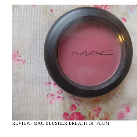
REVIEW: MAC BLUSHER BREATH OF PLUM