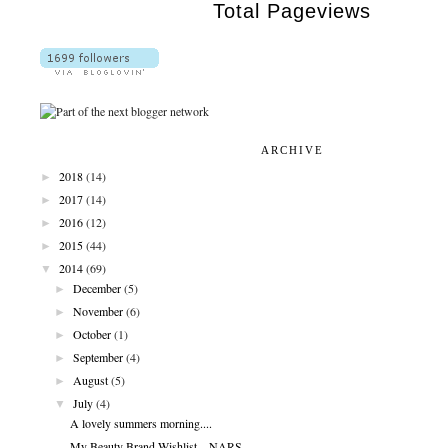
Total Pageviews
ARCHIVE
►
2018
(14)
►
2017
(14)
►
2016
(12)
►
2015
(44)
▼
2014
(69)
►
December
(5)
►
November
(6)
►
October
(1)
►
September
(4)
►
August
(5)
▼
July
(4)
A lovely summers morning....
My Beauty Brand Wishlist....NARS