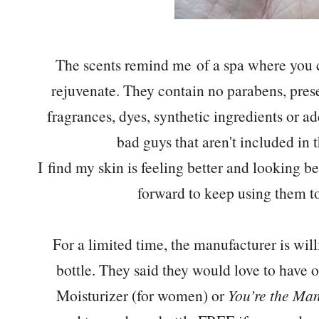
The scents remind me of a spa where you c
rejuvenate. They contain no parabens, pre
fragrances, dyes, synthetic ingredients or ad
bad guys that aren't included in 
I find my skin is feeling better and looking be
forward to keep using them to 
For a limited time, the manufacturer is wi
bottle. They said they would love to have o
Moisturizer (for women) or
You’re the Ma