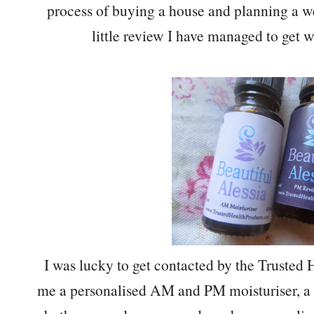
process of buying a house and planning a w
little review I have managed to get wr
I was lucky to get contacted by the Truste
me a personalised AM and PM moisturiser, a s