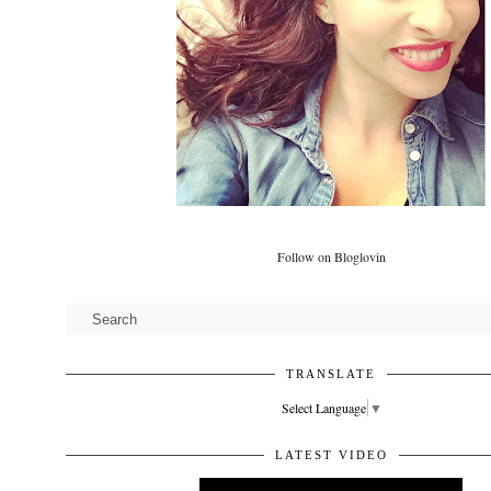
Follow on Bloglovin
TRANSLATE
Select Language
▼
LATEST VIDEO