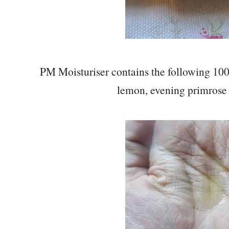
PM Moisturiser contains the following 100
lemon, evening primrose 