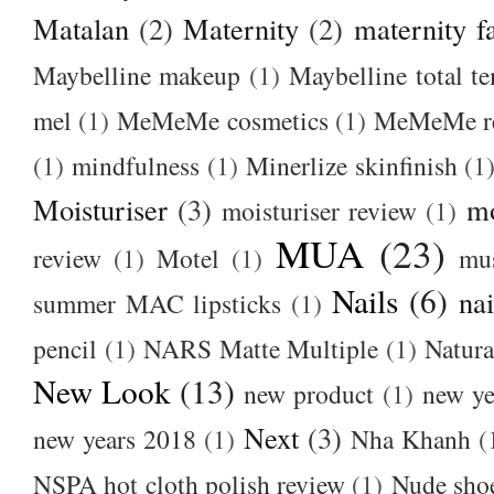
Matalan
(2)
Maternity
(2)
maternity f
Maybelline makeup
(1)
Maybelline total t
mel
(1)
MeMeMe cosmetics
(1)
MeMeMe r
(1)
mindfulness
(1)
Minerlize skinfinish
(1
Moisturiser
(3)
m
moisturiser review
(1)
MUA
(23)
review
(1)
Motel
(1)
mu
Nails
(6)
nai
summer MAC lipsticks
(1)
pencil
(1)
NARS Matte Multiple
(1)
Natura
New Look
(13)
new product
(1)
new ye
Next
(3)
new years 2018
(1)
Nha Khanh
(
NSPA hot cloth polish review
(1)
Nude sho