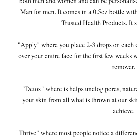
both men and women and can be personalise
Man for men. It comes in a 0.5oz bottle wit
Trusted Health Products. It st
"Apply" where you place 2-3 drops on each c
over your entire face for the first few week
remover.
"Detox" where is helps unclog pores, natur
your skin from all what is thrown at our ski
achieve.
"Thrive" where most people notice a difference