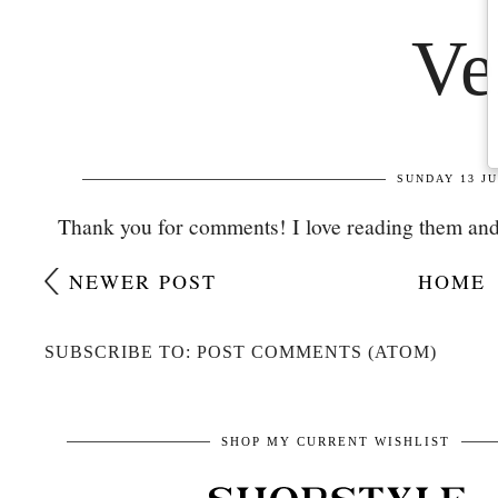
Thank you for comments! I love reading them and
NEWER POST
HOME
SUBSCRIBE TO: POST COMMENTS (ATOM)
SHOP MY CURRENT WISHLIST