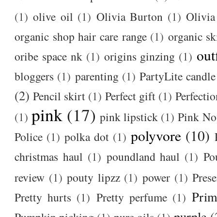
(1)
olive oil
(1)
Olivia Burton
(1)
Olivia
organic shop hair care range
(1)
organic sk
out
oribe space nk
(1)
origins ginzing
(1)
bloggers
(1)
parenting
(1)
PartyLite candle
(2)
Pencil skirt
(1)
Perfect gift
(1)
Perfectio
pink
(17)
(1)
pink lipstick
(1)
Pink No
polyvore
(10)
Police
(1)
polka dot
(1)
christmas haul
(1)
poundland haul
(1)
Po
review
(1)
pouty lipzz
(1)
power
(1)
Prese
Prim
Pretty hurts
(1)
Pretty perfume
(1)
purple
(