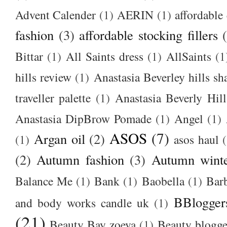
Advent Calender
(1)
AERIN
(1)
affordable 
fashion
(3)
affordable stocking fillers
Bittar
(1)
All Saints dress
(1)
AllSaints
(1
hills review
(1)
Anastasia Beverley hills sh
traveller palette
(1)
Anastasia Beverly Hill
Anastasia DipBrow Pomade
(1)
Angel
(1)
ASOS
(7)
Argan oil
(2)
(1)
asos haul
(2)
Autumn fashion
(3)
Autumn winte
Balance Me
(1)
Bank
(1)
Baobella
(1)
Bar
BBlogger
and body works candle uk
(1)
(21)
Beauty Bay zoeva
(1)
Beauty blogge