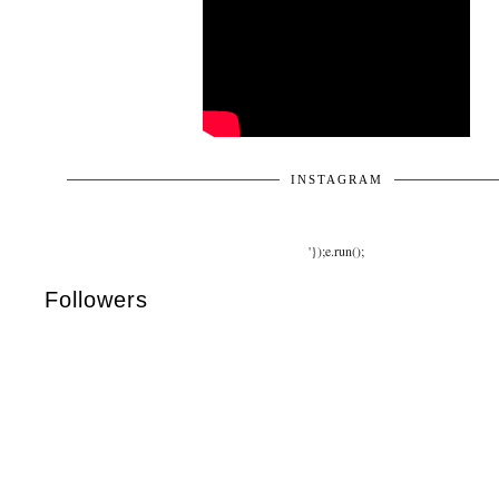
INSTAGRAM
'});e.run();
Followers