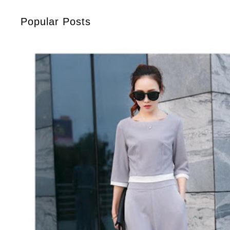
Popular Posts