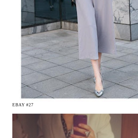
EBAY #27