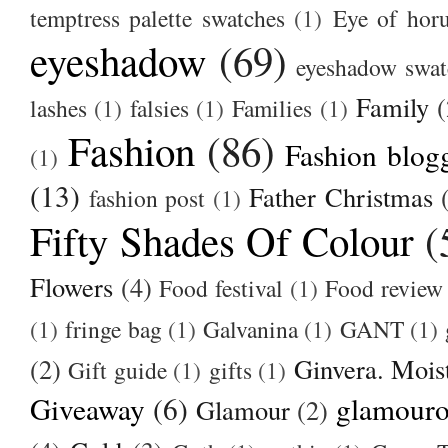
temptress palette swatches
(1)
Eye of hor
eyeshadow
(69)
eyeshadow swat
Family
(
lashes
(1)
falsies
(1)
Families
(1)
Fashion
(86)
Fashion blog
(1)
(13)
Father Christmas
fashion post
(1)
Fifty Shades Of Colour
(
Flowers
(4)
Food festival
(1)
Food review
(1)
fringe bag
(1)
Galvanina
(1)
GANT
(1)
(2)
Ginvera. Moist
Gift guide
(1)
gifts
(1)
Giveaway
(6)
glamour
Glamour
(2)