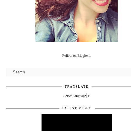
Follow on Bloglovin
TRANSLATE
Select Language
▼
LATEST VIDEO