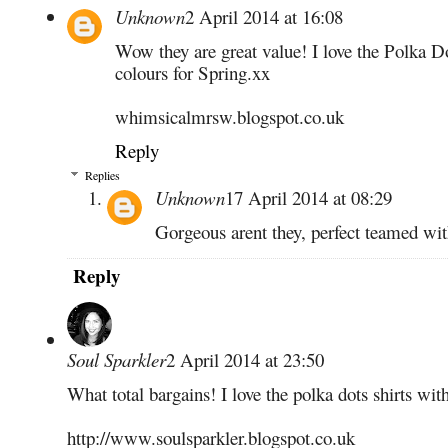
Unknown
2 April 2014 at 16:08
Wow they are great value! I love the Polka Dot
colours for Spring.xx
whimsicalmrsw.blogspot.co.uk
Reply
Replies
Unknown
17 April 2014 at 08:29
Gorgeous arent they, perfect teamed wit
Reply
Soul Sparkler
2 April 2014 at 23:50
What total bargains! I love the polka dots shirts wi
http://www.soulsparkler.blogspot.co.uk