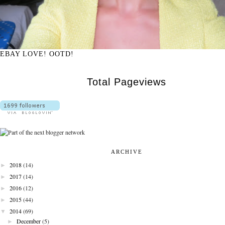
EBAY LOVE! OOTD!
Total Pageviews
ARCHIVE
►
2018
(14)
►
2017
(14)
►
2016
(12)
►
2015
(44)
▼
2014
(69)
►
December
(5)