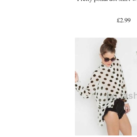
£2.99