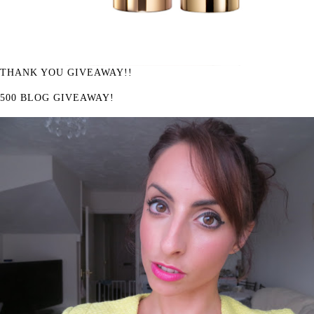
THANK YOU GIVEAWAY!!
500 BLOG GIVEAWAY!