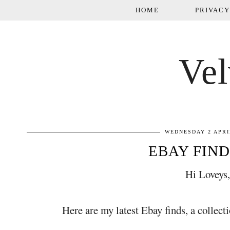
HOME
PRIVACY
Vel
WEDNESDAY 2 APRI
EBAY FIND
Hi Loveys
Here are my latest Ebay finds, a collectio