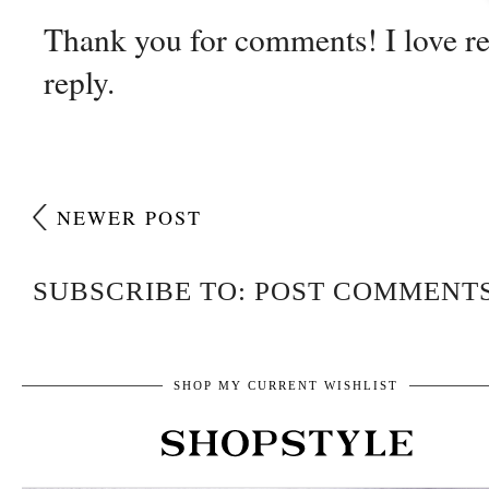
Thank you for comments! I love r
reply.
NEWER POST
SUBSCRIBE TO: POST COMMENTS
SHOP MY CURRENT WISHLIST