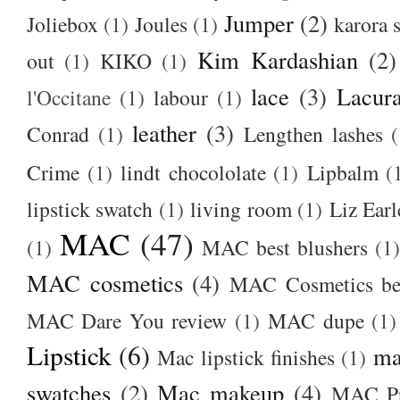
Jumper
(2)
Joliebox
(1)
Joules
(1)
karora s
Kim Kardashian
(2)
out
(1)
KIKO
(1)
lace
(3)
Lacur
l'Occitane
(1)
labour
(1)
leather
(3)
Conrad
(1)
Lengthen lashes
(
Crime
(1)
lindt chocololate
(1)
Lipbalm
(
lipstick swatch
(1)
living room
(1)
Liz Earl
MAC
(47)
(1)
MAC best blushers
(1)
MAC cosmetics
(4)
MAC Cosmetics bes
MAC Dare You review
(1)
MAC dupe
(1)
Lipstick
(6)
ma
Mac lipstick finishes
(1)
swatches
(2)
Mac makeup
(4)
MAC Pr