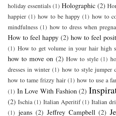
Holographic
(2)
holiday essentials
(1)
Ho
happier
(1)
how to be happy
(1)
how to c
mindfulness
(1)
how to dress when pregna
How to feel happy
(2)
how to feel posi
(1)
How to get volume in your hair high s
how to move on
(2)
How to style
(1)
ho
dresses in winter
(1)
how to style jumper 
how to tame frizzy hair
(1)
how to use a f
Inspira
In Love With Fashion
(2)
(1)
(2)
Ischia
(1)
Italian Aperitif
(1)
Italian dr
J
jeans
(2)
Jeffrey Campbell
(2)
(1)