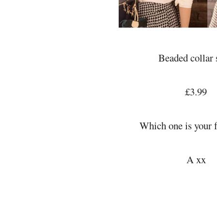
Beaded collar 
£3.99
Which one is your f
A xx