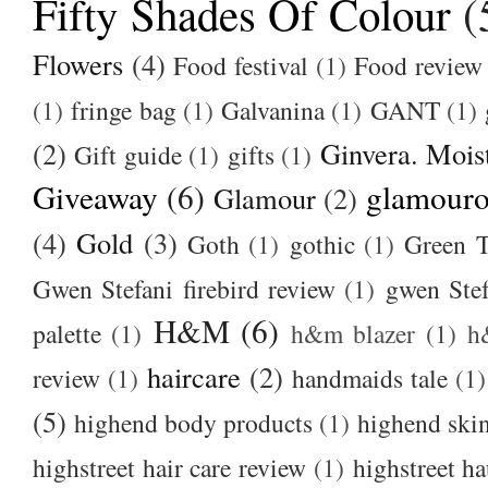
Fifty Shades Of Colour
(
Flowers
(4)
Food festival
(1)
Food review
(1)
fringe bag
(1)
Galvanina
(1)
GANT
(1)
(2)
Ginvera. Moist
Gift guide
(1)
gifts
(1)
Giveaway
(6)
glamour
Glamour
(2)
(4)
Gold
(3)
Goth
(1)
gothic
(1)
Green T
Gwen Stefani firebird review
(1)
gwen Stef
H&M
(6)
palette
(1)
h&m blazer
(1)
h
haircare
(2)
review
(1)
handmaids tale
(1)
(5)
highend body products
(1)
highend ski
highstreet hair care review
(1)
highstreet ha