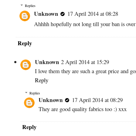
Replies
Unknown
17 April 2014 at 08:28
Ahhhh hopefully not long till your ban is ove
Reply
Unknown
2 April 2014 at 15:29
I love them they are such a great price and g
Reply
Replies
Unknown
17 April 2014 at 08:29
They are good quality fabrics too :) xxx
Reply