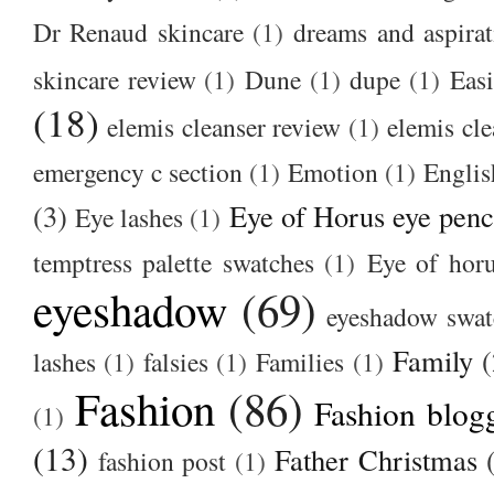
Dr Renaud skincare
(1)
dreams and aspirat
skincare review
(1)
Dune
(1)
dupe
(1)
Easi
(18)
elemis cleanser review
(1)
elemis cl
emergency c section
(1)
Emotion
(1)
Englis
(3)
Eye of Horus eye penc
Eye lashes
(1)
temptress palette swatches
(1)
Eye of hor
eyeshadow
(69)
eyeshadow swat
Family
(
lashes
(1)
falsies
(1)
Families
(1)
Fashion
(86)
Fashion blog
(1)
(13)
Father Christmas
fashion post
(1)