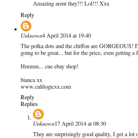
Amazing arent they!!! Lol!!! Xxx
Reply
Unknown
4 April 2014 at 19:40
The polka dots and the chiffon are GORGEOUS! I'm 
going to be great... but for the price, even getting 
Hmmm... cue ebay shop!
bianca xx
www.cultlogicxx.com
Reply
Replies
Unknown
17 April 2014 at 08:30
They are surprisingly good quality, I get a lot