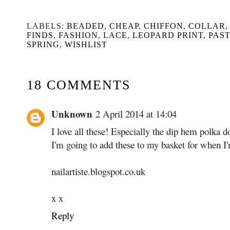
LABELS:
BEADED
,
CHEAP
,
CHIFFON
,
COLLAR
FINDS
,
FASHION
,
LACE
,
LEOPARD PRINT
,
PAS
SPRING
,
WISHLIST
18 COMMENTS
Unknown
2 April 2014 at 14:04
I love all these! Especially the dip hem polka d
I'm going to add these to my basket for when 
nailartiste.blogspot.co.uk
x x
Reply