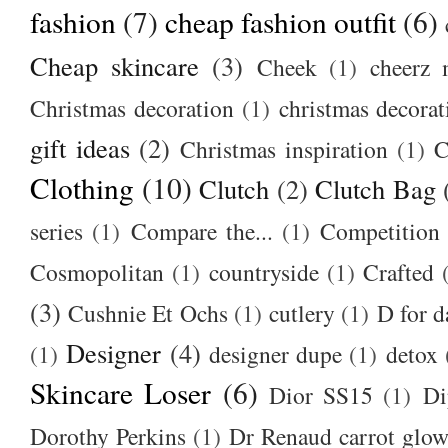
fashion
(7)
cheap fashion outfit
(6)
Cheap skincare
(3)
Cheek
(1)
cheerz 
Christmas decoration
(1)
christmas decorat
gift ideas
(2)
Christmas inspiration
(1)
C
Clothing
(10)
Clutch
(2)
Clutch Bag
series
(1)
Compare the...
(1)
Competition
Cosmopolitan
(1)
countryside
(1)
Crafted
(3)
Cushnie Et Ochs
(1)
cutlery
(1)
D for d
Designer
(4)
(1)
designer dupe
(1)
detox
Skincare Loser
(6)
Dior SS15
(1)
Di
Dorothy Perkins
(1)
Dr Renaud carrot glow