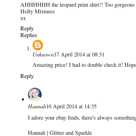
AHHHHHH the leopard print shirt!! Too gorgeous 
Holly Mixtures
xx
Reply
Replies
Unknown
17 April 2014 at 08:31
Amazing price! I had to double check it! Hop
Reply
Hannah
10 April 2014 at 14:35
I adore your ebay finds, there's always something 
Hannah | Glitter and Sparkle