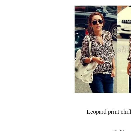
Leopard print chif