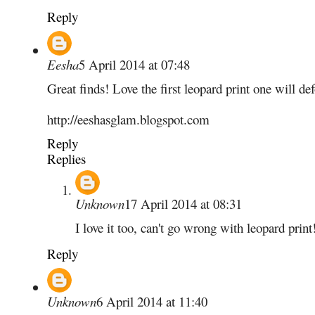
Reply
Eesha
5 April 2014 at 07:48
Great finds! Love the first leopard print one will d
http://eeshasglam.blogspot.com
Reply
Replies
Unknown
17 April 2014 at 08:31
I love it too, can't go wrong with leopard print
Reply
Unknown
6 April 2014 at 11:40