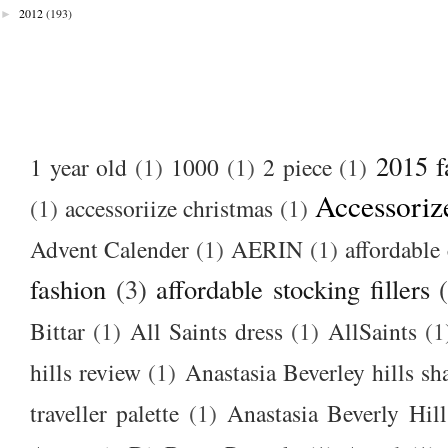
►
2012
(193)
2015 f
1 year old
(1)
1000
(1)
2 piece
(1)
Accessoriz
(1)
accessoriize christmas
(1)
Advent Calender
(1)
AERIN
(1)
affordable 
fashion
(3)
affordable stocking fillers
Bittar
(1)
All Saints dress
(1)
AllSaints
(1
hills review
(1)
Anastasia Beverley hills sh
traveller palette
(1)
Anastasia Beverly Hill