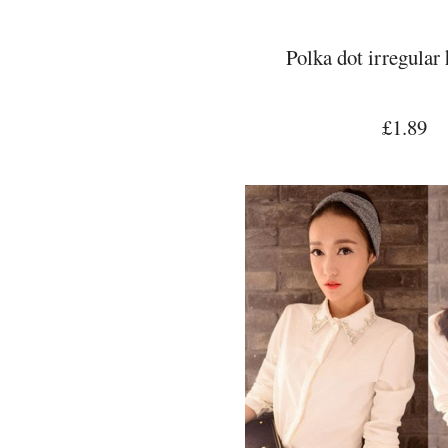
Polka dot irregular
£1.89