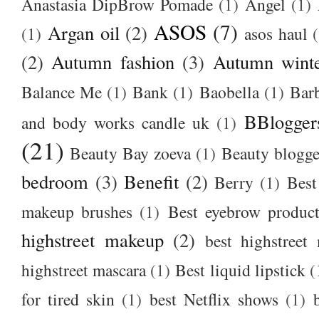
Anastasia DipBrow Pomade
(1)
Angel
(1)
ASOS
(7)
Argan oil
(2)
(1)
asos haul
(2)
Autumn fashion
(3)
Autumn winte
Balance Me
(1)
Bank
(1)
Baobella
(1)
Bar
BBlogger
and body works candle uk
(1)
(21)
Beauty Bay zoeva
(1)
Beauty blogge
bedroom
(3)
Benefit
(2)
Berry
(1)
Best
makeup brushes
(1)
Best eyebrow produc
highstreet makeup
(2)
best highstreet
highstreet mascara
(1)
Best liquid lipstick
(
for tired skin
(1)
best Netflix shows
(1)