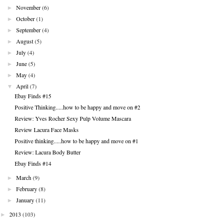
►
November
(6)
►
October
(1)
►
September
(4)
►
August
(5)
►
July
(4)
►
June
(5)
►
May
(4)
▼
April
(7)
Ebay Finds #15
Positive Thinking.....how to be happy and move on #2
Review: Yves Rocher Sexy Pulp Volume Mascara
Review Lacura Face Masks
Positive thinking.....how to be happy and move on #1
Review: Lacura Body Butter
Ebay Finds #14
►
March
(9)
►
February
(8)
►
January
(11)
►
2013
(103)