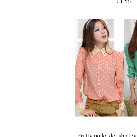
£1.56
Pretty polka dot shirt w