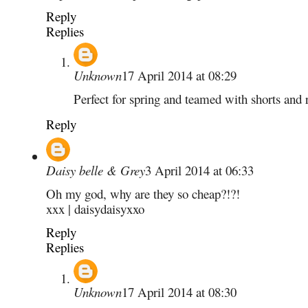
Reply
Replies
Unknown
17 April 2014 at 08:29
Perfect for spring and teamed with shorts and 
Reply
Daisy belle & Grey
3 April 2014 at 06:33
Oh my god, why are they so cheap?!?!
xxx | daisydaisyxxo
Reply
Replies
Unknown
17 April 2014 at 08:30