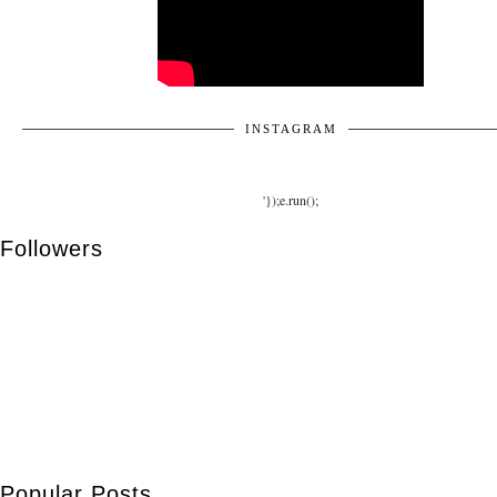
INSTAGRAM
'});e.run();
Followers
Popular Posts