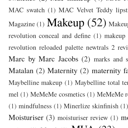
MAC swatch
(1)
MAC Velvet Teddy lipst
Makeup
(52)
Magazine
(1)
Makeup
revolution conceal and define
(1)
makeup r
revolution reloaded palette newtrals 2 rev
Marc by Marc Jacobs
(2)
marks and s
Matalan
(2)
Maternity
(2)
maternity f
Maybelline makeup
(1)
Maybelline total t
mel
(1)
MeMeMe cosmetics
(1)
MeMeMe r
(1)
mindfulness
(1)
Minerlize skinfinish
(1
Moisturiser
(3)
m
moisturiser review
(1)