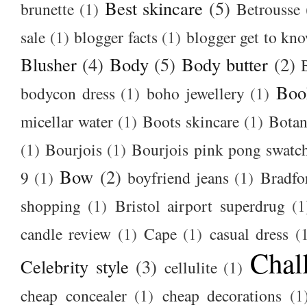
Best skincare
(5)
brunette
(1)
Betrousse
sale
(1)
blogger facts
(1)
blogger get to kn
Blusher
(4)
Body
(5)
Body butter
(2)
Boo
bodycon dress
(1)
boho jewellery
(1)
micellar water
(1)
Boots skincare
(1)
Botan
(1)
Bourjois
(1)
Bourjois pink pong swatc
Bow
(2)
9
(1)
boyfriend jeans
(1)
Bradfo
shopping
(1)
Bristol airport superdrug
(1
candle review
(1)
Cape
(1)
casual dress
(
Chal
Celebrity style
(3)
cellulite
(1)
cheap concealer
(1)
cheap decorations
(1