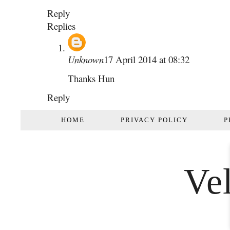
Reply
Replies
Unknown
17 April 2014 at 08:32
Thanks Hun
Reply