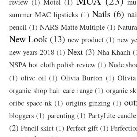
MUA
(23)
review
(1)
Motel
(1)
mu
Nails
(6)
nai
summer MAC lipsticks
(1)
pencil
(1)
NARS Matte Multiple
(1)
Natura
New Look
(13)
new product
(1)
new ye
Next
(3)
new years 2018
(1)
Nha Khanh
(
NSPA hot cloth polish review
(1)
Nude sho
(1)
olive oil
(1)
Olivia Burton
(1)
Olivia
organic shop hair care range
(1)
organic sk
out
oribe space nk
(1)
origins ginzing
(1)
bloggers
(1)
parenting
(1)
PartyLite candle
(2)
Pencil skirt
(1)
Perfect gift
(1)
Perfectio