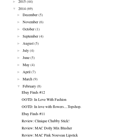
►
2015
(44)
▼
2014
(69)
►
December
(5)
►
November
(6)
►
October
(1)
►
September
(4)
►
August
(5)
►
July
(4)
►
June
(5)
►
May
(4)
►
April
(7)
►
March
(9)
▼
February
(8)
Ebay Finds #12
OOTD: In Love With Fashion
OOTD: In love with flowers....Topshop.
Ebay Finds #11
Review: Clinique Chubby Stick!
Review: MAC Dolly Mix Blusher
Review: MAC Pink Nouveau Lipstick