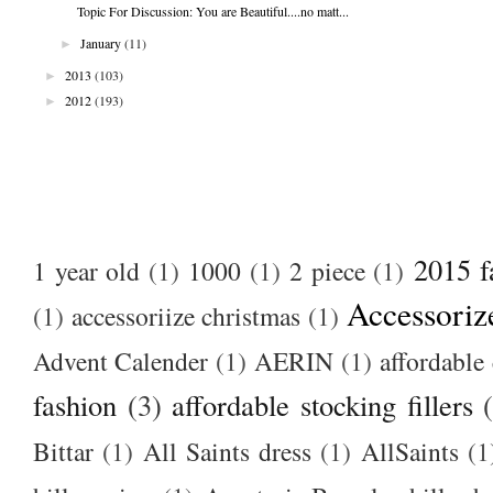
Topic For Discussion: You are Beautiful....no matt...
►
January
(11)
►
2013
(103)
►
2012
(193)
2015 f
1 year old
(1)
1000
(1)
2 piece
(1)
Accessoriz
(1)
accessoriize christmas
(1)
Advent Calender
(1)
AERIN
(1)
affordable 
fashion
(3)
affordable stocking fillers
Bittar
(1)
All Saints dress
(1)
AllSaints
(1