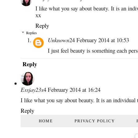
I like what you say about beauty. It is an indi
xx
Reply
Replies
Unknown
24 February 2014 at 10:53
I just feel beauty is something each per
Reply
Essjay23x
4 February 2014 at 16:24
I like what you say about beauty. It is an individual
Reply