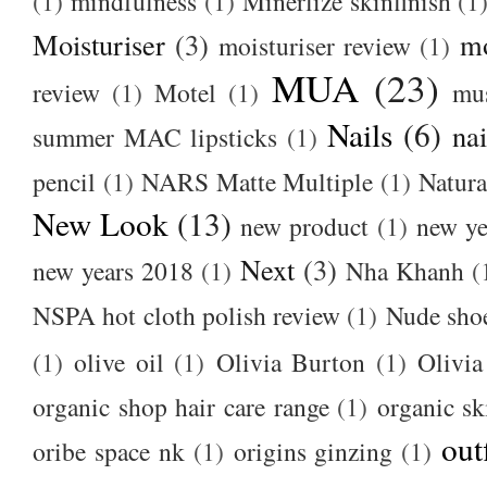
(1)
mindfulness
(1)
Minerlize skinfinish
(1
Moisturiser
(3)
m
moisturiser review
(1)
MUA
(23)
review
(1)
Motel
(1)
mu
Nails
(6)
nai
summer MAC lipsticks
(1)
pencil
(1)
NARS Matte Multiple
(1)
Natura
New Look
(13)
new product
(1)
new ye
Next
(3)
new years 2018
(1)
Nha Khanh
(
NSPA hot cloth polish review
(1)
Nude sho
(1)
olive oil
(1)
Olivia Burton
(1)
Olivia
organic shop hair care range
(1)
organic sk
out
oribe space nk
(1)
origins ginzing
(1)