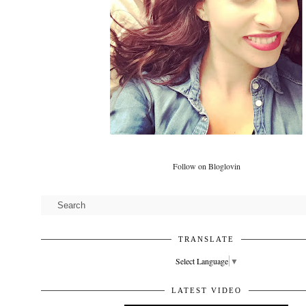
Follow on Bloglovin
TRANSLATE
Select Language
▼
LATEST VIDEO