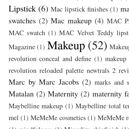
Lipstick
(6)
ma
Mac lipstick finishes
(1)
swatches
(2)
Mac makeup
(4)
MAC Pr
MAC swatch
(1)
MAC Velvet Teddy lipst
Makeup
(52)
Magazine
(1)
Makeup
revolution conceal and define
(1)
makeup r
revolution reloaded palette newtrals 2 rev
Marc by Marc Jacobs
(2)
marks and s
Matalan
(2)
Maternity
(2)
maternity f
Maybelline makeup
(1)
Maybelline total t
mel
(1)
MeMeMe cosmetics
(1)
MeMeMe r