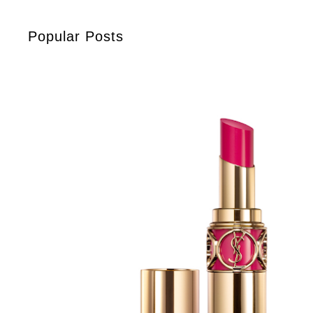
Popular Posts