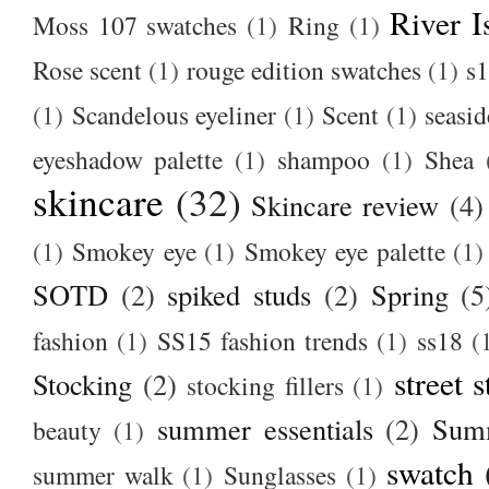
River I
Moss 107 swatches
(1)
Ring
(1)
Rose scent
(1)
rouge edition swatches
(1)
s1
(1)
Scandelous eyeliner
(1)
Scent
(1)
seasid
eyeshadow palette
(1)
shampoo
(1)
Shea
skincare
(32)
Skincare review
(4)
(1)
Smokey eye
(1)
Smokey eye palette
(1)
SOTD
(2)
spiked studs
(2)
Spring
(5
fashion
(1)
SS15 fashion trends
(1)
ss18
(
street s
Stocking
(2)
stocking fillers
(1)
summer essentials
(2)
Summ
beauty
(1)
swatch
summer walk
(1)
Sunglasses
(1)