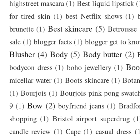
highstreet mascara
(1)
Best liquid lipstick
(
for tired skin
(1)
best Netflix shows
(1)
Best skincare
(5)
brunette
(1)
Betrousse
sale
(1)
blogger facts
(1)
blogger get to kn
Blusher
(4)
Body
(5)
Body butter
(2)
Boo
bodycon dress
(1)
boho jewellery
(1)
micellar water
(1)
Boots skincare
(1)
Botan
(1)
Bourjois
(1)
Bourjois pink pong swatc
Bow
(2)
9
(1)
boyfriend jeans
(1)
Bradfo
shopping
(1)
Bristol airport superdrug
(1
candle review
(1)
Cape
(1)
casual dress
(