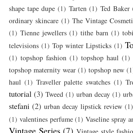
shape tape dupe
(1)
Tarten
(1)
Ted Baker
ordinary skincare
(1)
The Vintage Cosmet
(1)
Tienne jewellers
(1)
tithe barn
(1)
tob
To
televisions
(1)
Top winter Lipsticks
(1)
(1)
topshop fashion
(1)
topshop haul
(1)
topshop maternity wear
(1)
topshop new
(1
haul
(1)
Traveller palette swatches
(1)
Tr
tutorial
(3)
Tweed
(1)
urban decay
(1)
urb
stefani
(2)
urban decay lipstick review
(1)
(1)
valentines perfume
(1)
Vaseline spray a
Vintage Series
(7)
Vintage style fashi