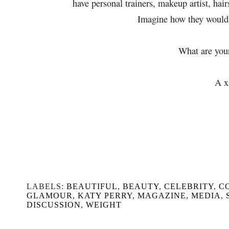
have personal trainers, makeup artist, hair
Imagine how they would 
What are you
A x
LABELS:
BEAUTIFUL
,
BEAUTY
,
CELEBRITY
,
C
GLAMOUR
,
KATY PERRY
,
MAGAZINE
,
MEDIA
,
DISCUSSION
,
WEIGHT