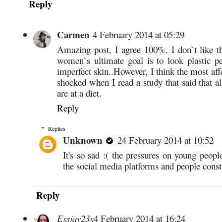
Reply
Carmen
4 February 2014 at 05:29
Amazing post, I agree 100%. I don`t like t
women`s ultimate goal is to look plastic 
imperfect skin..However, I think the most aff
shocked when I read a study that said that 
are at a diet.
Reply
Replies
Unknown
24 February 2014 at 10:52
It's so sad :( the pressures on young people
the social media platforms and people const
Reply
Essjay23x
4 February 2014 at 16:24