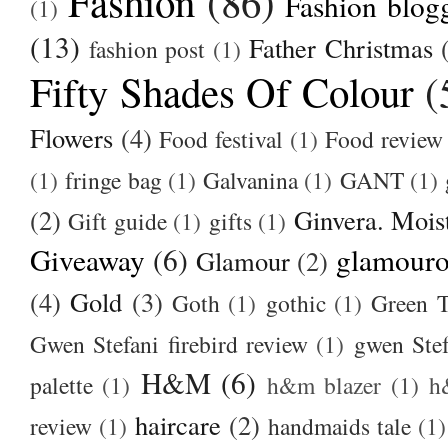
Fashion
(86)
Fashion blog
(1)
(13)
Father Christmas
fashion post
(1)
Fifty Shades Of Colour
(
Flowers
(4)
Food festival
(1)
Food review
(1)
fringe bag
(1)
Galvanina
(1)
GANT
(1)
(2)
Ginvera. Moist
Gift guide
(1)
gifts
(1)
Giveaway
(6)
glamour
Glamour
(2)
(4)
Gold
(3)
Goth
(1)
gothic
(1)
Green T
Gwen Stefani firebird review
(1)
gwen Stef
H&M
(6)
palette
(1)
h&m blazer
(1)
h
haircare
(2)
review
(1)
handmaids tale
(1)