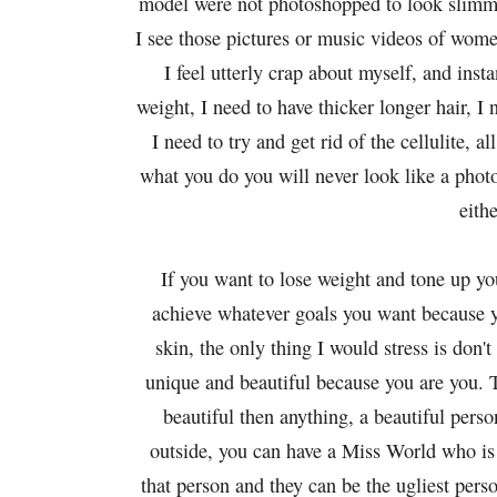
model were not photoshopped to look slimme
I see those pictures or music videos of wome
I feel utterly crap about myself, and insta
weight, I need to have thicker longer hair, I
I need to try and get rid of the cellulite, a
what you do you will never look like a photo
eith
If you want to lose weight and tone up yo
achieve whatever goals you want because y
skin, the only thing I would stress is don'
unique and beautiful because you are you. 
beautiful then anything, a beautiful pers
outside, you can have a Miss World who is 
that person and they can be the ugliest per