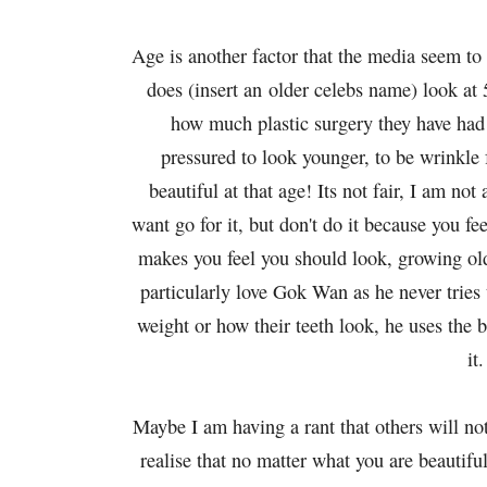
Age is another factor that the media seem to
does (insert an older celebs name) look at 
how much plastic surgery they have had
pressured to look younger, to be wrinkle 
beautiful at that age! Its not fair, I am not
want go for it, but don't do it because you f
makes you feel you should look, growing olde
particularly love Gok Wan as he never tries
weight or how their teeth look, he uses the 
it.
Maybe I am having a rant that others will not
realise that no matter what you are beautif