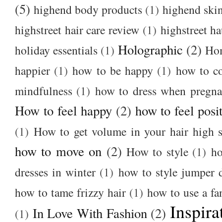
(5)
highend body products
(1)
highend ski
highstreet hair care review
(1)
highstreet ha
Holographic
(2)
holiday essentials
(1)
Ho
happier
(1)
how to be happy
(1)
how to c
mindfulness
(1)
how to dress when pregna
How to feel happy
(2)
how to feel posi
(1)
How to get volume in your hair high s
how to move on
(2)
How to style
(1)
ho
dresses in winter
(1)
how to style jumper 
how to tame frizzy hair
(1)
how to use a f
Inspira
In Love With Fashion
(2)
(1)