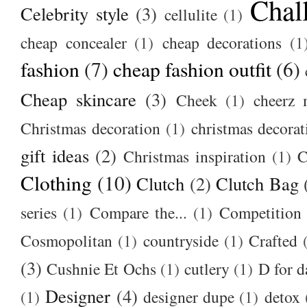
Chal
Celebrity style
(3)
cellulite
(1)
cheap concealer
(1)
cheap decorations
(1
fashion
(7)
cheap fashion outfit
(6)
Cheap skincare
(3)
Cheek
(1)
cheerz 
Christmas decoration
(1)
christmas decorat
gift ideas
(2)
Christmas inspiration
(1)
C
Clothing
(10)
Clutch
(2)
Clutch Bag
series
(1)
Compare the...
(1)
Competition
Cosmopolitan
(1)
countryside
(1)
Crafted
(3)
Cushnie Et Ochs
(1)
cutlery
(1)
D for d
Designer
(4)
(1)
designer dupe
(1)
detox