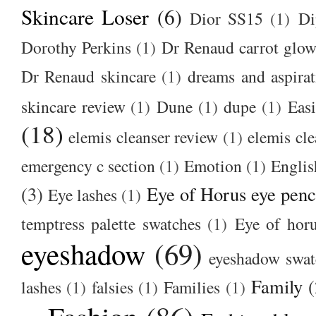
Skincare Loser
(6)
Dior SS15
(1)
Di
Dorothy Perkins
(1)
Dr Renaud carrot glow
Dr Renaud skincare
(1)
dreams and aspirat
skincare review
(1)
Dune
(1)
dupe
(1)
Easi
(18)
elemis cleanser review
(1)
elemis cl
emergency c section
(1)
Emotion
(1)
Englis
(3)
Eye of Horus eye penc
Eye lashes
(1)
temptress palette swatches
(1)
Eye of hor
eyeshadow
(69)
eyeshadow swat
Family
(
lashes
(1)
falsies
(1)
Families
(1)