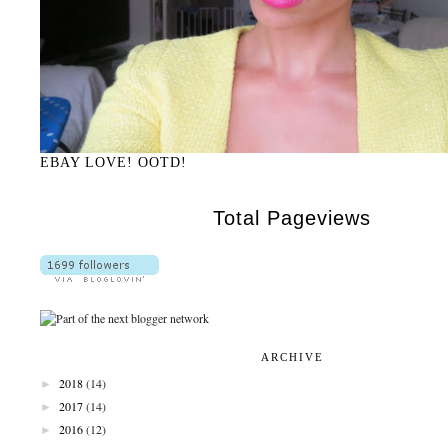
EBAY LOVE! OOTD!
Total Pageviews
ARCHIVE
►
2018
(14)
►
2017
(14)
►
2016
(12)