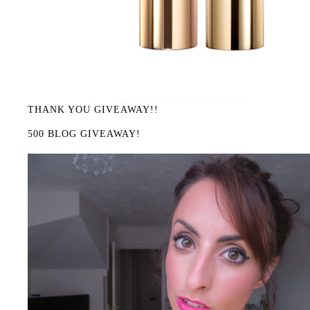
THANK YOU GIVEAWAY!!
500 BLOG GIVEAWAY!