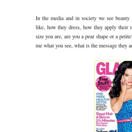
In the media and in society we see beauty
like, how they dress, how they apply their 
size you are, are you a pear shape or a petite
me what you see, what is the message they a