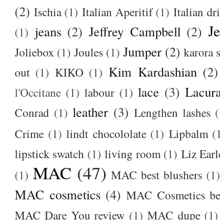
(2)
Ischia
(1)
Italian Aperitif
(1)
Italian dr
J
jeans
(2)
Jeffrey Campbell
(2)
(1)
Jumper
(2)
Joliebox
(1)
Joules
(1)
karora s
Kim Kardashian
(2)
out
(1)
KIKO
(1)
lace
(3)
Lacur
l'Occitane
(1)
labour
(1)
leather
(3)
Conrad
(1)
Lengthen lashes
(
Crime
(1)
lindt chocololate
(1)
Lipbalm
(
lipstick swatch
(1)
living room
(1)
Liz Earl
MAC
(47)
(1)
MAC best blushers
(1)
MAC cosmetics
(4)
MAC Cosmetics bes
MAC Dare You review
(1)
MAC dupe
(1)