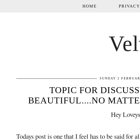
HOME
PRIVACY
Vel
SUNDAY 2 FEBRUAR
TOPIC FOR DISCUSS
BEAUTIFUL....NO MATTE
Hey Loveys
Todays post is one that I feel has to be said for a