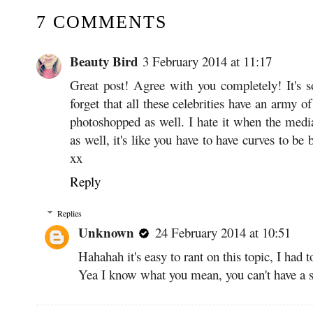
7 COMMENTS
Beauty Bird
3 February 2014 at 11:17
Great post! Agree with you completely! It's 
forget that all these celebrities have an army 
photoshopped as well. I hate it when the media
as well, it's like you have to have curves to be
xx
Reply
Replies
Unknown
24 February 2014 at 10:51
Hahahah it's easy to rant on this topic, I had t
Yea I know what you mean, you can't have a 