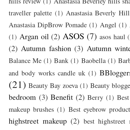
hills review
(1)
Anastasia Beverley hills sh
traveller palette
(1)
Anastasia Beverly Hill
Anastasia DipBrow Pomade
(1)
Angel
(1)
ASOS
(7)
Argan oil
(2)
(1)
asos haul
(2)
Autumn fashion
(3)
Autumn winte
Balance Me
(1)
Bank
(1)
Baobella
(1)
Bar
BBlogger
and body works candle uk
(1)
(21)
Beauty Bay zoeva
(1)
Beauty blogge
bedroom
(3)
Benefit
(2)
Berry
(1)
Best
makeup brushes
(1)
Best eyebrow produc
highstreet makeup
(2)
best highstreet