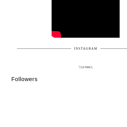
INSTAGRAM
'});e.run();
Followers