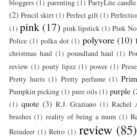
bloggers
(1)
parenting
(1)
PartyLite candle
(2)
Pencil skirt
(1)
Perfect gift
(1)
Perfectio
pink
(17)
(1)
pink lipstick
(1)
Pink No
polyvore
(10)
Police
(1)
polka dot
(1)
christmas haul
(1)
poundland haul
(1)
Po
review
(1)
pouty lipzz
(1)
power
(1)
Prese
Prim
Pretty hurts
(1)
Pretty perfume
(1)
purple
(
Pumpkin picking
(1)
pure oils
(1)
quote
(3)
(1)
R.J. Graziano
(1)
Rachel 
brushes
(1)
reality of being a mum
(1)
R
review
(85
Reindeer
(1)
Retro
(1)