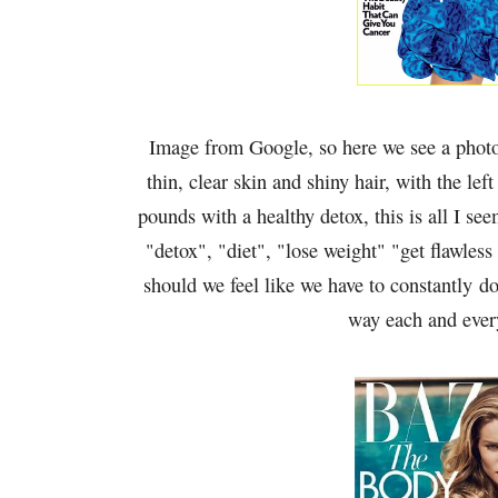
Image from Google, so here we see a photo
thin, clear skin and shiny hair, with the lef
pounds with a healthy detox, this is all I s
"detox", "diet", "lose weight" "get flawless
should we feel like we have to constantly do
way each and ever