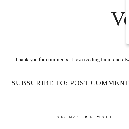
Thank you for comments! I love reading them and alw
SUBSCRIBE TO: POST COMMENT
SHOP MY CURRENT WISHLIST