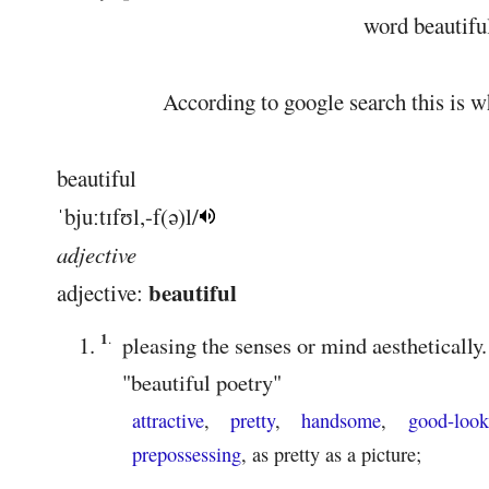
word beautiful.
According to google search this is wh
beautiful
ˈbjuːtɪfʊl
,
-f(ə)l
/
adjective
beautiful
adjective:
1
.
pleasing the senses or mind aesthetically.
"
beautiful poetry
"
attractive
,
pretty
,
handsome
,
good-look
prepossessing
,
as pretty as a picture
;