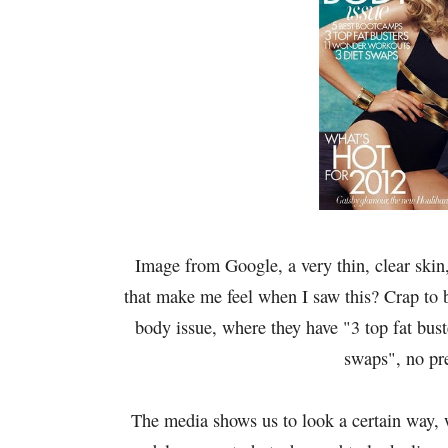
Image from Google, a very thin, clear skin
that make me feel when I saw this? Crap to b
body issue, where they have "3 top fat bus
swaps", no pr
The media shows us to look a certain way, w