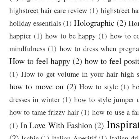
highstreet hair care review
(1)
highstreet ha
Holographic
(2)
holiday essentials
(1)
Ho
happier
(1)
how to be happy
(1)
how to c
mindfulness
(1)
how to dress when pregna
How to feel happy
(2)
how to feel posi
(1)
How to get volume in your hair high s
how to move on
(2)
How to style
(1)
ho
dresses in winter
(1)
how to style jumper 
how to tame frizzy hair
(1)
how to use a f
Inspira
In Love With Fashion
(2)
(1)
(2)
Ischia
(1)
Italian Aperitif
(1)
Italian dr