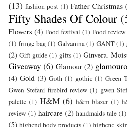
(13)
Father Christmas
fashion post
(1)
Fifty Shades Of Colour
(
Flowers
(4)
Food festival
(1)
Food review
(1)
fringe bag
(1)
Galvanina
(1)
GANT
(1)
(2)
Ginvera. Moist
Gift guide
(1)
gifts
(1)
Giveaway
(6)
glamour
Glamour
(2)
(4)
Gold
(3)
Goth
(1)
gothic
(1)
Green T
Gwen Stefani firebird review
(1)
gwen Stef
H&M
(6)
palette
(1)
h&m blazer
(1)
h
haircare
(2)
review
(1)
handmaids tale
(1)
(5)
highend body products
(1)
highend ski