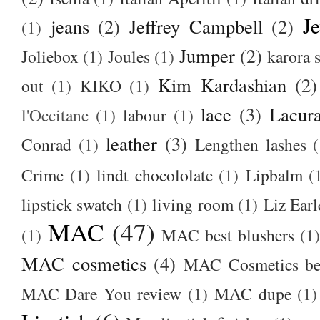
J
jeans
(2)
Jeffrey Campbell
(2)
(1)
Jumper
(2)
Joliebox
(1)
Joules
(1)
karora s
Kim Kardashian
(2)
out
(1)
KIKO
(1)
lace
(3)
Lacur
l'Occitane
(1)
labour
(1)
leather
(3)
Conrad
(1)
Lengthen lashes
(
Crime
(1)
lindt chocololate
(1)
Lipbalm
(
lipstick swatch
(1)
living room
(1)
Liz Earl
MAC
(47)
(1)
MAC best blushers
(1)
MAC cosmetics
(4)
MAC Cosmetics bes
MAC Dare You review
(1)
MAC dupe
(1)