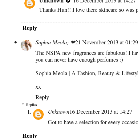
Unknown
16 December 2013 at 14:27
Thanks Hun!! I love there skincare so was p
Reply
Sophia Meola; ❤
21 November 2013 at 01:29
The NSPA new fragrances are fabulous! I have
you can never have enough perfumes :)
Sophia Meola | A Fashion, Beauty & Lifesty
xx
Reply
Replies
Unknown
16 December 2013 at 14:27
Got to have a selection for every occasi
Reply