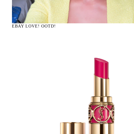
EBAY LOVE! OOTD!