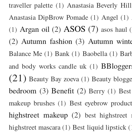
traveller palette
(1)
Anastasia Beverly Hill
Anastasia DipBrow Pomade
(1)
Angel
(1)
ASOS
(7)
Argan oil
(2)
(1)
asos haul
(2)
Autumn fashion
(3)
Autumn winte
Balance Me
(1)
Bank
(1)
Baobella
(1)
Bar
BBlogger
and body works candle uk
(1)
(21)
Beauty Bay zoeva
(1)
Beauty blogge
bedroom
(3)
Benefit
(2)
Berry
(1)
Best
makeup brushes
(1)
Best eyebrow produc
highstreet makeup
(2)
best highstreet
highstreet mascara
(1)
Best liquid lipstick
(