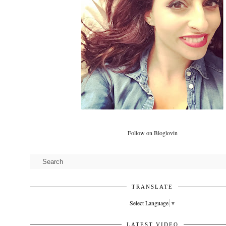
Follow on Bloglovin
TRANSLATE
Select Language
▼
LATEST VIDEO