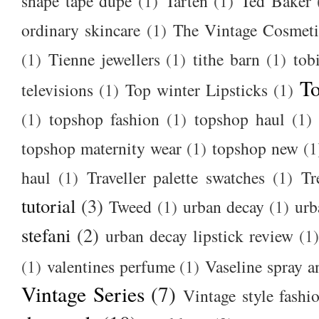
shape tape dupe
(1)
Tarten
(1)
Ted Baker
ordinary skincare
(1)
The Vintage Cosmet
(1)
Tienne jewellers
(1)
tithe barn
(1)
tob
To
televisions
(1)
Top winter Lipsticks
(1)
(1)
topshop fashion
(1)
topshop haul
(1)
topshop maternity wear
(1)
topshop new
(1
haul
(1)
Traveller palette swatches
(1)
Tr
tutorial
(3)
Tweed
(1)
urban decay
(1)
urb
stefani
(2)
urban decay lipstick review
(1)
(1)
valentines perfume
(1)
Vaseline spray a
Vintage Series
(7)
Vintage style fashi