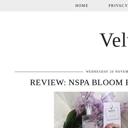
HOME
PRIVACY
Vel
WEDNESDAY 20 NOVEM
REVIEW: NSPA BLOOM 