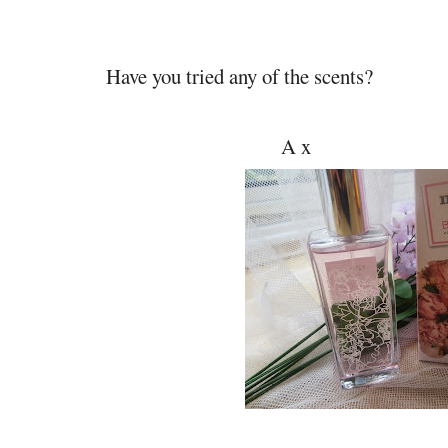
Have you tried any of the scents?
A x