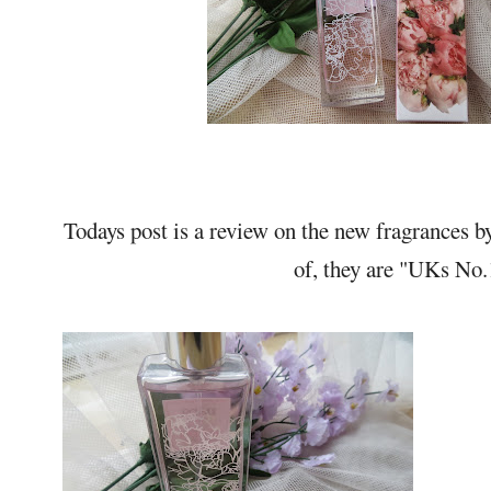
Todays post is a review on the new fragrances 
of, they are "UKs No.