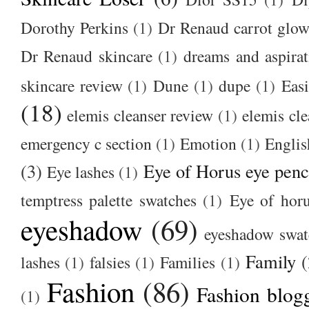
Dorothy Perkins
(1)
Dr Renaud carrot glow
Dr Renaud skincare
(1)
dreams and aspirat
skincare review
(1)
Dune
(1)
dupe
(1)
Easi
(18)
elemis cleanser review
(1)
elemis cl
emergency c section
(1)
Emotion
(1)
Englis
(3)
Eye of Horus eye penc
Eye lashes
(1)
temptress palette swatches
(1)
Eye of hor
eyeshadow
(69)
eyeshadow swat
Family
(
lashes
(1)
falsies
(1)
Families
(1)
Fashion
(86)
Fashion blog
(1)