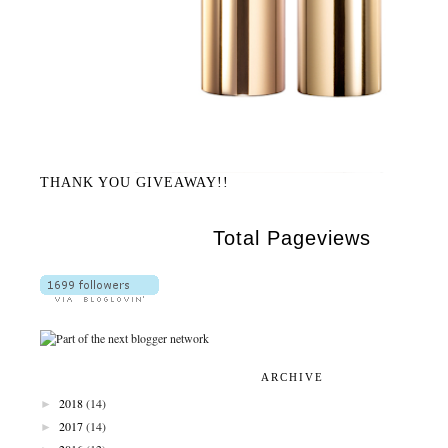
THANK YOU GIVEAWAY!!
Total Pageviews
ARCHIVE
►
2018
(14)
►
2017
(14)