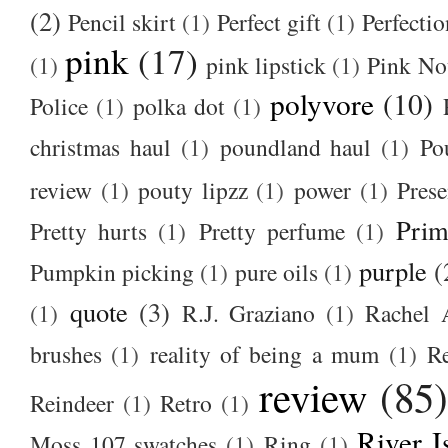
(2)
Pencil skirt
(1)
Perfect gift
(1)
Perfectio
pink
(17)
(1)
pink lipstick
(1)
Pink No
polyvore
(10)
Police
(1)
polka dot
(1)
christmas haul
(1)
poundland haul
(1)
Po
review
(1)
pouty lipzz
(1)
power
(1)
Prese
Prim
Pretty hurts
(1)
Pretty perfume
(1)
purple
(
Pumpkin picking
(1)
pure oils
(1)
quote
(3)
(1)
R.J. Graziano
(1)
Rachel 
brushes
(1)
reality of being a mum
(1)
R
review
(85
Reindeer
(1)
Retro
(1)
River I
Moss 107 swatches
(1)
Ring
(1)