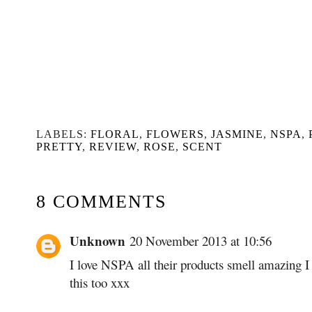
LABELS:
FLORAL
,
FLOWERS
,
JASMINE
,
NSPA
,
PRETTY
,
REVIEW
,
ROSE
,
SCENT
8 COMMENTS
Unknown
20 November 2013 at 10:56
I love NSPA all their products smell amazing I t
this too xxx