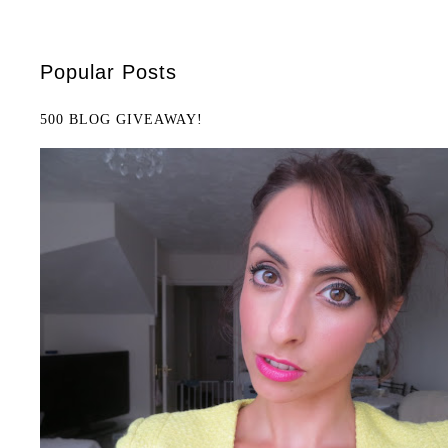
Popular Posts
500 BLOG GIVEAWAY!