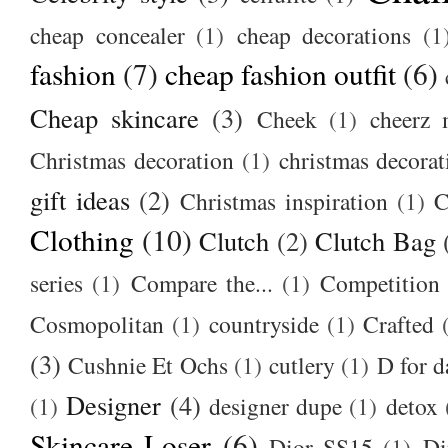
cheap concealer
(1)
cheap decorations
(1
fashion
(7)
cheap fashion outfit
(6)
Cheap skincare
(3)
Cheek
(1)
cheerz 
Christmas decoration
(1)
christmas decorat
gift ideas
(2)
Christmas inspiration
(1)
C
Clothing
(10)
Clutch
(2)
Clutch Bag
series
(1)
Compare the...
(1)
Competition
Cosmopolitan
(1)
countryside
(1)
Crafted
(3)
Cushnie Et Ochs
(1)
cutlery
(1)
D for d
Designer
(4)
(1)
designer dupe
(1)
detox
Skincare Loser
(6)
Dior SS15
(1)
Di