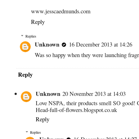
www.jesscaedmunds.com
Reply
Replies
Unknown
16 December 2013 at 14:26
Was so happy when they were launching frag
Reply
Unknown
20 November 2013 at 14:03
Love NSPA, their products smell SO good! 
Head-full-of-flowers.blogspot.co.uk
Reply
Replies