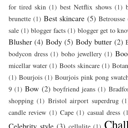
for tired skin
(1)
best Netflix shows
(1)
Best skincare
(5)
brunette
(1)
Betrousse
sale
(1)
blogger facts
(1)
blogger get to kn
Blusher
(4)
Body
(5)
Body butter
(2)
Boo
bodycon dress
(1)
boho jewellery
(1)
micellar water
(1)
Boots skincare
(1)
Botan
(1)
Bourjois
(1)
Bourjois pink pong swatc
Bow
(2)
9
(1)
boyfriend jeans
(1)
Bradfo
shopping
(1)
Bristol airport superdrug
(1
candle review
(1)
Cape
(1)
casual dress
(
Chal
Celebrity style
(3)
cellulite
(1)