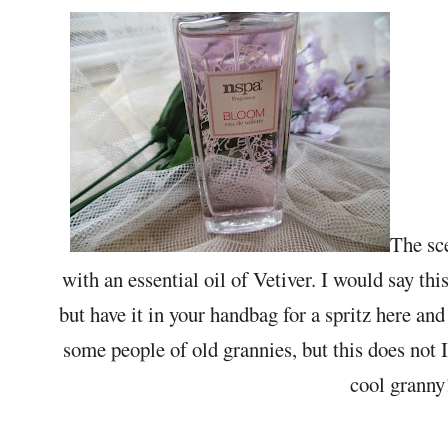
The sc
with an essential oil of Vetiver. I would say this 
but have it in your handbag for a spritz here an
some people of old grannies, but this does not I
cool grann