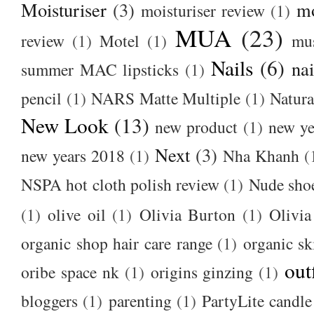
Moisturiser
(3)
m
moisturiser review
(1)
MUA
(23)
review
(1)
Motel
(1)
mu
Nails
(6)
nai
summer MAC lipsticks
(1)
pencil
(1)
NARS Matte Multiple
(1)
Natura
New Look
(13)
new product
(1)
new ye
Next
(3)
new years 2018
(1)
Nha Khanh
(
NSPA hot cloth polish review
(1)
Nude sho
(1)
olive oil
(1)
Olivia Burton
(1)
Olivia
organic shop hair care range
(1)
organic sk
out
oribe space nk
(1)
origins ginzing
(1)
bloggers
(1)
parenting
(1)
PartyLite candle