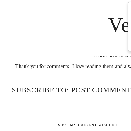
Thank you for comments! I love reading them and alw
SUBSCRIBE TO: POST COMMENT
SHOP MY CURRENT WISHLIST