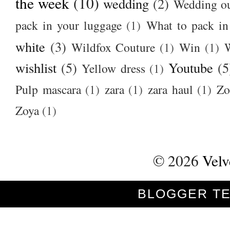
the week
(10)
wedding
(2)
Wedding ou
pack in your luggage
(1)
What to pack i
white
(3)
Wildfox Couture
(1)
Win
(1)
wishlist
(5)
Youtube
(5
Yellow dress
(1)
Pulp mascara
(1)
zara
(1)
zara haul
(1)
Zo
Zoya
(1)
©
2026
Velv
BLOGGER T