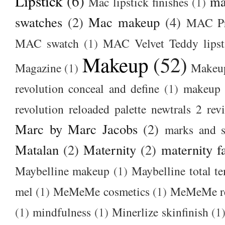
Lipstick
(6)
ma
Mac lipstick finishes
(1)
swatches
(2)
Mac makeup
(4)
MAC Pr
MAC swatch
(1)
MAC Velvet Teddy lipst
Makeup
(52)
Magazine
(1)
Makeup
revolution conceal and define
(1)
makeup r
revolution reloaded palette newtrals 2 rev
Marc by Marc Jacobs
(2)
marks and s
Matalan
(2)
Maternity
(2)
maternity f
Maybelline makeup
(1)
Maybelline total t
mel
(1)
MeMeMe cosmetics
(1)
MeMeMe r
(1)
mindfulness
(1)
Minerlize skinfinish
(1