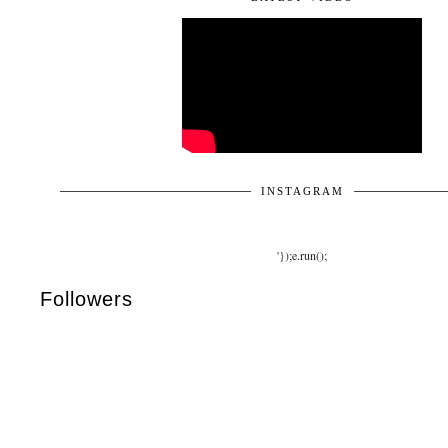
INSTAGRAM
'});e.run();
Followers