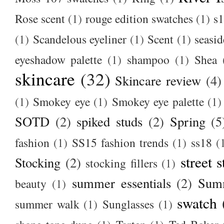
Rose scent
(1)
rouge edition swatches
(1)
s1
(1)
Scandelous eyeliner
(1)
Scent
(1)
seasid
eyeshadow palette
(1)
shampoo
(1)
Shea
skincare
(32)
Skincare review
(4)
(1)
Smokey eye
(1)
Smokey eye palette
(1)
SOTD
(2)
spiked studs
(2)
Spring
(5
fashion
(1)
SS15 fashion trends
(1)
ss18
(
street s
Stocking
(2)
stocking fillers
(1)
summer essentials
(2)
Summ
beauty
(1)
swatch
summer walk
(1)
Sunglasses
(1)