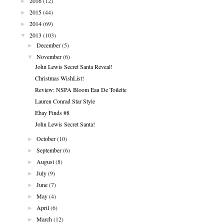
►
2016
(12)
►
2015
(44)
►
2014
(69)
▼
2013
(103)
►
December
(5)
▼
November
(6)
John Lewis Secret Santa Reveal!
Christmas WishList!
Review: NSPA Bloom Eau De Toilette
Lauren Conrad Star Style
Ebay Finds #8
John Lewis Secret Santa!
►
October
(10)
►
September
(6)
►
August
(8)
►
July
(9)
►
June
(7)
►
May
(4)
►
April
(6)
►
March
(12)