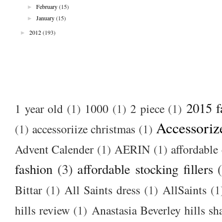
►
February
(15)
►
January
(15)
►
2012
(193)
2015 f
1 year old
(1)
1000
(1)
2 piece
(1)
Accessoriz
(1)
accessoriize christmas
(1)
Advent Calender
(1)
AERIN
(1)
affordable 
fashion
(3)
affordable stocking fillers
Bittar
(1)
All Saints dress
(1)
AllSaints
(1
hills review
(1)
Anastasia Beverley hills sh