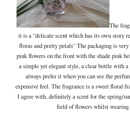
The frag
it is a "delicate scent which has its own story 
floras and pretty petals" The packaging is very
pink flowers on the front with the shade pink be
a simple yet elegant style, a clear bottle with a 
always prefer it when you can see the perfume 
expensive feel. The fragrance is a sweet floral f
I agree with, definitely a scent for the spring
field of flowers whilst wearing 