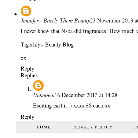
Jennifer - Barely There Beauty
23 November 2013 at
I never knew that Nspa did fragrances! How much w
Tigerlily's Beauty Blog
xx
Reply
Replies
Unknown
16 December 2013 at 14:28
Exciting isn't it :) xxxx £8 each xx
Reply