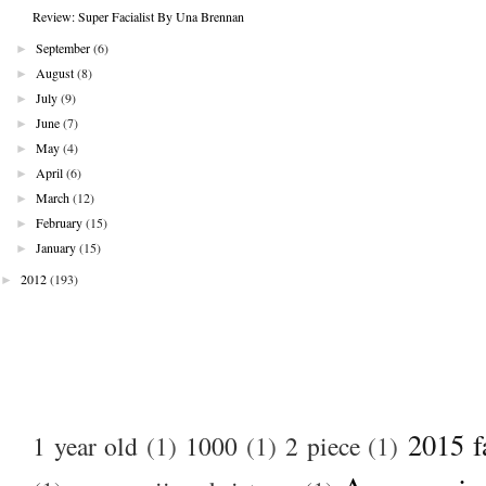
Review: Super Facialist By Una Brennan
►
September
(6)
►
August
(8)
►
July
(9)
►
June
(7)
►
May
(4)
►
April
(6)
►
March
(12)
►
February
(15)
►
January
(15)
►
2012
(193)
2015 f
1 year old
(1)
1000
(1)
2 piece
(1)