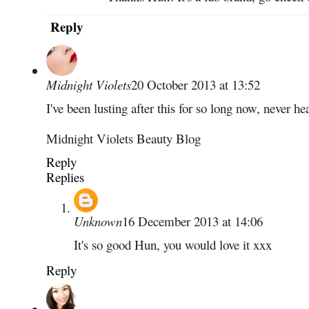
Reply
Midnight Violets
20 October 2013 at 13:52
I've been lusting after this for so long now, never h
Midnight Violets Beauty Blog
Reply
Replies
Unknown
16 December 2013 at 14:06
It's so good Hun, you would love it xxx
Reply