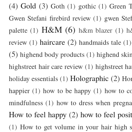
(4)
Gold
(3)
Goth
(1)
gothic
(1)
Green T
Gwen Stefani firebird review
(1)
gwen Stef
H&M
(6)
palette
(1)
h&m blazer
(1)
h
haircare
(2)
review
(1)
handmaids tale
(1)
(5)
highend body products
(1)
highend ski
highstreet hair care review
(1)
highstreet ha
Holographic
(2)
holiday essentials
(1)
Ho
happier
(1)
how to be happy
(1)
how to c
mindfulness
(1)
how to dress when pregna
How to feel happy
(2)
how to feel posi
(1)
How to get volume in your hair high s