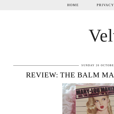
HOME
PRIVACY
Vel
SUNDAY 20 OCTOBE
REVIEW: THE BALM M