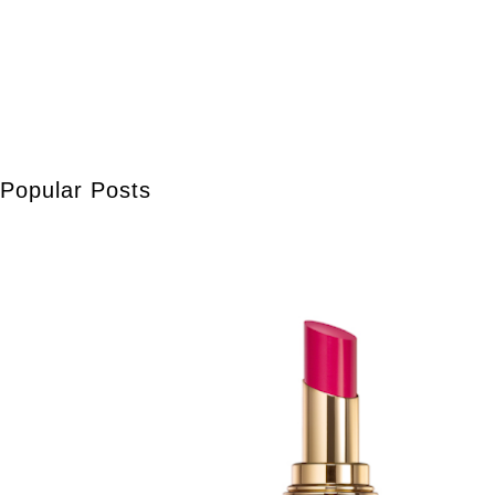
Popular Posts