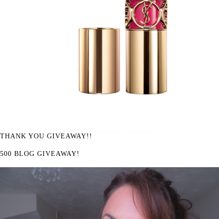
THANK YOU GIVEAWAY!!
500 BLOG GIVEAWAY!