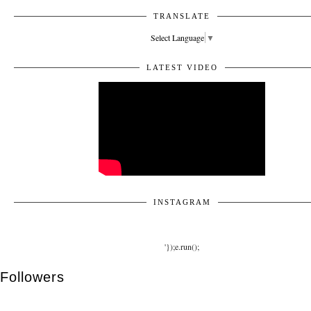
TRANSLATE
Select Language
▼
LATEST VIDEO
INSTAGRAM
'});e.run();
Followers