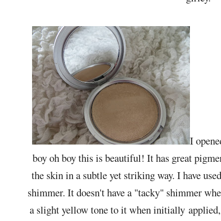
I opene
boy oh boy this is beautiful! It has great pigme
the skin in a subtle yet striking way. I have us
shimmer. It doesn't have a "tacky" shimmer where
a slight yellow tone to it when initially applied