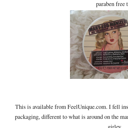
paraben free 
This is available from FeelUnique.com. I fell inst
packaging, different to what is around on the ma
girley.