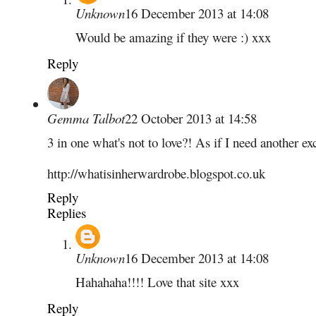
Unknown
16 December 2013 at 14:08
Would be amazing if they were :) xxx
Reply
Gemma Talbot
22 October 2013 at 14:58
3 in one what's not to love?! As if I need another exc
http://whatisinherwardrobe.blogspot.co.uk
Reply
Replies
Unknown
16 December 2013 at 14:08
Hahahaha!!!! Love that site xxx
Reply