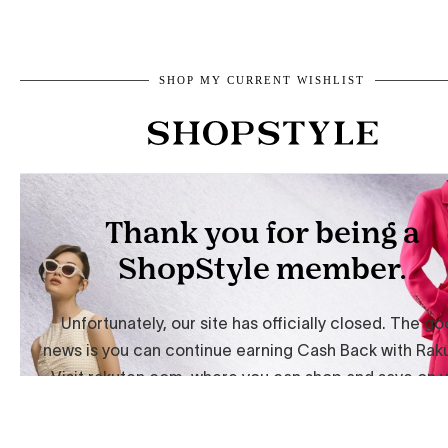
SHOP MY CURRENT WISHLIST