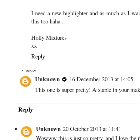
I need a new highlighter and as much as I wa
this too haha...
Holly Mixtures
xx
Reply
Replies
Unknown
16 December 2013 at 14:05
This one is super pretty! A staple in your ma
Reply
Unknown
20 October 2013 at 11:41
Wowww this is just so pretty, and I love the