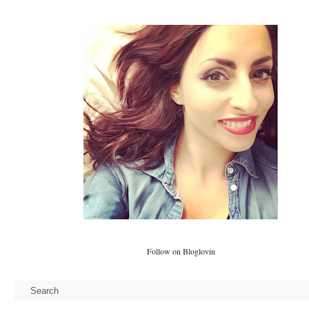
Follow on Bloglovin