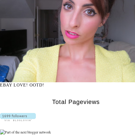
EBAY LOVE! OOTD!
Total Pageviews