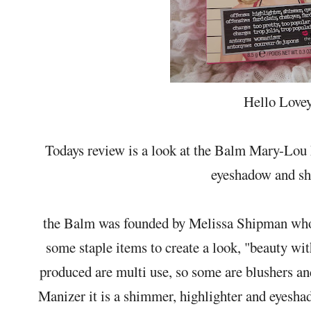
Hello Lovey
Todays review is a look at the Balm Mary-Lou Ma
eyeshadow and s
the Balm was founded by Melissa Shipman who 
some staple items to create a look, "beauty wit
produced are multi use, so some are blushers a
Manizer it is a shimmer, highlighter and eyesha