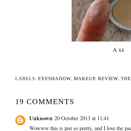
A xx
LABELS:
EYESHADOW
,
MAKEUP
,
REVIEW
,
TH
19 COMMENTS
Unknown
20 October 2013 at 11:41
Wowww this is just so pretty, and I love the p