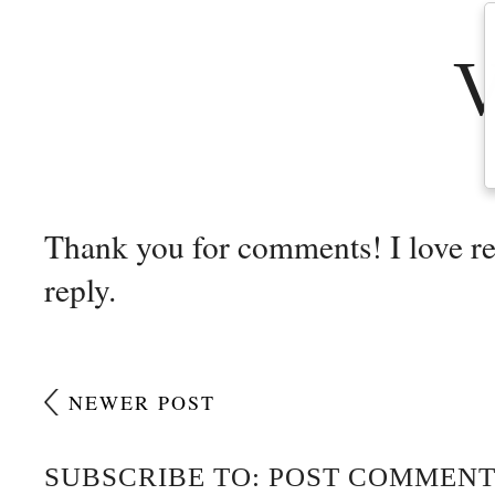
Thank you for comments! I love r
reply.
NEWER POST
SUBSCRIBE TO: POST COMMENT