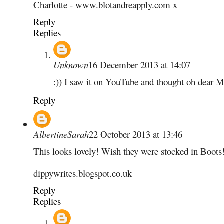
Charlotte - www.blotandreapply.com x
Reply
Replies
Unknown
16 December 2013 at 14:07
:)) I saw it on YouTube and thought oh dear 
Reply
AlbertineSarah
22 October 2013 at 13:46
This looks lovely! Wish they were stocked in Boots
dippywrites.blogspot.co.uk
Reply
Replies