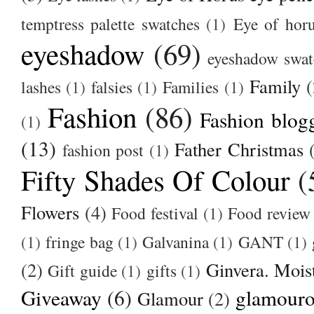
temptress palette swatches
(1)
Eye of hor
eyeshadow
(69)
eyeshadow swat
Family
(
lashes
(1)
falsies
(1)
Families
(1)
Fashion
(86)
Fashion blog
(1)
(13)
Father Christmas
fashion post
(1)
Fifty Shades Of Colour
(
Flowers
(4)
Food festival
(1)
Food review
(1)
fringe bag
(1)
Galvanina
(1)
GANT
(1)
(2)
Ginvera. Moist
Gift guide
(1)
gifts
(1)
Giveaway
(6)
glamour
Glamour
(2)