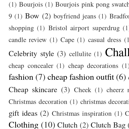
(1)
Bourjois
(1)
Bourjois pink pong swatc
Bow
(2)
9
(1)
boyfriend jeans
(1)
Bradfo
shopping
(1)
Bristol airport superdrug
(1
candle review
(1)
Cape
(1)
casual dress
(
Chal
Celebrity style
(3)
cellulite
(1)
cheap concealer
(1)
cheap decorations
(1
fashion
(7)
cheap fashion outfit
(6)
Cheap skincare
(3)
Cheek
(1)
cheerz 
Christmas decoration
(1)
christmas decorat
gift ideas
(2)
Christmas inspiration
(1)
C
Clothing
(10)
Clutch
(2)
Clutch Bag