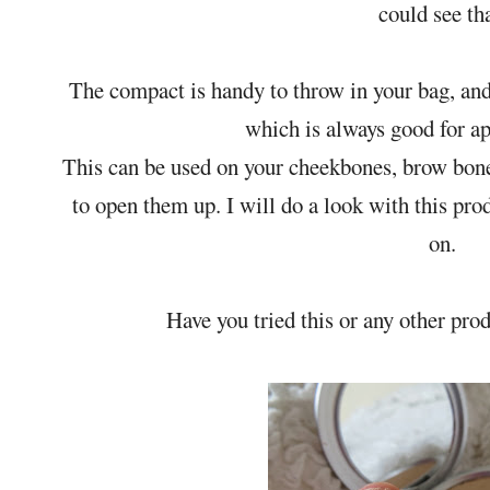
could see tha
The compact is handy to throw in your bag, and t
which is always good for ap
This can be used on your cheekbones, brow bone 
to open them up. I will do a look with this pro
on.
Have you tried this or any other pr