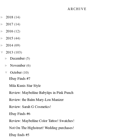
ARCHIVE
►
2018
(14)
►
2017
(14)
►
2016
(12)
►
2015
(44)
►
2014
(69)
▼
2013
(103)
►
December
(5)
►
November
(6)
▼
October
(10)
Ebay Finds #7
Mila Kunis Star Style
Review: Maybelline Babylips in Pink Punch
Review: the Balm Mary-Lou Manizer
Review: Sarah G Cosmetics!
Ebay Finds #6
Review: Maybelline Color Tattoo! Swatches!
Not On The Highstreet! Wedding purchases!
Ebay finds #5