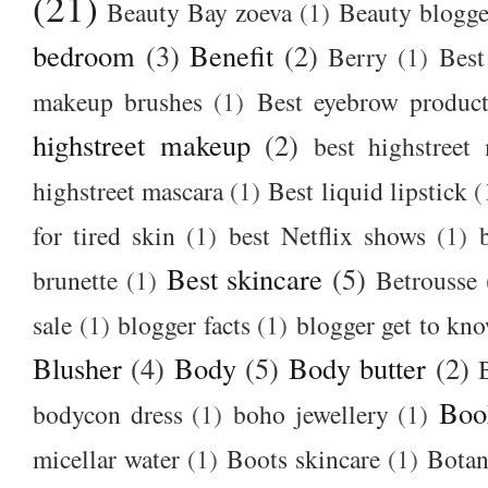
(21)
Beauty Bay zoeva
(1)
Beauty blogge
bedroom
(3)
Benefit
(2)
Berry
(1)
Best
makeup brushes
(1)
Best eyebrow produc
highstreet makeup
(2)
best highstreet
highstreet mascara
(1)
Best liquid lipstick
(
for tired skin
(1)
best Netflix shows
(1)
Best skincare
(5)
brunette
(1)
Betrousse
sale
(1)
blogger facts
(1)
blogger get to kn
Blusher
(4)
Body
(5)
Body butter
(2)
Boo
bodycon dress
(1)
boho jewellery
(1)
micellar water
(1)
Boots skincare
(1)
Botan