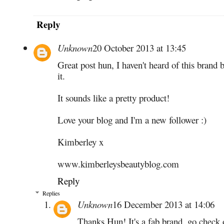
Reply
Unknown
20 October 2013 at 13:45
Great post hun, I haven't heard of this brand
it.
It sounds like a pretty product!
Love your blog and I'm a new follower :)
Kimberley x
www.kimberleysbeautyblog.com
Reply
Replies
Unknown
16 December 2013 at 14:06
Thanks Hun! It's a fab brand, go check 