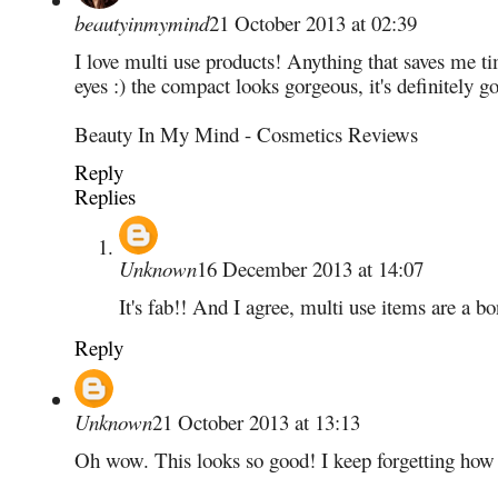
beautyinmymind
21 October 2013 at 02:39
I love multi use products! Anything that saves me t
eyes :) the compact looks gorgeous, it's definitely g
Beauty In My Mind - Cosmetics Reviews
Reply
Replies
Unknown
16 December 2013 at 14:07
It's fab!! And I agree, multi use items are a b
Reply
Unknown
21 October 2013 at 13:13
Oh wow. This looks so good! I keep forgetting how 