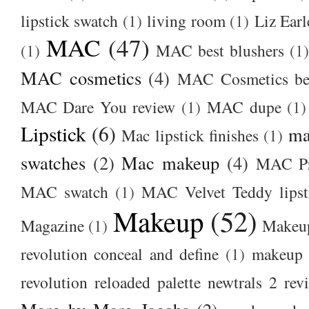
lipstick swatch
(1)
living room
(1)
Liz Earl
MAC
(47)
(1)
MAC best blushers
(1)
MAC cosmetics
(4)
MAC Cosmetics bes
MAC Dare You review
(1)
MAC dupe
(1)
Lipstick
(6)
ma
Mac lipstick finishes
(1)
swatches
(2)
Mac makeup
(4)
MAC Pr
MAC swatch
(1)
MAC Velvet Teddy lipst
Makeup
(52)
Magazine
(1)
Makeup
revolution conceal and define
(1)
makeup r
revolution reloaded palette newtrals 2 rev