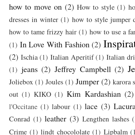
how to move on
(2)
How to style
(1)
ho
dresses in winter
(1)
how to style jumper 
how to tame frizzy hair
(1)
how to use a f
Inspira
In Love With Fashion
(2)
(1)
(2)
Ischia
(1)
Italian Aperitif
(1)
Italian dr
J
jeans
(2)
Jeffrey Campbell
(2)
(1)
Jumper
(2)
Joliebox
(1)
Joules
(1)
karora s
Kim Kardashian
(2)
out
(1)
KIKO
(1)
lace
(3)
Lacur
l'Occitane
(1)
labour
(1)
leather
(3)
Conrad
(1)
Lengthen lashes
(
Crime
(1)
lindt chocololate
(1)
Lipbalm
(