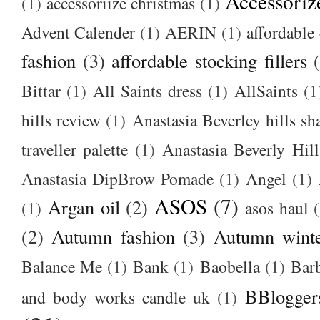
Accessoriz
(1)
accessoriize christmas
(1)
Advent Calender
(1)
AERIN
(1)
affordable 
fashion
(3)
affordable stocking fillers
Bittar
(1)
All Saints dress
(1)
AllSaints
(1
hills review
(1)
Anastasia Beverley hills sh
traveller palette
(1)
Anastasia Beverly Hill
Anastasia DipBrow Pomade
(1)
Angel
(1)
ASOS
(7)
Argan oil
(2)
(1)
asos haul
(2)
Autumn fashion
(3)
Autumn winte
Balance Me
(1)
Bank
(1)
Baobella
(1)
Bar
BBlogger
and body works candle uk
(1)