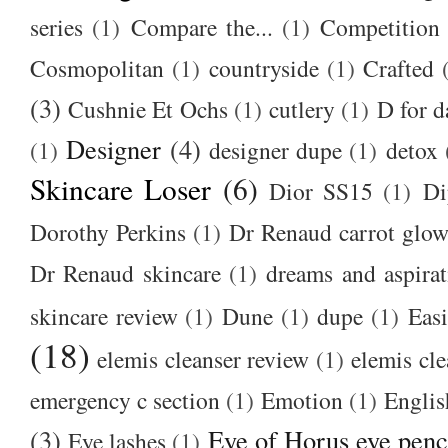
series
(1)
Compare the...
(1)
Competition
Cosmopolitan
(1)
countryside
(1)
Crafted
(3)
Cushnie Et Ochs
(1)
cutlery
(1)
D for d
Designer
(4)
(1)
designer dupe
(1)
detox
Skincare Loser
(6)
Dior SS15
(1)
Di
Dorothy Perkins
(1)
Dr Renaud carrot glow
Dr Renaud skincare
(1)
dreams and aspirat
skincare review
(1)
Dune
(1)
dupe
(1)
Easi
(18)
elemis cleanser review
(1)
elemis cl
emergency c section
(1)
Emotion
(1)
Englis
(3)
Eye of Horus eye penc
Eye lashes
(1)