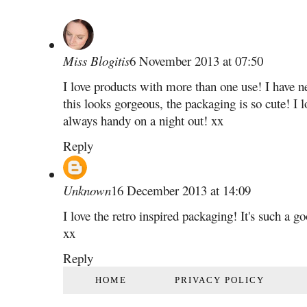
Miss Blogitis
6 November 2013 at 07:50
I love products with more than one use! I have 
this looks gorgeous, the packaging is so cute! I lo
always handy on a night out! xx
Reply
Unknown
16 December 2013 at 14:09
I love the retro inspired packaging! It's such a 
xx
Reply