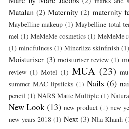
Marc by Marc Jacobs
(2)
marks and s
Matalan
(2)
Maternity
(2)
maternity f
Maybelline makeup
(1)
Maybelline total t
mel
(1)
MeMeMe cosmetics
(1)
MeMeMe r
(1)
mindfulness
(1)
Minerlize skinfinish
(1
Moisturiser
(3)
m
moisturiser review
(1)
MUA
(23)
review
(1)
Motel
(1)
mu
Nails
(6)
nai
summer MAC lipsticks
(1)
pencil
(1)
NARS Matte Multiple
(1)
Natura
New Look
(13)
new product
(1)
new ye
Next
(3)
new years 2018
(1)
Nha Khanh
(