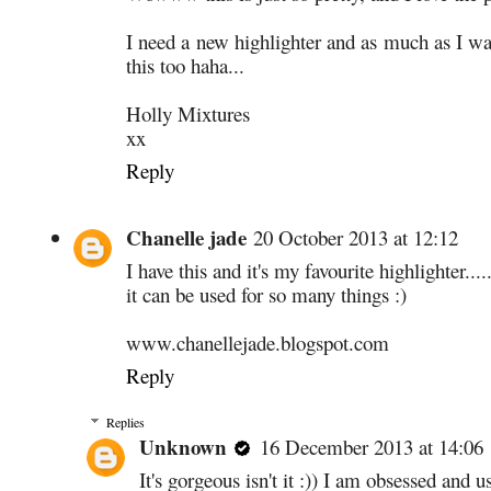
I need a new highlighter and as much as I w
this too haha...
Holly Mixtures
xx
Reply
Chanelle jade
20 October 2013 at 12:12
I have this and it's my favourite highlighter....
it can be used for so many things :)
www.chanellejade.blogspot.com
Reply
Replies
Unknown
16 December 2013 at 14:06
It's gorgeous isn't it :)) I am obsessed and u