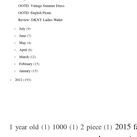
OOTD: Vintage Summer Dress
OOTD: English Picnic
Review: DKNY Ladies Wallet
►
July
(9)
►
June
(7)
►
May
(4)
►
April
(6)
►
March
(12)
►
February
(15)
►
January
(15)
►
2012
(193)
2015 f
1 year old
(1)
1000
(1)
2 piece
(1)