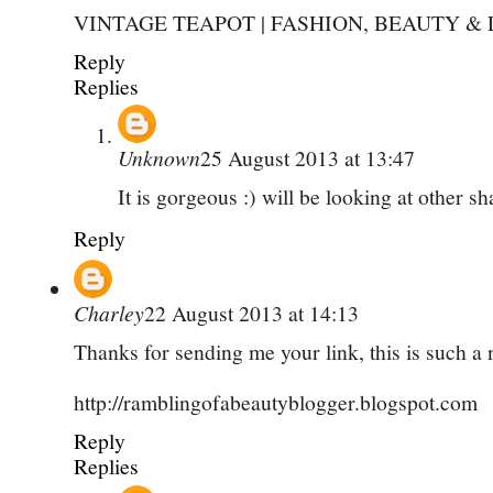
VINTAGE TEAPOT | FASHION, BEAUTY & 
Reply
Replies
Unknown
25 August 2013 at 13:47
It is gorgeous :) will be looking at other s
Reply
Charley
22 August 2013 at 14:13
Thanks for sending me your link, this is such a 
http://ramblingofabeautyblogger.blogspot.com
Reply
Replies