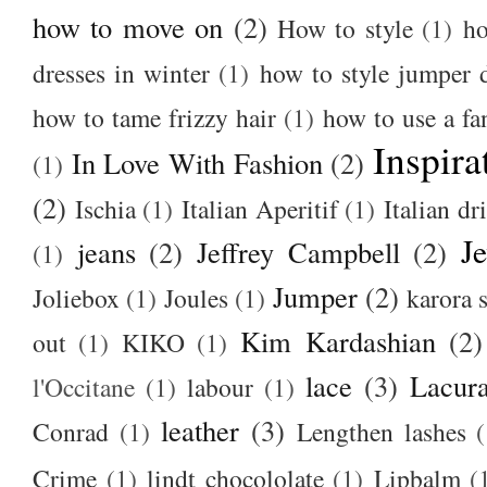
how to move on
(2)
How to style
(1)
ho
dresses in winter
(1)
how to style jumper 
how to tame frizzy hair
(1)
how to use a f
Inspira
In Love With Fashion
(2)
(1)
(2)
Ischia
(1)
Italian Aperitif
(1)
Italian dr
J
jeans
(2)
Jeffrey Campbell
(2)
(1)
Jumper
(2)
Joliebox
(1)
Joules
(1)
karora s
Kim Kardashian
(2)
out
(1)
KIKO
(1)
lace
(3)
Lacur
l'Occitane
(1)
labour
(1)
leather
(3)
Conrad
(1)
Lengthen lashes
(
Crime
(1)
lindt chocololate
(1)
Lipbalm
(