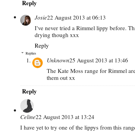
Reply
Josie
22 August 2013 at 06:13
I've never tried a Rimmel lippy before. Th
drying though xxx
Reply
Replies
Unknown
25 August 2013 at 13:46
The Kate Moss range for Rimmel are
them out xx
Reply
Celine
22 August 2013 at 13:24
I have yet to try one of the lippys from this ran