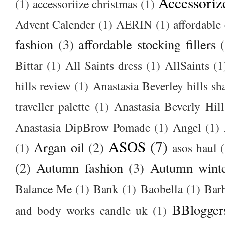
Accessoriz
(1)
accessoriize christmas
(1)
Advent Calender
(1)
AERIN
(1)
affordable 
fashion
(3)
affordable stocking fillers
Bittar
(1)
All Saints dress
(1)
AllSaints
(1
hills review
(1)
Anastasia Beverley hills sh
traveller palette
(1)
Anastasia Beverly Hill
Anastasia DipBrow Pomade
(1)
Angel
(1)
ASOS
(7)
Argan oil
(2)
(1)
asos haul
(2)
Autumn fashion
(3)
Autumn winte
Balance Me
(1)
Bank
(1)
Baobella
(1)
Bar
BBlogger
and body works candle uk
(1)