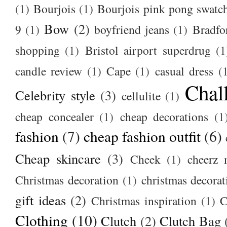
(1)
Bourjois
(1)
Bourjois pink pong swatc
Bow
(2)
9
(1)
boyfriend jeans
(1)
Bradfo
shopping
(1)
Bristol airport superdrug
(1
candle review
(1)
Cape
(1)
casual dress
(
Chal
Celebrity style
(3)
cellulite
(1)
cheap concealer
(1)
cheap decorations
(1
fashion
(7)
cheap fashion outfit
(6)
Cheap skincare
(3)
Cheek
(1)
cheerz 
Christmas decoration
(1)
christmas decorat
gift ideas
(2)
Christmas inspiration
(1)
C
Clothing
(10)
Clutch
(2)
Clutch Bag