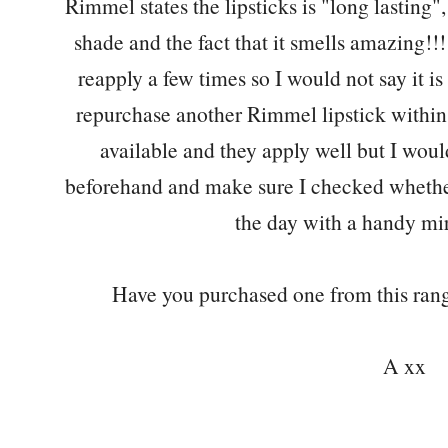
Rimmel states the lipsticks is "long lasting"
shade and the fact that it smells amazing!!!!
reapply a few times so I would not say it is
repurchase another Rimmel lipstick within 
available and they apply well but I wou
beforehand and make sure I checked whethe
the day with a handy mi
Have you purchased one from this range
A xx