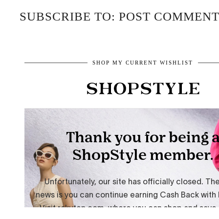
SUBSCRIBE TO: POST COMMENT
SHOP MY CURRENT WISHLIST