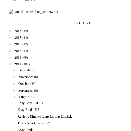
ARCHIVE
►
2018
(14)
►
2017
(14)
►
2016
(12)
►
2015
(44)
►
2014
(69)
▼
2013
(103)
►
December
(5)
►
November
(6)
►
October
(10)
►
September
(6)
▼
August
(8)
Ebay Love! OOTD!
Ebay Finds #2!
Review: Rimmel Long Lasting Lipstick
Thank You Giveaway!!
Ebay Finds!