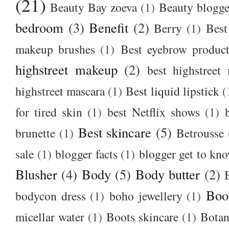
(21)
Beauty Bay zoeva
(1)
Beauty blogge
bedroom
(3)
Benefit
(2)
Berry
(1)
Best
makeup brushes
(1)
Best eyebrow produc
highstreet makeup
(2)
best highstreet
highstreet mascara
(1)
Best liquid lipstick
(
for tired skin
(1)
best Netflix shows
(1)
Best skincare
(5)
brunette
(1)
Betrousse
sale
(1)
blogger facts
(1)
blogger get to kn
Blusher
(4)
Body
(5)
Body butter
(2)
Boo
bodycon dress
(1)
boho jewellery
(1)
micellar water
(1)
Boots skincare
(1)
Botan