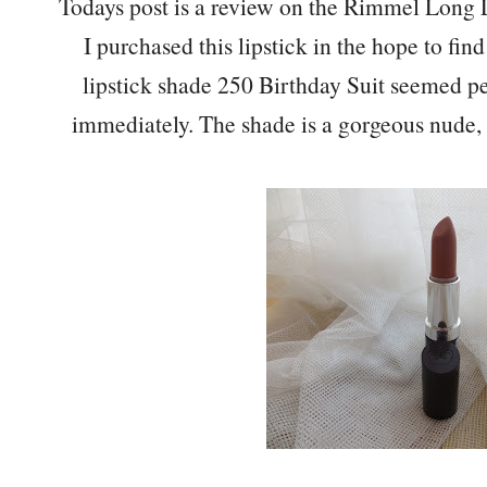
Todays post is a review on the Rimmel Long L
I purchased this lipstick in the hope to fi
lipstick shade 250 Birthday Suit seemed p
immediately. The shade is a gorgeous nude,