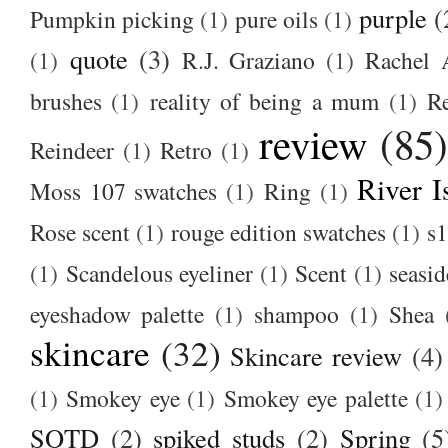
purple
(
Pumpkin picking
(1)
pure oils
(1)
quote
(3)
(1)
R.J. Graziano
(1)
Rachel 
brushes
(1)
reality of being a mum
(1)
R
review
(85
Reindeer
(1)
Retro
(1)
River I
Moss 107 swatches
(1)
Ring
(1)
Rose scent
(1)
rouge edition swatches
(1)
s1
(1)
Scandelous eyeliner
(1)
Scent
(1)
seasid
eyeshadow palette
(1)
shampoo
(1)
Shea
skincare
(32)
Skincare review
(4)
(1)
Smokey eye
(1)
Smokey eye palette
(1)
SOTD
(2)
spiked studs
(2)
Spring
(5