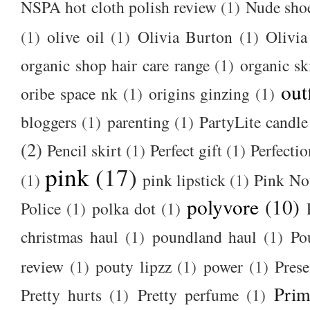
NSPA hot cloth polish review
(1)
Nude sho
(1)
olive oil
(1)
Olivia Burton
(1)
Olivia
organic shop hair care range
(1)
organic sk
out
oribe space nk
(1)
origins ginzing
(1)
bloggers
(1)
parenting
(1)
PartyLite candle
(2)
Pencil skirt
(1)
Perfect gift
(1)
Perfectio
pink
(17)
(1)
pink lipstick
(1)
Pink No
polyvore
(10)
Police
(1)
polka dot
(1)
christmas haul
(1)
poundland haul
(1)
Po
review
(1)
pouty lipzz
(1)
power
(1)
Prese
Prim
Pretty hurts
(1)
Pretty perfume
(1)