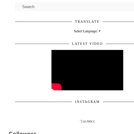
TRANSLATE
Select Language
▼
LATEST VIDEO
INSTAGRAM
'});e.run();
Followers