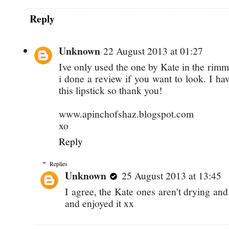
Reply
Unknown
22 August 2013 at 01:27
Ive only used the one by Kate in the rimm
i done a review if you want to look. I h
this lipstick so thank you!
www.apinchofshaz.blogspot.com
xo
Reply
Replies
Unknown
25 August 2013 at 13:45
I agree, the Kate ones aren't drying an
and enjoyed it xx