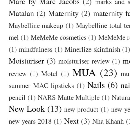
Marc by Marc Jacobs
(2)
marks and s
Matalan
(2)
Maternity
(2)
maternity f
Maybelline makeup
(1)
Maybelline total t
mel
(1)
MeMeMe cosmetics
(1)
MeMeMe r
(1)
mindfulness
(1)
Minerlize skinfinish
(1
Moisturiser
(3)
m
moisturiser review
(1)
MUA
(23)
review
(1)
Motel
(1)
mu
Nails
(6)
nai
summer MAC lipsticks
(1)
pencil
(1)
NARS Matte Multiple
(1)
Natura
New Look
(13)
new product
(1)
new ye
Next
(3)
new years 2018
(1)
Nha Khanh
(