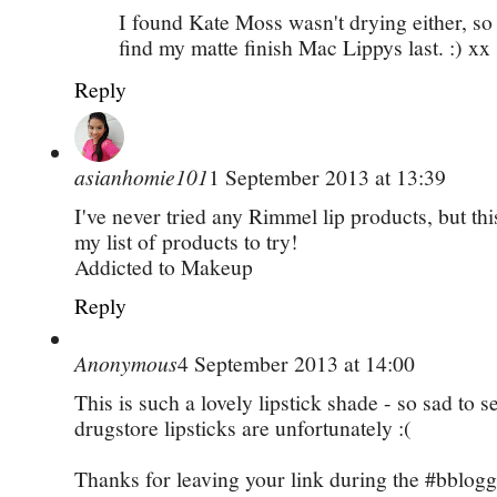
I found Kate Moss wasn't drying either, so 
find my matte finish Mac Lippys last. :) xx
Reply
asianhomie101
1 September 2013 at 13:39
I've never tried any Rimmel lip products, but thi
my list of products to try!
­­Addicted to Makeup
Reply
Anonymous
4 September 2013 at 14:00
This is such a lovely lipstick shade - so sad to se
drugstore lipsticks are unfortunately :(
Thanks for leaving your link during the #bblogge