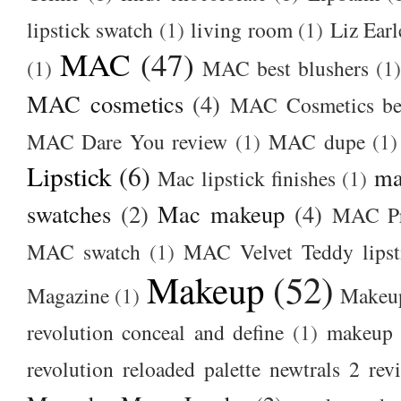
lipstick swatch
(1)
living room
(1)
Liz Earl
MAC
(47)
(1)
MAC best blushers
(1)
MAC cosmetics
(4)
MAC Cosmetics bes
MAC Dare You review
(1)
MAC dupe
(1)
Lipstick
(6)
ma
Mac lipstick finishes
(1)
swatches
(2)
Mac makeup
(4)
MAC Pr
MAC swatch
(1)
MAC Velvet Teddy lipst
Makeup
(52)
Magazine
(1)
Makeup
revolution conceal and define
(1)
makeup r
revolution reloaded palette newtrals 2 rev