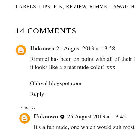
LABELS:
LIPSTICK
,
REVIEW
,
RIMMEL
,
SWATCH
14 COMMENTS
Unknown
21 August 2013 at 13:58
Rimmel has been on point with all of their l
it looks like a great nude color! xxx
Ohhval.blogspot.com
Reply
Replies
Unknown
25 August 2013 at 13:45
It's a fab nude, one which would suit most 