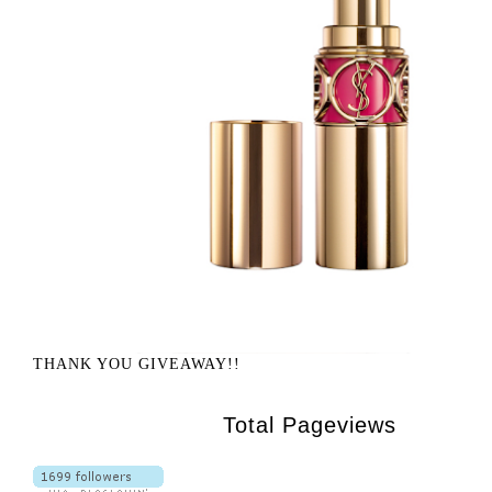
THANK YOU GIVEAWAY!!
Total Pageviews