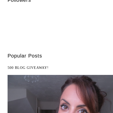
Popular Posts
500 BLOG GIVEAWAY!