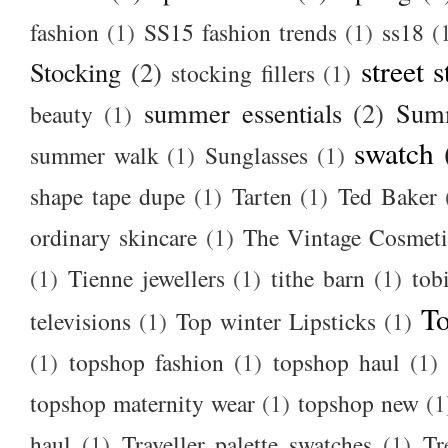
fashion
(1)
SS15 fashion trends
(1)
ss18
(
street s
Stocking
(2)
stocking fillers
(1)
summer essentials
(2)
Summ
beauty
(1)
swatch
summer walk
(1)
Sunglasses
(1)
shape tape dupe
(1)
Tarten
(1)
Ted Baker
ordinary skincare
(1)
The Vintage Cosmet
(1)
Tienne jewellers
(1)
tithe barn
(1)
tob
To
televisions
(1)
Top winter Lipsticks
(1)
(1)
topshop fashion
(1)
topshop haul
(1)
topshop maternity wear
(1)
topshop new
(1
haul
(1)
Traveller palette swatches
(1)
Tr