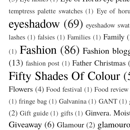
temptress palette swatches
(1)
Eye of hor
eyeshadow
(69)
eyeshadow swat
Family
(
lashes
(1)
falsies
(1)
Families
(1)
Fashion
(86)
Fashion blog
(1)
(13)
Father Christmas
fashion post
(1)
Fifty Shades Of Colour
(
Flowers
(4)
Food festival
(1)
Food review
(1)
fringe bag
(1)
Galvanina
(1)
GANT
(1)
(2)
Ginvera. Moist
Gift guide
(1)
gifts
(1)
Giveaway
(6)
glamour
Glamour
(2)