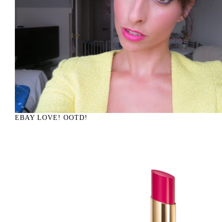
EBAY LOVE! OOTD!