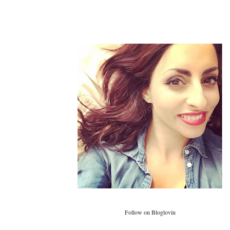
Follow on Bloglovin