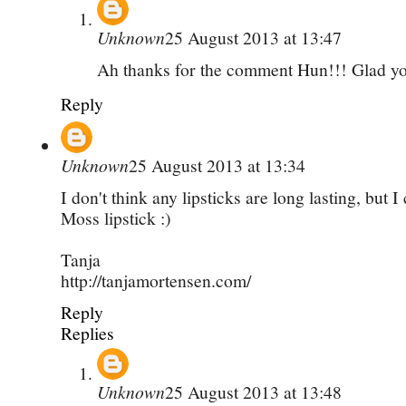
Unknown
25 August 2013 at 13:47
Ah thanks for the comment Hun!!! Glad you
Reply
Unknown
25 August 2013 at 13:34
I don't think any lipsticks are long lasting, but I
Moss lipstick :)
Tanja
http://tanjamortensen.com/
Reply
Replies
Unknown
25 August 2013 at 13:48