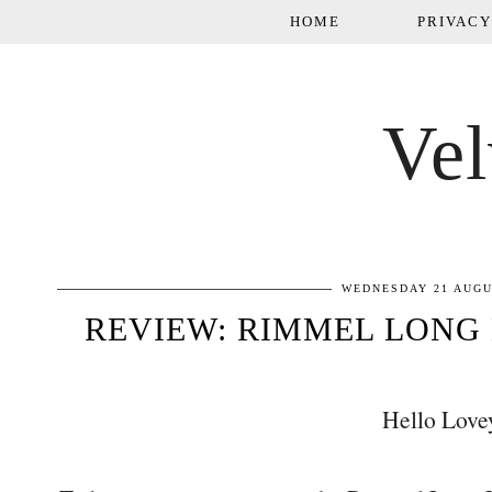
HOME
PRIVACY
Vel
WEDNESDAY 21 AUGU
REVIEW: RIMMEL LONG 
Hello Love