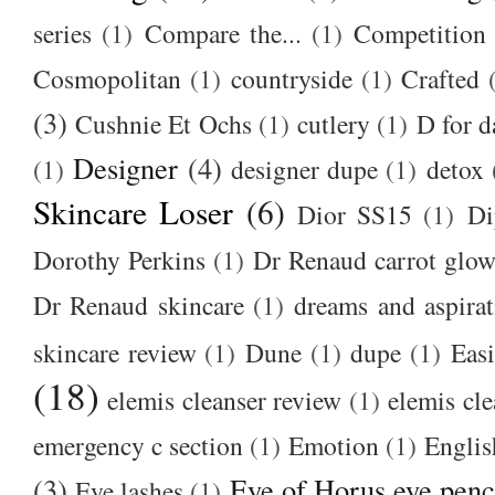
series
(1)
Compare the...
(1)
Competition
Cosmopolitan
(1)
countryside
(1)
Crafted
(3)
Cushnie Et Ochs
(1)
cutlery
(1)
D for d
Designer
(4)
(1)
designer dupe
(1)
detox
Skincare Loser
(6)
Dior SS15
(1)
Di
Dorothy Perkins
(1)
Dr Renaud carrot glow
Dr Renaud skincare
(1)
dreams and aspirat
skincare review
(1)
Dune
(1)
dupe
(1)
Easi
(18)
elemis cleanser review
(1)
elemis cl
emergency c section
(1)
Emotion
(1)
Englis
(3)
Eye of Horus eye penc
Eye lashes
(1)