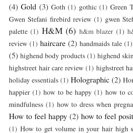
(4)
Gold
(3)
Goth
(1)
gothic
(1)
Green T
Gwen Stefani firebird review
(1)
gwen Stef
H&M
(6)
palette
(1)
h&m blazer
(1)
h
haircare
(2)
review
(1)
handmaids tale
(1)
(5)
highend body products
(1)
highend ski
highstreet hair care review
(1)
highstreet ha
Holographic
(2)
holiday essentials
(1)
Ho
happier
(1)
how to be happy
(1)
how to c
mindfulness
(1)
how to dress when pregna
How to feel happy
(2)
how to feel posi
(1)
How to get volume in your hair high s