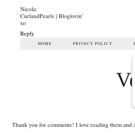
Nicola:
CurlandPearls | Bloglovin’
xo
Reply
Thank you for comments! I love reading them and a