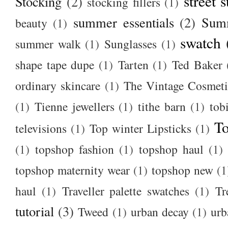
street s
Stocking
(2)
stocking fillers
(1)
summer essentials
(2)
Summ
beauty
(1)
swatch
summer walk
(1)
Sunglasses
(1)
shape tape dupe
(1)
Tarten
(1)
Ted Baker
ordinary skincare
(1)
The Vintage Cosmet
(1)
Tienne jewellers
(1)
tithe barn
(1)
tob
To
televisions
(1)
Top winter Lipsticks
(1)
(1)
topshop fashion
(1)
topshop haul
(1)
topshop maternity wear
(1)
topshop new
(1
haul
(1)
Traveller palette swatches
(1)
Tr
tutorial
(3)
Tweed
(1)
urban decay
(1)
urb