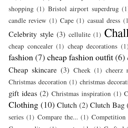
shopping
(1)
Bristol airport superdrug
(1
candle review
(1)
Cape
(1)
casual dress
(
Chal
Celebrity style
(3)
cellulite
(1)
cheap concealer
(1)
cheap decorations
(1
fashion
(7)
cheap fashion outfit
(6)
Cheap skincare
(3)
Cheek
(1)
cheerz 
Christmas decoration
(1)
christmas decorat
gift ideas
(2)
Christmas inspiration
(1)
C
Clothing
(10)
Clutch
(2)
Clutch Bag
series
(1)
Compare the...
(1)
Competition