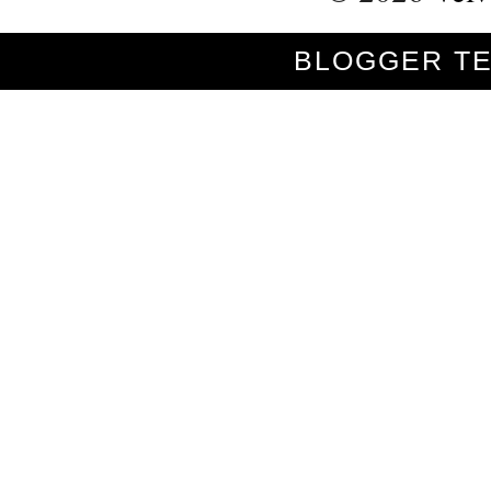
BLOGGER T