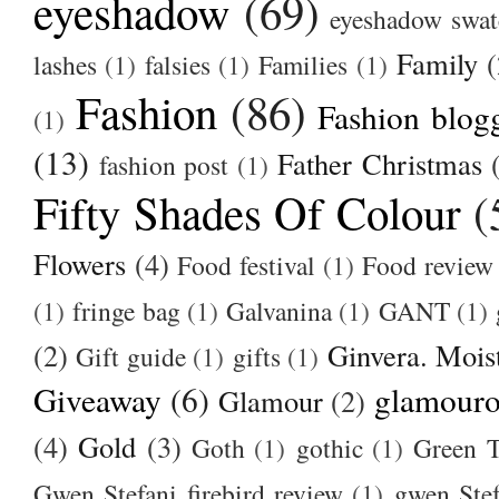
eyeshadow
(69)
eyeshadow swat
Family
(
lashes
(1)
falsies
(1)
Families
(1)
Fashion
(86)
Fashion blog
(1)
(13)
Father Christmas
fashion post
(1)
Fifty Shades Of Colour
(
Flowers
(4)
Food festival
(1)
Food review
(1)
fringe bag
(1)
Galvanina
(1)
GANT
(1)
(2)
Ginvera. Moist
Gift guide
(1)
gifts
(1)
Giveaway
(6)
glamour
Glamour
(2)
(4)
Gold
(3)
Goth
(1)
gothic
(1)
Green T
Gwen Stefani firebird review
(1)
gwen Stef