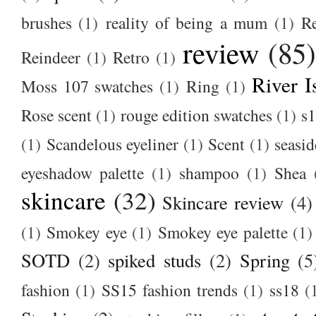
brushes
(1)
reality of being a mum
(1)
R
review
(85
Reindeer
(1)
Retro
(1)
River I
Moss 107 swatches
(1)
Ring
(1)
Rose scent
(1)
rouge edition swatches
(1)
s1
(1)
Scandelous eyeliner
(1)
Scent
(1)
seasid
eyeshadow palette
(1)
shampoo
(1)
Shea
skincare
(32)
Skincare review
(4)
(1)
Smokey eye
(1)
Smokey eye palette
(1)
SOTD
(2)
spiked studs
(2)
Spring
(5
fashion
(1)
SS15 fashion trends
(1)
ss18
(