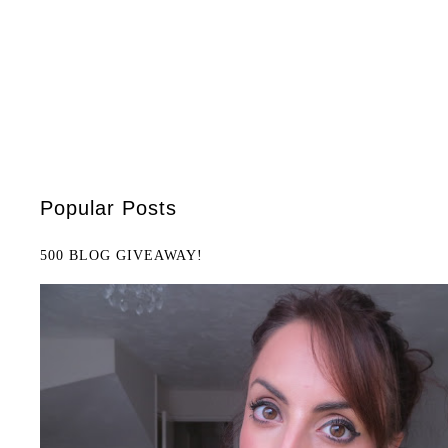
Popular Posts
500 BLOG GIVEAWAY!