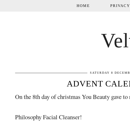
HOME
PRIVACY
Vel
SATURDAY 8 DECEMB
ADVENT CALE
On the 8th day of christmas You Beauty gave to 
Philosophy Facial Cleanser!