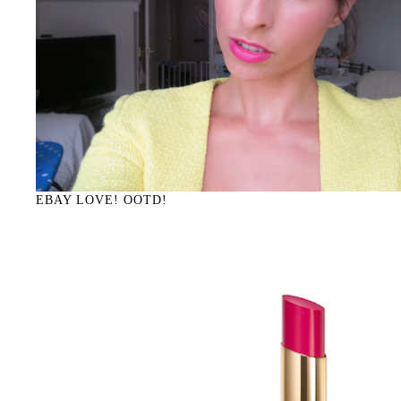
EBAY LOVE! OOTD!