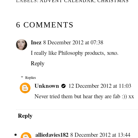
LABELS:
ADVENT CALENDAR
,
CHRISTMAS
6 COMMENTS
Inez
8 December 2012 at 07:38
I really like Philosophy products, xoxo.
Reply
Replies
Unknown
12 December 2012 at 11:03
Never tried them but hear they are fab :)) xx
Reply
alliedavies182
8 December 2012 at 13:44