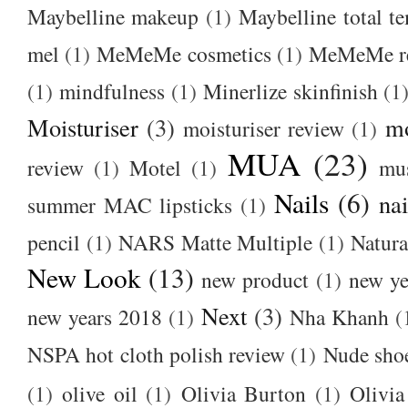
Maybelline makeup
(1)
Maybelline total t
mel
(1)
MeMeMe cosmetics
(1)
MeMeMe r
(1)
mindfulness
(1)
Minerlize skinfinish
(1
Moisturiser
(3)
m
moisturiser review
(1)
MUA
(23)
review
(1)
Motel
(1)
mu
Nails
(6)
nai
summer MAC lipsticks
(1)
pencil
(1)
NARS Matte Multiple
(1)
Natura
New Look
(13)
new product
(1)
new ye
Next
(3)
new years 2018
(1)
Nha Khanh
(
NSPA hot cloth polish review
(1)
Nude sho
(1)
olive oil
(1)
Olivia Burton
(1)
Olivia