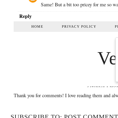
Same! But a bit too pricey for me so was
Reply
Thank you for comments! I love reading them and alw
SUBSCRIBE TO: POST COMMENT