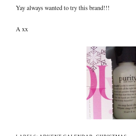
Yay always wanted to try this brand!!!
A xx