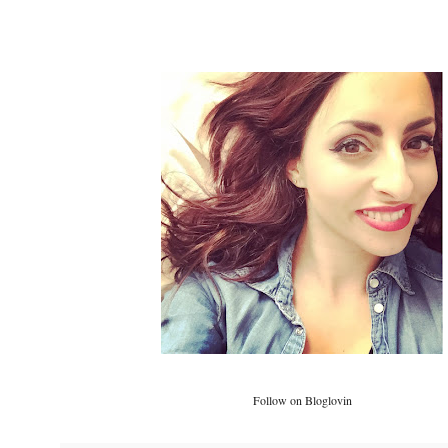
Follow on Bloglovin