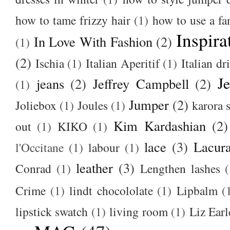
how to tame frizzy hair
(1)
how to use a f
Inspira
In Love With Fashion
(2)
(1)
(2)
Ischia
(1)
Italian Aperitif
(1)
Italian dr
J
jeans
(2)
Jeffrey Campbell
(2)
(1)
Jumper
(2)
Joliebox
(1)
Joules
(1)
karora s
Kim Kardashian
(2)
out
(1)
KIKO
(1)
lace
(3)
Lacur
l'Occitane
(1)
labour
(1)
leather
(3)
Conrad
(1)
Lengthen lashes
(
Crime
(1)
lindt chocololate
(1)
Lipbalm
(
lipstick swatch
(1)
living room
(1)
Liz Earl