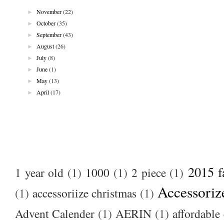
►
November
(22)
►
October
(35)
►
September
(43)
►
August
(26)
►
July
(8)
►
June
(1)
►
May
(13)
►
April
(17)
2015 f
1 year old
(1)
1000
(1)
2 piece
(1)
Accessoriz
(1)
accessoriize christmas
(1)
Advent Calender
(1)
AERIN
(1)
affordable 