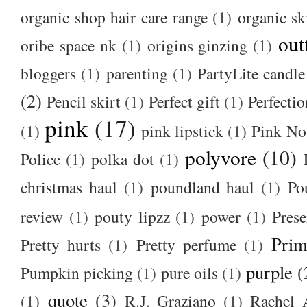
organic shop hair care range
(1)
organic sk
out
oribe space nk
(1)
origins ginzing
(1)
bloggers
(1)
parenting
(1)
PartyLite candle
(2)
Pencil skirt
(1)
Perfect gift
(1)
Perfectio
pink
(17)
(1)
pink lipstick
(1)
Pink No
polyvore
(10)
Police
(1)
polka dot
(1)
christmas haul
(1)
poundland haul
(1)
Po
review
(1)
pouty lipzz
(1)
power
(1)
Prese
Prim
Pretty hurts
(1)
Pretty perfume
(1)
purple
(
Pumpkin picking
(1)
pure oils
(1)
quote
(3)
(1)
R.J. Graziano
(1)
Rachel 