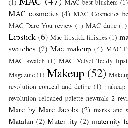
MAC
(47)
(1)
MAC best blushers
(1)
MAC cosmetics
(4)
MAC Cosmetics bes
MAC Dare You review
(1)
MAC dupe
(1)
Lipstick
(6)
ma
Mac lipstick finishes
(1)
swatches
(2)
Mac makeup
(4)
MAC Pr
MAC swatch
(1)
MAC Velvet Teddy lipst
Makeup
(52)
Magazine
(1)
Makeup
revolution conceal and define
(1)
makeup r
revolution reloaded palette newtrals 2 rev
Marc by Marc Jacobs
(2)
marks and s
Matalan
(2)
Maternity
(2)
maternity f