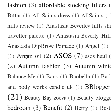
fashion
(3)
affordable stocking fillers
Bittar
(1)
All Saints dress
(1)
AllSaints
(1
hills review
(1)
Anastasia Beverley hills sh
traveller palette
(1)
Anastasia Beverly Hill
Anastasia DipBrow Pomade
(1)
Angel
(1)
ASOS
(7)
Argan oil
(2)
(1)
asos haul
(2)
Autumn fashion
(3)
Autumn winte
Balance Me
(1)
Bank
(1)
Baobella
(1)
Bar
BBlogger
and body works candle uk
(1)
(21)
Beauty Bay zoeva
(1)
Beauty blogge
bedroom
(3)
Benefit
(2)
Berry
(1)
Best