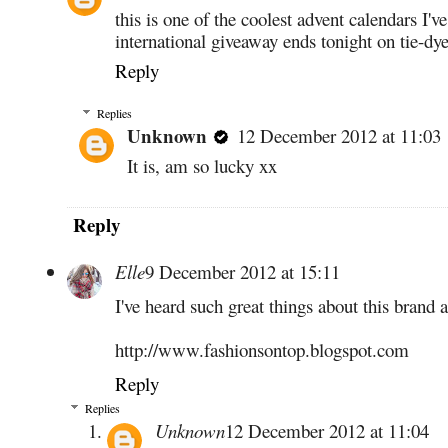
this is one of the coolest advent calendars I'v
international giveaway ends tonight on tie-dye
Reply
Replies
Unknown
12 December 2012 at 11:03
It is, am so lucky xx
Reply
Elle
9 December 2012 at 15:11
I've heard such great things about this brand 
http://www.fashionsontop.blogspot.com
Reply
Replies
Unknown
12 December 2012 at 11:04