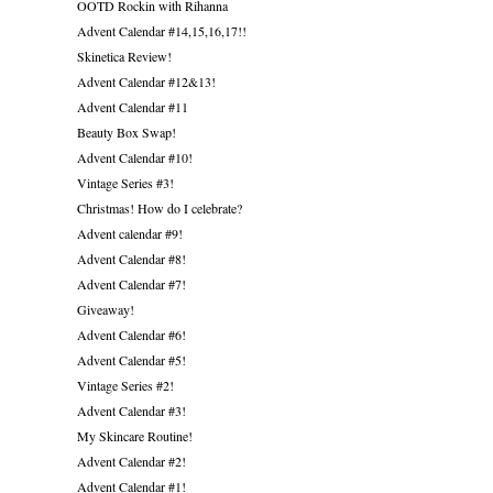
OOTD Rockin with Rihanna
Advent Calendar #14,15,16,17!!
Skinetica Review!
Advent Calendar #12&13!
Advent Calendar #11
Beauty Box Swap!
Advent Calendar #10!
Vintage Series #3!
Christmas! How do I celebrate?
Advent calendar #9!
Advent Calendar #8!
Advent Calendar #7!
Giveaway!
Advent Calendar #6!
Advent Calendar #5!
Vintage Series #2!
Advent Calendar #3!
My Skincare Routine!
Advent Calendar #2!
Advent Calendar #1!