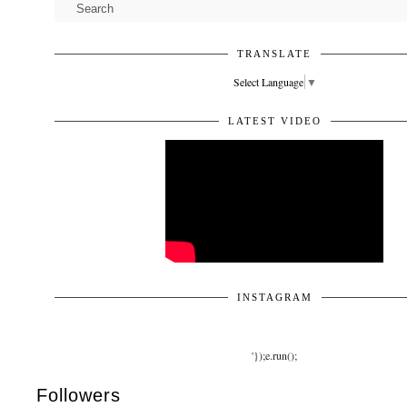
TRANSLATE
Select Language
▼
LATEST VIDEO
INSTAGRAM
'});e.run();
Followers