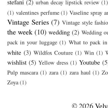
stefani
(2)
urban decay lipstick review
(1)
(1)
valentines perfume
(1)
Vaseline spray a
Vintage Series
(7)
Vintage style fashi
the week
(10)
wedding
(2)
Wedding ou
pack in your luggage
(1)
What to pack i
white
(3)
Wildfox Couture
(1)
Win
(1)
wishlist
(5)
Youtube
(5
Yellow dress
(1)
Pulp mascara
(1)
zara
(1)
zara haul
(1)
Zo
Zoya
(1)
©
2026
Velv