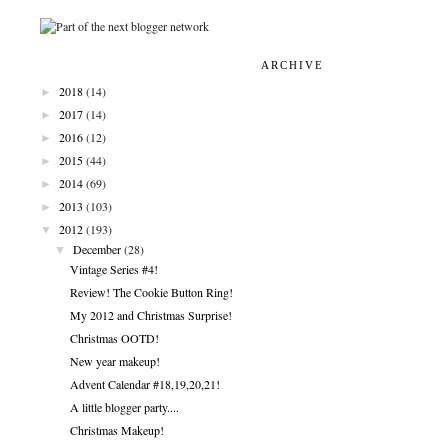
ARCHIVE
►
2018
(14)
►
2017
(14)
►
2016
(12)
►
2015
(44)
►
2014
(69)
►
2013
(103)
▼
2012
(193)
▼
December
(28)
Vintage Series #4!
Review! The Cookie Button Ring!
My 2012 and Christmas Surprise!
Christmas OOTD!
New year makeup!
Advent Calendar #18,19,20,21!
A little blogger party....
Christmas Makeup!