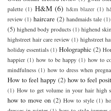
H&M
(6)
palette
(1)
h&m blazer
(1)
h
haircare
(2)
review
(1)
handmaids tale
(1)
(5)
highend body products
(1)
highend ski
highstreet hair care review
(1)
highstreet ha
Holographic
(2)
holiday essentials
(1)
Ho
happier
(1)
how to be happy
(1)
how to c
mindfulness
(1)
how to dress when pregna
How to feel happy
(2)
how to feel posi
(1)
How to get volume in your hair high s
how to move on
(2)
How to style
(1)
ho
dresses in winter
(1)
how to style jumper 