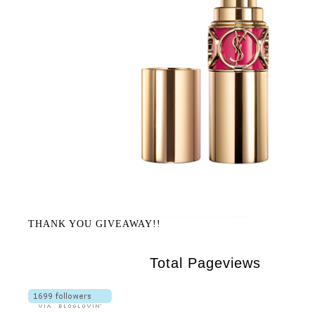
THANK YOU GIVEAWAY!!
Total Pageviews