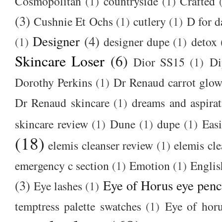
Cosmopolitan
(1)
countryside
(1)
Crafted
(3)
Cushnie Et Ochs
(1)
cutlery
(1)
D for d
Designer
(4)
(1)
designer dupe
(1)
detox
Skincare Loser
(6)
Dior SS15
(1)
Di
Dorothy Perkins
(1)
Dr Renaud carrot glow
Dr Renaud skincare
(1)
dreams and aspirat
skincare review
(1)
Dune
(1)
dupe
(1)
Easi
(18)
elemis cleanser review
(1)
elemis cl
emergency c section
(1)
Emotion
(1)
Englis
(3)
Eye of Horus eye penc
Eye lashes
(1)
temptress palette swatches
(1)
Eye of hor