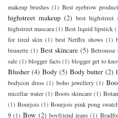
makeup brushes
(1)
Best eyebrow produc
highstreet makeup
(2)
best highstreet
highstreet mascara
(1)
Best liquid lipstick
(
for tired skin
(1)
best Netflix shows
(1)
Best skincare
(5)
brunette
(1)
Betrousse
sale
(1)
blogger facts
(1)
blogger get to kn
Blusher
(4)
Body
(5)
Body butter
(2)
Boo
bodycon dress
(1)
boho jewellery
(1)
micellar water
(1)
Boots skincare
(1)
Botan
(1)
Bourjois
(1)
Bourjois pink pong swatc
Bow
(2)
9
(1)
boyfriend jeans
(1)
Bradfo