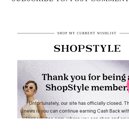
SHOP MY CURRENT WISHLIST