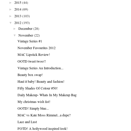
►
2015
(44)
►
2014
(69)
►
2013
(103)
▼
2012
(193)
►
December
(28)
▼
November
(22)
Vintage Series #1
November Favourites 2012
MAC Lipstick Review!
OOTD tweet twoo!!
Vintage Series An Introduction...
Beauty box swap!
Haul it baby! Beauty and fashion!
Fifty Shades Of Colour #50!
Daily Makeup- Whats In My Makeup Bag
My christmas wish list!
OOTD! Simply blue...
MAC vs Kate Moss Rimmel...a dupe?
Lace and Lust
FOTD! A hollywood inspired look!