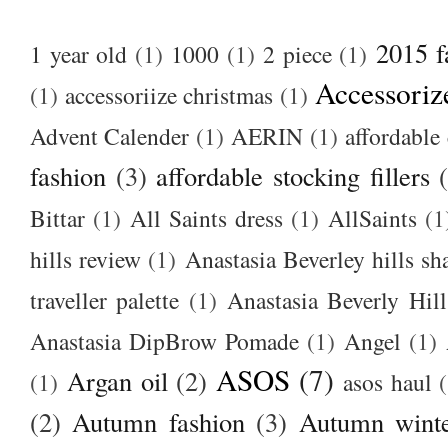
2015 f
1 year old
(1)
1000
(1)
2 piece
(1)
Accessoriz
(1)
accessoriize christmas
(1)
Advent Calender
(1)
AERIN
(1)
affordable 
fashion
(3)
affordable stocking fillers
Bittar
(1)
All Saints dress
(1)
AllSaints
(1
hills review
(1)
Anastasia Beverley hills sh
traveller palette
(1)
Anastasia Beverly Hill
Anastasia DipBrow Pomade
(1)
Angel
(1)
ASOS
(7)
Argan oil
(2)
(1)
asos haul
(2)
Autumn fashion
(3)
Autumn winte