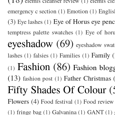
elemis cleanser review
(1)
elemis cl
emergency c section
(1)
Emotion
(1)
Englis
(3)
Eye of Horus eye penc
Eye lashes
(1)
temptress palette swatches
(1)
Eye of hor
eyeshadow
(69)
eyeshadow swat
Family
(
lashes
(1)
falsies
(1)
Families
(1)
Fashion
(86)
Fashion blog
(1)
(13)
Father Christmas
fashion post
(1)
Fifty Shades Of Colour
(
Flowers
(4)
Food festival
(1)
Food review
(1)
fringe bag
(1)
Galvanina
(1)
GANT
(1)