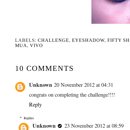
LABELS:
CHALLENGE
,
EYESHADOW
,
FIFTY S
MUA
,
VIVO
10 COMMENTS
Unknown
20 November 2012 at 04:31
congrats on completing the challenge!!!!
Reply
Replies
Unknown
23 November 2012 at 08:59