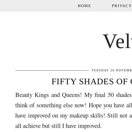
HOME
PRIVACY
Vel
TUESDAY 20 NOVEMB
FIFTY SHADES OF 
Beauty Kings and Queens! My final 50 shades 
think of something else now! Hope you have all 
have improved on my makeup skills! Still not 
all achieve but still I have improved.