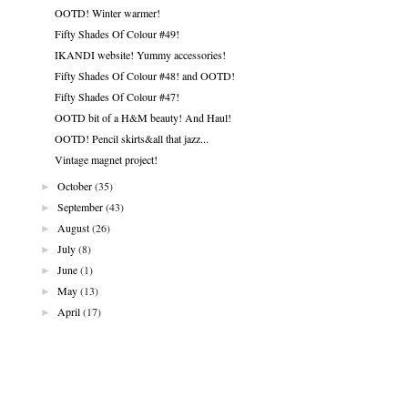
OOTD! Winter warmer!
Fifty Shades Of Colour #49!
IKANDI website! Yummy accessories!
Fifty Shades Of Colour #48! and OOTD!
Fifty Shades Of Colour #47!
OOTD bit of a H&M beauty! And Haul!
OOTD! Pencil skirts&all that jazz...
Vintage magnet project!
►
October
(35)
►
September
(43)
►
August
(26)
►
July
(8)
►
June
(1)
►
May
(13)
►
April
(17)