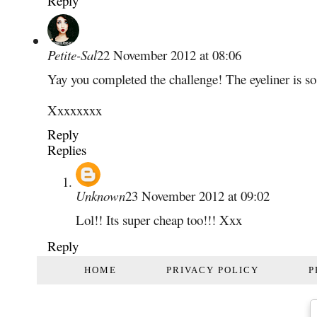
Reply
Petite-Sal
22 November 2012 at 08:06
Yay you completed the challenge! The eyeliner is so 
Xxxxxxxx
Reply
Replies
Unknown
23 November 2012 at 09:02
Lol!! Its super cheap too!!! Xxx
Reply