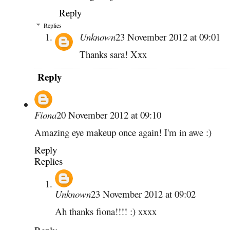
Reply
Replies
Unknown
23 November 2012 at 09:01
Thanks sara! Xxx
Reply
Fiona
20 November 2012 at 09:10
Amazing eye makeup once again! I'm in awe :)
Reply
Replies
Unknown
23 November 2012 at 09:02
Ah thanks fiona!!!! :) xxxx