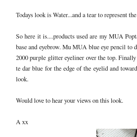
Todays look is Water...and a tear to represent the
So here it is....products used are my MUA Popta
base and eyebrow. Mu MUA blue eye pencil to d
2000 purple glitter eyeliner over the top. Fina
te dar blue for the edge of the eyelid and towa
look.
Would love to hear your views on this look.
A xx