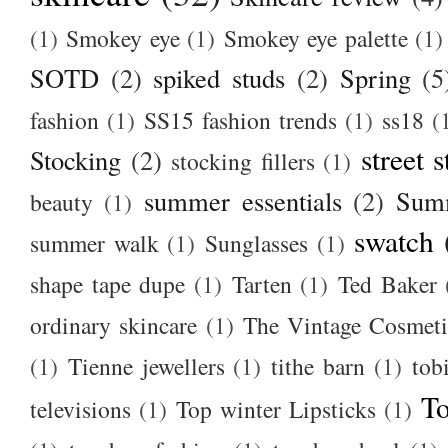
(1)
Smokey eye
(1)
Smokey eye palette
(1)
SOTD
(2)
spiked studs
(2)
Spring
(5
fashion
(1)
SS15 fashion trends
(1)
ss18
(
street s
Stocking
(2)
stocking fillers
(1)
summer essentials
(2)
Summ
beauty
(1)
swatch
summer walk
(1)
Sunglasses
(1)
shape tape dupe
(1)
Tarten
(1)
Ted Baker
ordinary skincare
(1)
The Vintage Cosmet
(1)
Tienne jewellers
(1)
tithe barn
(1)
tob
To
televisions
(1)
Top winter Lipsticks
(1)