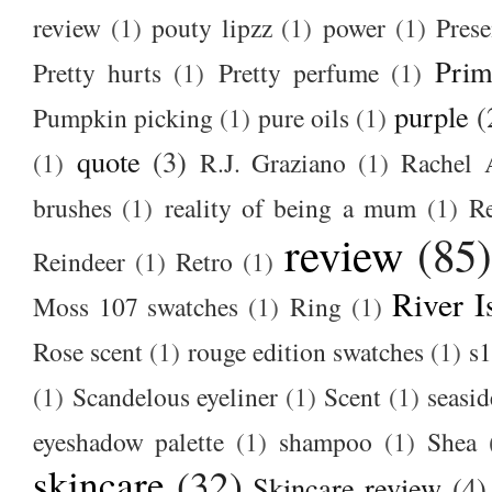
review
(1)
pouty lipzz
(1)
power
(1)
Prese
Prim
Pretty hurts
(1)
Pretty perfume
(1)
purple
(
Pumpkin picking
(1)
pure oils
(1)
quote
(3)
(1)
R.J. Graziano
(1)
Rachel 
brushes
(1)
reality of being a mum
(1)
R
review
(85
Reindeer
(1)
Retro
(1)
River I
Moss 107 swatches
(1)
Ring
(1)
Rose scent
(1)
rouge edition swatches
(1)
s1
(1)
Scandelous eyeliner
(1)
Scent
(1)
seasid
eyeshadow palette
(1)
shampoo
(1)
Shea
skincare
(32)
Skincare review
(4)