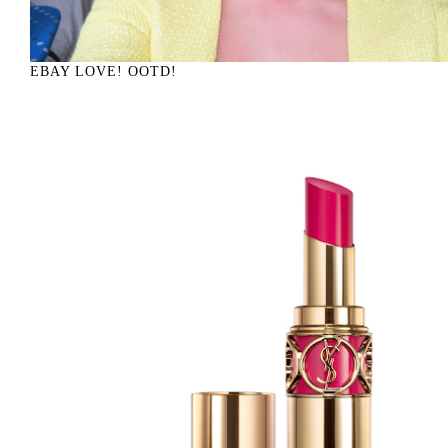
EBAY LOVE! OOTD!