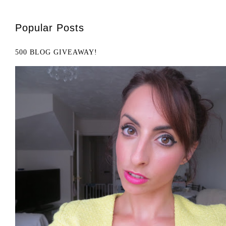
Popular Posts
500 BLOG GIVEAWAY!