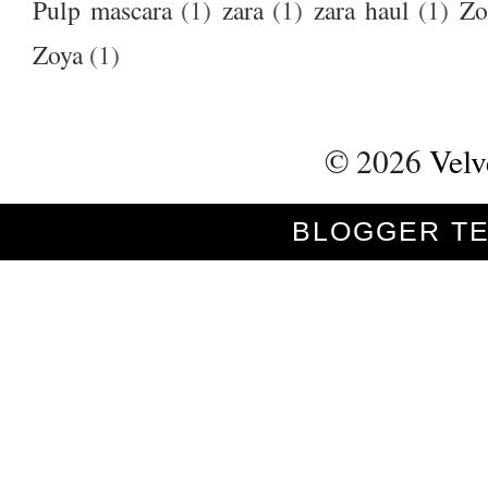
Pulp mascara
(1)
zara
(1)
zara haul
(1)
Zo
Zoya
(1)
©
2026
Velv
BLOGGER T