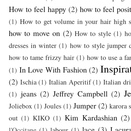
How to feel happy
(2)
how to feel posi
(1)
How to get volume in your hair high s
how to move on
(2)
How to style
(1)
ho
dresses in winter
(1)
how to style jumper 
how to tame frizzy hair
(1)
how to use a f
Inspira
In Love With Fashion
(2)
(1)
(2)
Ischia
(1)
Italian Aperitif
(1)
Italian dr
J
jeans
(2)
Jeffrey Campbell
(2)
(1)
Jumper
(2)
Joliebox
(1)
Joules
(1)
karora s
Kim Kardashian
(2)
out
(1)
KIKO
(1)
lace
(3)
Lacur
l'Occitane
(1)
labour
(1)