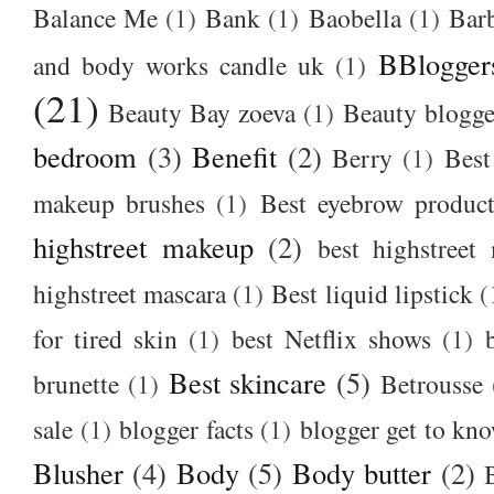
Balance Me
(1)
Bank
(1)
Baobella
(1)
Bar
BBlogger
and body works candle uk
(1)
(21)
Beauty Bay zoeva
(1)
Beauty blogge
bedroom
(3)
Benefit
(2)
Berry
(1)
Best
makeup brushes
(1)
Best eyebrow produc
highstreet makeup
(2)
best highstreet
highstreet mascara
(1)
Best liquid lipstick
(
for tired skin
(1)
best Netflix shows
(1)
Best skincare
(5)
brunette
(1)
Betrousse
sale
(1)
blogger facts
(1)
blogger get to kn
Blusher
(4)
Body
(5)
Body butter
(2)