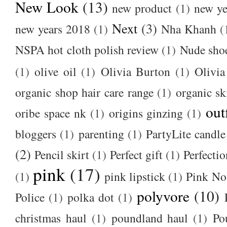
New Look
(13)
new product
(1)
new ye
Next
(3)
new years 2018
(1)
Nha Khanh
(
NSPA hot cloth polish review
(1)
Nude sho
(1)
olive oil
(1)
Olivia Burton
(1)
Olivia
organic shop hair care range
(1)
organic sk
out
oribe space nk
(1)
origins ginzing
(1)
bloggers
(1)
parenting
(1)
PartyLite candle
(2)
Pencil skirt
(1)
Perfect gift
(1)
Perfectio
pink
(17)
(1)
pink lipstick
(1)
Pink No
polyvore
(10)
Police
(1)
polka dot
(1)
christmas haul
(1)
poundland haul
(1)
Po