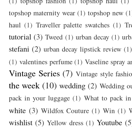
(1)
topshop fashion
(1)
topshop haul
(1)
topshop maternity wear
(1)
topshop new
(1
haul
(1)
Traveller palette swatches
(1)
Tr
tutorial
(3)
Tweed
(1)
urban decay
(1)
urb
stefani
(2)
urban decay lipstick review
(1)
(1)
valentines perfume
(1)
Vaseline spray a
Vintage Series
(7)
Vintage style fashi
the week
(10)
wedding
(2)
Wedding ou
pack in your luggage
(1)
What to pack i
white
(3)
Wildfox Couture
(1)
Win
(1)
wishlist
(5)
Youtube
(5
Yellow dress
(1)