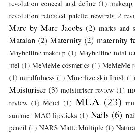
revolution conceal and define
(1)
makeup r
revolution reloaded palette newtrals 2 rev
Marc by Marc Jacobs
(2)
marks and s
Matalan
(2)
Maternity
(2)
maternity f
Maybelline makeup
(1)
Maybelline total t
mel
(1)
MeMeMe cosmetics
(1)
MeMeMe r
(1)
mindfulness
(1)
Minerlize skinfinish
(1
Moisturiser
(3)
m
moisturiser review
(1)
MUA
(23)
review
(1)
Motel
(1)
mu
Nails
(6)
nai
summer MAC lipsticks
(1)
pencil
(1)
NARS Matte Multiple
(1)
Natura