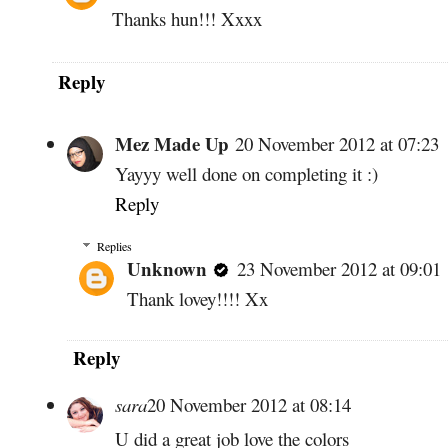
Thanks hun!!! Xxxx
Reply
Mez Made Up
20 November 2012 at 07:23
Yayyy well done on completing it :)
Reply
Replies
Unknown
23 November 2012 at 09:01
Thank lovey!!!! Xx
Reply
sara
20 November 2012 at 08:14
U did a great job love the colors