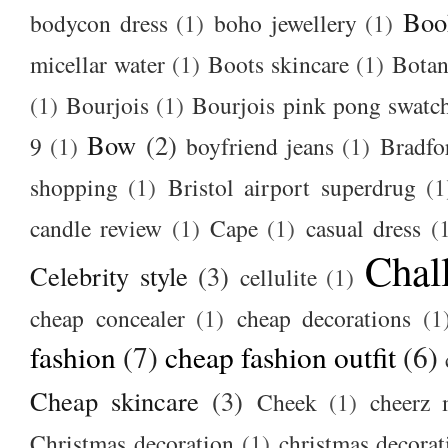
Boo
bodycon dress
(1)
boho jewellery
(1)
micellar water
(1)
Boots skincare
(1)
Botan
(1)
Bourjois
(1)
Bourjois pink pong swatc
Bow
(2)
9
(1)
boyfriend jeans
(1)
Bradfo
shopping
(1)
Bristol airport superdrug
(1
candle review
(1)
Cape
(1)
casual dress
(
Chal
Celebrity style
(3)
cellulite
(1)
cheap concealer
(1)
cheap decorations
(1
fashion
(7)
cheap fashion outfit
(6)
Cheap skincare
(3)
Cheek
(1)
cheerz 
Christmas decoration
(1)
christmas decorat