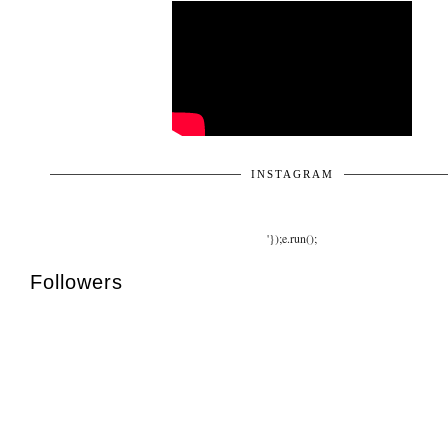
INSTAGRAM
'});e.run();
Followers