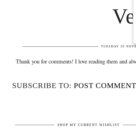
Thank you for comments! I love reading them and alw
SUBSCRIBE TO:
POST COMMENT
SHOP MY CURRENT WISHLIST