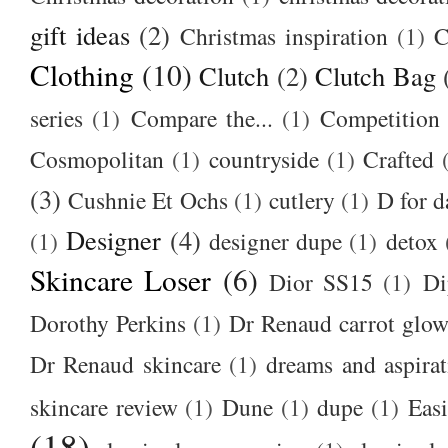
gift ideas
(2)
Christmas inspiration
(1)
C
Clothing
(10)
Clutch
(2)
Clutch Bag
series
(1)
Compare the...
(1)
Competition
Cosmopolitan
(1)
countryside
(1)
Crafted
(3)
Cushnie Et Ochs
(1)
cutlery
(1)
D for d
Designer
(4)
(1)
designer dupe
(1)
detox
Skincare Loser
(6)
Dior SS15
(1)
Di
Dorothy Perkins
(1)
Dr Renaud carrot glow
Dr Renaud skincare
(1)
dreams and aspirat
skincare review
(1)
Dune
(1)
dupe
(1)
Easi
(18)