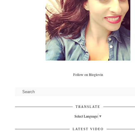
Follow on Bloglovin
TRANSLATE
Select Language
▼
LATEST VIDEO