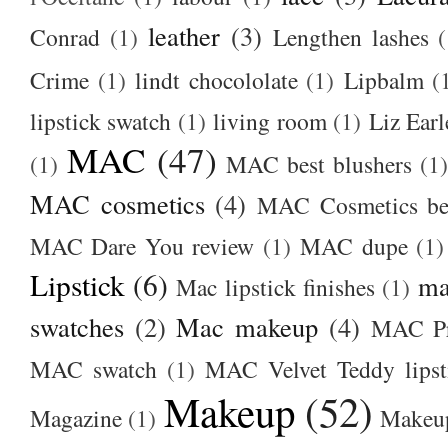
leather
(3)
Conrad
(1)
Lengthen lashes
(
Crime
(1)
lindt chocololate
(1)
Lipbalm
(
lipstick swatch
(1)
living room
(1)
Liz Earl
MAC
(47)
(1)
MAC best blushers
(1)
MAC cosmetics
(4)
MAC Cosmetics bes
MAC Dare You review
(1)
MAC dupe
(1)
Lipstick
(6)
ma
Mac lipstick finishes
(1)
swatches
(2)
Mac makeup
(4)
MAC Pr
MAC swatch
(1)
MAC Velvet Teddy lipst
Makeup
(52)
Magazine
(1)
Makeup