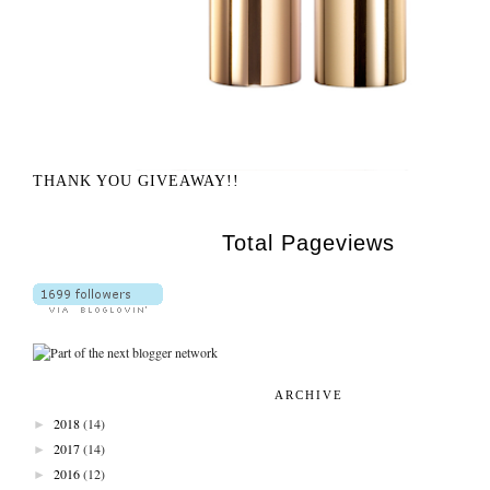
THANK YOU GIVEAWAY!!
Total Pageviews
ARCHIVE
►
2018
(14)
►
2017
(14)
►
2016
(12)