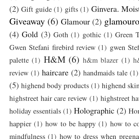
(2)
Ginvera. Moist
Gift guide
(1)
gifts
(1)
Giveaway
(6)
glamour
Glamour
(2)
(4)
Gold
(3)
Goth
(1)
gothic
(1)
Green T
Gwen Stefani firebird review
(1)
gwen Stef
H&M
(6)
palette
(1)
h&m blazer
(1)
h
haircare
(2)
review
(1)
handmaids tale
(1)
(5)
highend body products
(1)
highend ski
highstreet hair care review
(1)
highstreet ha
Holographic
(2)
holiday essentials
(1)
Ho
happier
(1)
how to be happy
(1)
how to c
mindfulness
(1)
how to dress when pregna