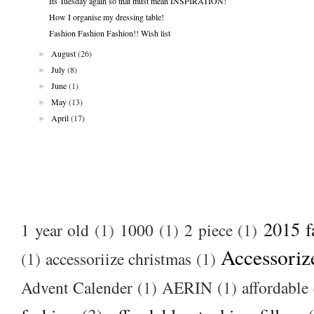
Its Tuesday again so that must mean INSPIRATION!
How I organise my dressing table!
Fashion Fashion Fashion!! Wish list
►
August
(26)
►
July
(8)
►
June
(1)
►
May
(13)
►
April
(17)
2015 f
1 year old
(1)
1000
(1)
2 piece
(1)
Accessoriz
(1)
accessoriize christmas
(1)
Advent Calender
(1)
AERIN
(1)
affordable 