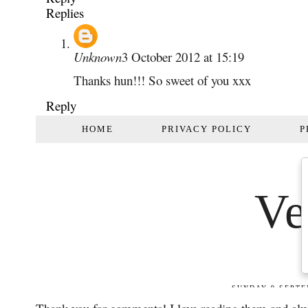
Replies
Unknown
3 October 2012 at 15:19
Thanks hun!!! So sweet of you xxx
Reply