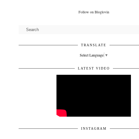
Follow on Bloglovin
TRANSLATE
Select Language
▼
LATEST VIDEO
INSTAGRAM