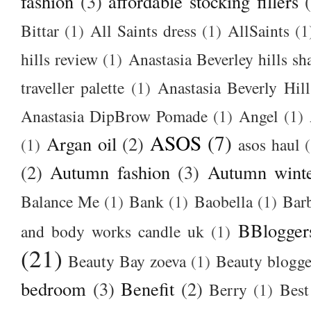
fashion
(3)
affordable stocking fillers
Bittar
(1)
All Saints dress
(1)
AllSaints
(1
hills review
(1)
Anastasia Beverley hills sh
traveller palette
(1)
Anastasia Beverly Hill
Anastasia DipBrow Pomade
(1)
Angel
(1)
ASOS
(7)
Argan oil
(2)
(1)
asos haul
(2)
Autumn fashion
(3)
Autumn winte
Balance Me
(1)
Bank
(1)
Baobella
(1)
Bar
BBlogger
and body works candle uk
(1)
(21)
Beauty Bay zoeva
(1)
Beauty blogge
bedroom
(3)
Benefit
(2)
Berry
(1)
Best