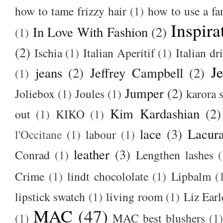
how to tame frizzy hair
(1)
how to use a f
Inspira
In Love With Fashion
(2)
(1)
(2)
Ischia
(1)
Italian Aperitif
(1)
Italian dr
J
jeans
(2)
Jeffrey Campbell
(2)
(1)
Jumper
(2)
Joliebox
(1)
Joules
(1)
karora s
Kim Kardashian
(2)
out
(1)
KIKO
(1)
lace
(3)
Lacur
l'Occitane
(1)
labour
(1)
leather
(3)
Conrad
(1)
Lengthen lashes
(
Crime
(1)
lindt chocololate
(1)
Lipbalm
(
lipstick swatch
(1)
living room
(1)
Liz Earl
MAC
(47)
(1)
MAC best blushers
(1)