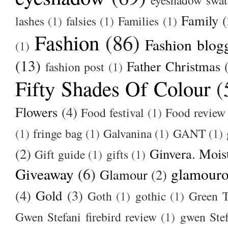
Family
(
lashes
(1)
falsies
(1)
Families
(1)
Fashion
(86)
Fashion blog
(1)
(13)
Father Christmas
fashion post
(1)
Fifty Shades Of Colour
(
Flowers
(4)
Food festival
(1)
Food review
(1)
fringe bag
(1)
Galvanina
(1)
GANT
(1)
(2)
Ginvera. Moist
Gift guide
(1)
gifts
(1)
Giveaway
(6)
glamour
Glamour
(2)
(4)
Gold
(3)
Goth
(1)
gothic
(1)
Green T
Gwen Stefani firebird review
(1)
gwen Stef