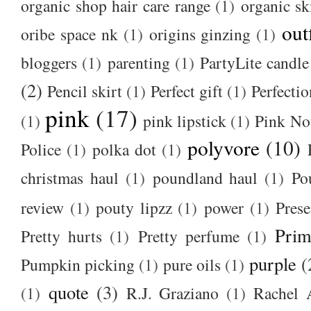
organic shop hair care range
(1)
organic sk
out
oribe space nk
(1)
origins ginzing
(1)
bloggers
(1)
parenting
(1)
PartyLite candle
(2)
Pencil skirt
(1)
Perfect gift
(1)
Perfectio
pink
(17)
(1)
pink lipstick
(1)
Pink No
polyvore
(10)
Police
(1)
polka dot
(1)
christmas haul
(1)
poundland haul
(1)
Po
review
(1)
pouty lipzz
(1)
power
(1)
Prese
Prim
Pretty hurts
(1)
Pretty perfume
(1)
purple
(
Pumpkin picking
(1)
pure oils
(1)
quote
(3)
(1)
R.J. Graziano
(1)
Rachel 