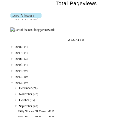
Total Pageviews
ARCHIVE
►
2018
(14)
►
2017
(14)
►
2016
(12)
►
2015
(44)
►
2014
(69)
►
2013
(103)
▼
2012
(193)
►
December
(28)
►
November
(22)
►
October
(35)
▼
September
(43)
Fifty Shades Of Colour #21!
Fifty Shades Of Colour #20!