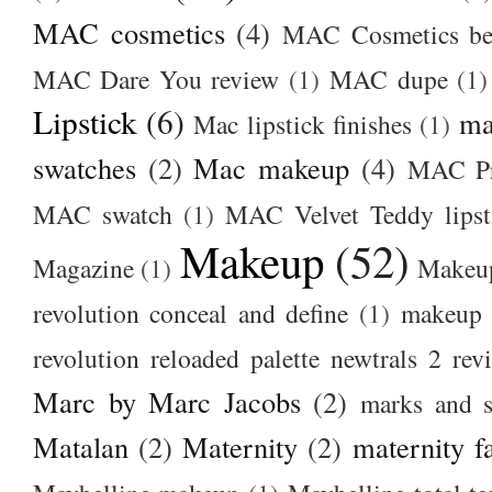
MAC cosmetics
(4)
MAC Cosmetics bes
MAC Dare You review
(1)
MAC dupe
(1)
Lipstick
(6)
ma
Mac lipstick finishes
(1)
swatches
(2)
Mac makeup
(4)
MAC Pr
MAC swatch
(1)
MAC Velvet Teddy lipst
Makeup
(52)
Magazine
(1)
Makeup
revolution conceal and define
(1)
makeup r
revolution reloaded palette newtrals 2 rev
Marc by Marc Jacobs
(2)
marks and s
Matalan
(2)
Maternity
(2)
maternity f