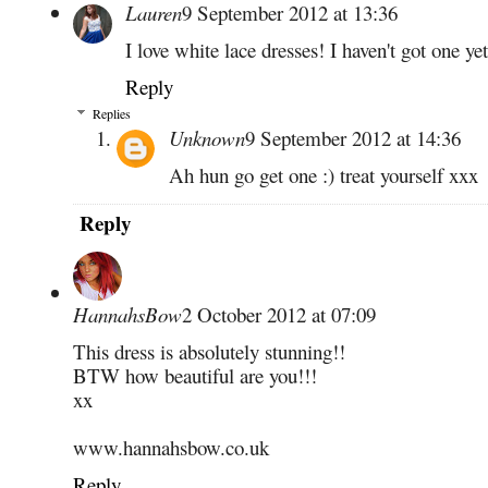
Lauren
9 September 2012 at 13:36
I love white lace dresses! I haven't got one ye
Reply
Replies
Unknown
9 September 2012 at 14:36
Ah hun go get one :) treat yourself xxx
Reply
HannahsBow
2 October 2012 at 07:09
This dress is absolutely stunning!!
BTW how beautiful are you!!!
xx
www.hannahsbow.co.uk
Reply