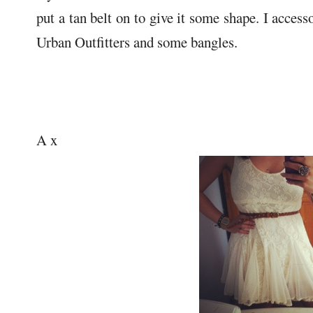
put a tan belt on to give it some shape. I acces
Urban Outfitters and some bangles.
A x