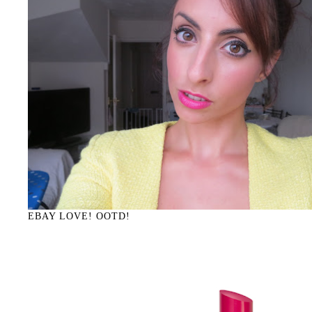
EBAY LOVE! OOTD!