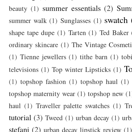
summer essentials
(2)
Summ
beauty
(1)
swatch
summer walk
(1)
Sunglasses
(1)
shape tape dupe
(1)
Tarten
(1)
Ted Baker
ordinary skincare
(1)
The Vintage Cosmet
(1)
Tienne jewellers
(1)
tithe barn
(1)
tob
To
televisions
(1)
Top winter Lipsticks
(1)
(1)
topshop fashion
(1)
topshop haul
(1)
topshop maternity wear
(1)
topshop new
(1
haul
(1)
Traveller palette swatches
(1)
Tr
tutorial
(3)
Tweed
(1)
urban decay
(1)
urb
stefani
(2)
urban decay lipstick review
(1)