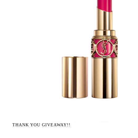
THANK YOU GIVEAWAY!!