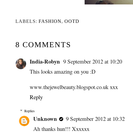
LABELS:
FASHION
,
OOTD
8 COMMENTS
India-Robyn
9 September 2012 at 10:20
This looks amazing on you :D
www.thejewelbeauty.blogspot.co.uk xxx
Reply
Replies
Unknown
9 September 2012 at 10:32
Ah thanks hun!!! Xxxxxx