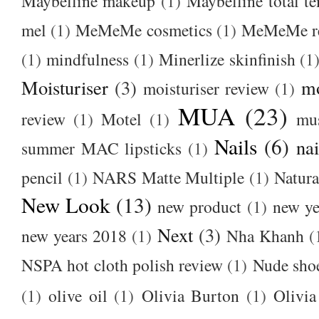
Maybelline makeup
(1)
Maybelline total t
mel
(1)
MeMeMe cosmetics
(1)
MeMeMe r
(1)
mindfulness
(1)
Minerlize skinfinish
(1
Moisturiser
(3)
m
moisturiser review
(1)
MUA
(23)
review
(1)
Motel
(1)
mu
Nails
(6)
nai
summer MAC lipsticks
(1)
pencil
(1)
NARS Matte Multiple
(1)
Natura
New Look
(13)
new product
(1)
new ye
Next
(3)
new years 2018
(1)
Nha Khanh
(
NSPA hot cloth polish review
(1)
Nude sho
(1)
olive oil
(1)
Olivia Burton
(1)
Olivia