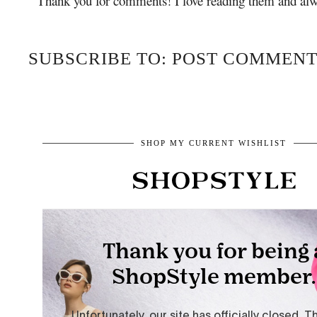
Thank you for comments! I love reading them and alw
SUBSCRIBE TO: POST COMMENT
SHOP MY CURRENT WISHLIST