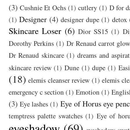
(3)
Cushnie Et Ochs
(1)
cutlery
(1)
D for d
Designer
(4)
(1)
designer dupe
(1)
detox
Skincare Loser
(6)
Dior SS15
(1)
Di
Dorothy Perkins
(1)
Dr Renaud carrot glow
Dr Renaud skincare
(1)
dreams and aspirat
skincare review
(1)
Dune
(1)
dupe
(1)
Easi
(18)
elemis cleanser review
(1)
elemis cl
emergency c section
(1)
Emotion
(1)
Englis
(3)
Eye of Horus eye penc
Eye lashes
(1)
temptress palette swatches
(1)
Eye of hor
eyeshadow
(69)
eyeshadow swat