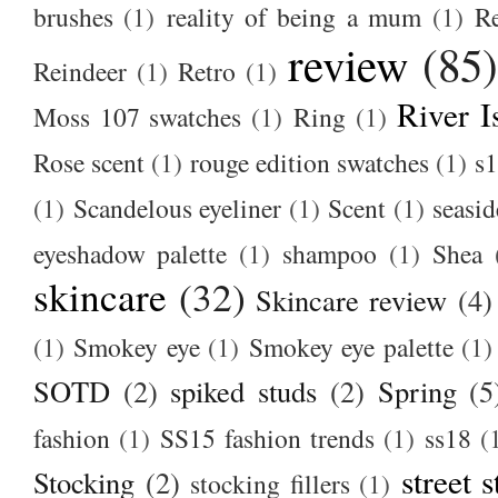
brushes
(1)
reality of being a mum
(1)
R
review
(85
Reindeer
(1)
Retro
(1)
River I
Moss 107 swatches
(1)
Ring
(1)
Rose scent
(1)
rouge edition swatches
(1)
s1
(1)
Scandelous eyeliner
(1)
Scent
(1)
seasid
eyeshadow palette
(1)
shampoo
(1)
Shea
skincare
(32)
Skincare review
(4)
(1)
Smokey eye
(1)
Smokey eye palette
(1)
SOTD
(2)
spiked studs
(2)
Spring
(5
fashion
(1)
SS15 fashion trends
(1)
ss18
(
street s
Stocking
(2)
stocking fillers
(1)