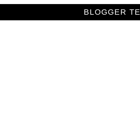
BLOGGER T