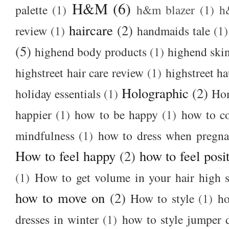
H&M
(6)
palette
(1)
h&m blazer
(1)
h
haircare
(2)
review
(1)
handmaids tale
(1)
(5)
highend body products
(1)
highend ski
highstreet hair care review
(1)
highstreet ha
Holographic
(2)
holiday essentials
(1)
Ho
happier
(1)
how to be happy
(1)
how to c
mindfulness
(1)
how to dress when pregna
How to feel happy
(2)
how to feel posi
(1)
How to get volume in your hair high s
how to move on
(2)
How to style
(1)
ho
dresses in winter
(1)
how to style jumper 