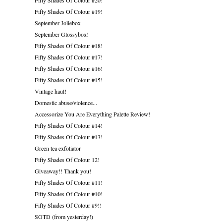
Fifty Shades Of Colour #19!
September Joliebox
September Glossybox!
Fifty Shades Of Colour #18!
Fifty Shades Of Colour #17!
Fifty Shades Of Colour #16!
Fifty Shades Of Colour #15!
Vintage haul!
Domestic abuse/violence...
Accessorize You Are Everything Palette Review!
Fifty Shades Of Colour #14!
Fifty Shades Of Colour #13!
Green tea exfoliator
Fifty Shades Of Colour 12!
Giveaway!! Thank you!
Fifty Shades Of Colour #11!
Fifty Shades Of Colour #10!
Fifty Shades Of Colour #9!!
SOTD (from yesterday!)