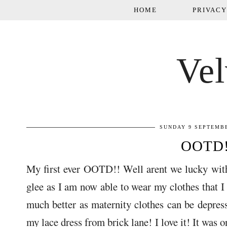
HOME
PRIVACY
Vel
SUNDAY 9 SEPTEMBE
OOTD
My first ever OOTD!! Well arent we lucky with
glee as I am now able to wear my clothes that I 
much better as maternity clothes can be depress
my lace dress from brick lane! I love it! It was on