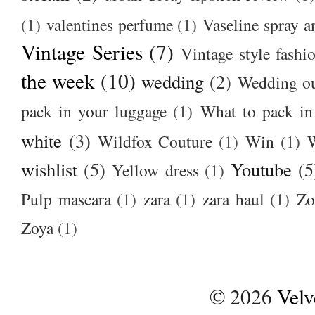
(1)
valentines perfume
(1)
Vaseline spray a
Vintage Series
(7)
Vintage style fashi
the week
(10)
wedding
(2)
Wedding ou
pack in your luggage
(1)
What to pack i
white
(3)
Wildfox Couture
(1)
Win
(1)
wishlist
(5)
Youtube
(5
Yellow dress
(1)
Pulp mascara
(1)
zara
(1)
zara haul
(1)
Zo
Zoya
(1)
©
2026
Velv