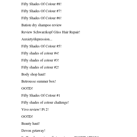
Fifty Shades Of Colour #8!
Fifty Shades Of Colour #7!
Fifty Shades Of Colour #6!
Batiste dry shampoo review
Review Schwarzkopf Gliss Hair Repair!
Anxiety/depression...
Fifty Shades Of Colour #5!
Fifty shades of colour #4!
Fifty shades of colour #3!
Fifty shades of colour #2!
Body shop haul!
Betrousse summer box!
OOTD!
Fifty Shades Of Colour #1
Fifty shades of colour challenge!
Vivo review! Pt 2!
OOTD!
Beauty haul!
Devon getaway!