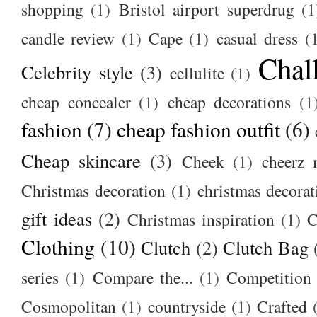
shopping
(1)
Bristol airport superdrug
(1
candle review
(1)
Cape
(1)
casual dress
(
Chal
Celebrity style
(3)
cellulite
(1)
cheap concealer
(1)
cheap decorations
(1
fashion
(7)
cheap fashion outfit
(6)
Cheap skincare
(3)
Cheek
(1)
cheerz 
Christmas decoration
(1)
christmas decorat
gift ideas
(2)
Christmas inspiration
(1)
C
Clothing
(10)
Clutch
(2)
Clutch Bag
series
(1)
Compare the...
(1)
Competition
Cosmopolitan
(1)
countryside
(1)
Crafted