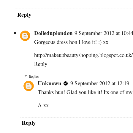
Reply
Dolleduplondon
9 September 2012 at 10:4
Gorgeous dress hon I love it! :) xx
http://makeupbeautyshopping.blogspot.co.uk/
Reply
Replies
Unknown
9 September 2012 at 12:19
Thanks hun! Glad you like it! Its one of my
A xx
Reply