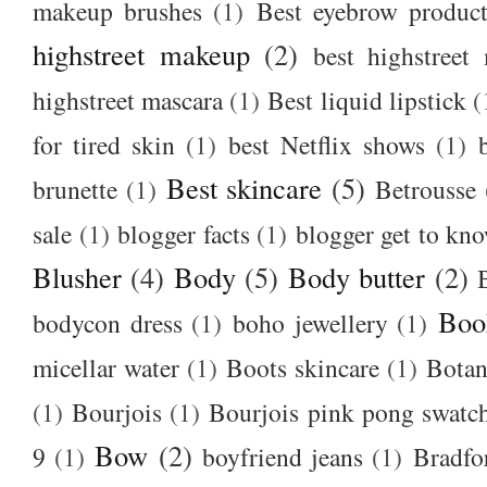
makeup brushes
(1)
Best eyebrow produc
highstreet makeup
(2)
best highstreet
highstreet mascara
(1)
Best liquid lipstick
(
for tired skin
(1)
best Netflix shows
(1)
Best skincare
(5)
brunette
(1)
Betrousse
sale
(1)
blogger facts
(1)
blogger get to kn
Blusher
(4)
Body
(5)
Body butter
(2)
Boo
bodycon dress
(1)
boho jewellery
(1)
micellar water
(1)
Boots skincare
(1)
Botan
(1)
Bourjois
(1)
Bourjois pink pong swatc
Bow
(2)
9
(1)
boyfriend jeans
(1)
Bradfo