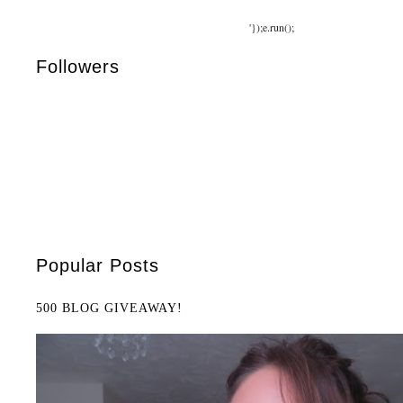
'});e.run();
Followers
Popular Posts
500 BLOG GIVEAWAY!