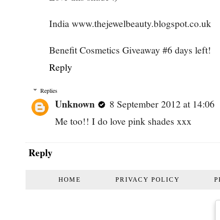
India www.thejewelbeauty.blogspot.co.uk
Benefit Cosmetics Giveaway #6 days left!
Reply
Replies
Unknown
8 September 2012 at 14:06
Me too!! I do love pink shades xxx
Reply