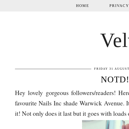
HOME
PRIVACY
Vel
FRIDAY 31 AUGUST
NOTD!
Hey lovely gorgeous followers/readers! H
favourite Nails Inc shade Warwick Avenue. Its
it! Not only does it last but it goes with loads o