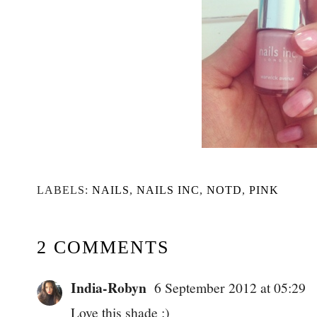
LABELS:
NAILS
,
NAILS INC
,
NOTD
,
PINK
2 COMMENTS
India-Robyn
6 September 2012 at 05:29
Love this shade :)