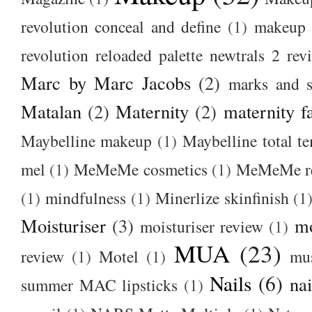
revolution conceal and define
(1)
makeup r
revolution reloaded palette newtrals 2 rev
Marc by Marc Jacobs
(2)
marks and s
Matalan
(2)
Maternity
(2)
maternity f
Maybelline makeup
(1)
Maybelline total t
mel
(1)
MeMeMe cosmetics
(1)
MeMeMe r
(1)
mindfulness
(1)
Minerlize skinfinish
(1
Moisturiser
(3)
m
moisturiser review
(1)
MUA
(23)
review
(1)
Motel
(1)
mu
Nails
(6)
nai
summer MAC lipsticks
(1)