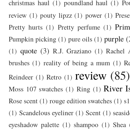
christmas haul
(1)
poundland haul
(1)
Po
review
(1)
pouty lipzz
(1)
power
(1)
Prese
Prim
Pretty hurts
(1)
Pretty perfume
(1)
purple
(
Pumpkin picking
(1)
pure oils
(1)
quote
(3)
(1)
R.J. Graziano
(1)
Rachel 
brushes
(1)
reality of being a mum
(1)
R
review
(85
Reindeer
(1)
Retro
(1)
River I
Moss 107 swatches
(1)
Ring
(1)
Rose scent
(1)
rouge edition swatches
(1)
s1
(1)
Scandelous eyeliner
(1)
Scent
(1)
seasid
eyeshadow palette
(1)
shampoo
(1)
Shea