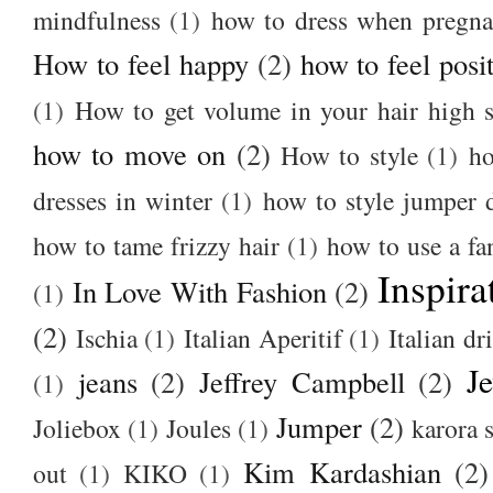
mindfulness
(1)
how to dress when pregna
How to feel happy
(2)
how to feel posi
(1)
How to get volume in your hair high s
how to move on
(2)
How to style
(1)
ho
dresses in winter
(1)
how to style jumper 
how to tame frizzy hair
(1)
how to use a f
Inspira
In Love With Fashion
(2)
(1)
(2)
Ischia
(1)
Italian Aperitif
(1)
Italian dr
J
jeans
(2)
Jeffrey Campbell
(2)
(1)
Jumper
(2)
Joliebox
(1)
Joules
(1)
karora s
Kim Kardashian
(2)
out
(1)
KIKO
(1)