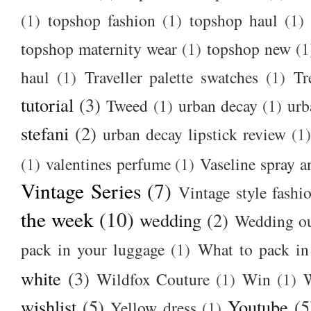
(1)
topshop fashion
(1)
topshop haul
(1)
topshop maternity wear
(1)
topshop new
(1
haul
(1)
Traveller palette swatches
(1)
Tr
tutorial
(3)
Tweed
(1)
urban decay
(1)
urb
stefani
(2)
urban decay lipstick review
(1)
(1)
valentines perfume
(1)
Vaseline spray a
Vintage Series
(7)
Vintage style fashi
the week
(10)
wedding
(2)
Wedding ou
pack in your luggage
(1)
What to pack i
white
(3)
Wildfox Couture
(1)
Win
(1)
wishlist
(5)
Youtube
(5
Yellow dress
(1)