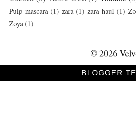
Pulp mascara
(1)
zara
(1)
zara haul
(1)
Zo
Zoya
(1)
©
2026
Velv
BLOGGER T