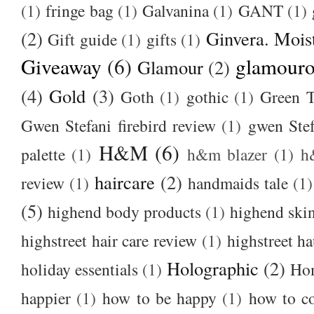
(1)
fringe bag
(1)
Galvanina
(1)
GANT
(1)
(2)
Ginvera. Moist
Gift guide
(1)
gifts
(1)
Giveaway
(6)
glamour
Glamour
(2)
(4)
Gold
(3)
Goth
(1)
gothic
(1)
Green T
Gwen Stefani firebird review
(1)
gwen Stef
H&M
(6)
palette
(1)
h&m blazer
(1)
h
haircare
(2)
review
(1)
handmaids tale
(1)
(5)
highend body products
(1)
highend ski
highstreet hair care review
(1)
highstreet ha
Holographic
(2)
holiday essentials
(1)
Ho
happier
(1)
how to be happy
(1)
how to c