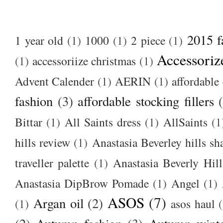
2015 f
1 year old
(1)
1000
(1)
2 piece
(1)
Accessoriz
(1)
accessoriize christmas
(1)
Advent Calender
(1)
AERIN
(1)
affordable 
fashion
(3)
affordable stocking fillers
Bittar
(1)
All Saints dress
(1)
AllSaints
(1
hills review
(1)
Anastasia Beverley hills sh
traveller palette
(1)
Anastasia Beverly Hill
Anastasia DipBrow Pomade
(1)
Angel
(1)
ASOS
(7)
Argan oil
(2)
(1)
asos haul