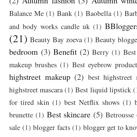
(2)
Autumn fashion
(3)
Autumn winte
Balance Me
(1)
Bank
(1)
Baobella
(1)
Bar
BBlogger
and body works candle uk
(1)
(21)
Beauty Bay zoeva
(1)
Beauty blogge
bedroom
(3)
Benefit
(2)
Berry
(1)
Best
makeup brushes
(1)
Best eyebrow produc
highstreet makeup
(2)
best highstreet
highstreet mascara
(1)
Best liquid lipstick
(
for tired skin
(1)
best Netflix shows
(1)
Best skincare
(5)
brunette
(1)
Betrousse
sale
(1)
blogger facts
(1)
blogger get to kn