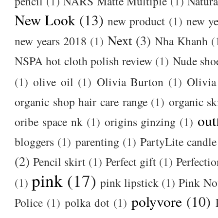
pencil
(1)
NARS Matte Multiple
(1)
Natura
New Look
(13)
new product
(1)
new ye
Next
(3)
new years 2018
(1)
Nha Khanh
(
NSPA hot cloth polish review
(1)
Nude sho
(1)
olive oil
(1)
Olivia Burton
(1)
Olivia
organic shop hair care range
(1)
organic sk
out
oribe space nk
(1)
origins ginzing
(1)
bloggers
(1)
parenting
(1)
PartyLite candle
(2)
Pencil skirt
(1)
Perfect gift
(1)
Perfectio
pink
(17)
(1)
pink lipstick
(1)
Pink No
polyvore
(10)
Police
(1)
polka dot
(1)