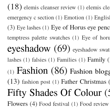
(18)
elemis cleanser review
(1)
elemis cl
emergency c section
(1)
Emotion
(1)
Englis
(3)
Eye of Horus eye penc
Eye lashes
(1)
temptress palette swatches
(1)
Eye of hor
eyeshadow
(69)
eyeshadow swat
Family
(
lashes
(1)
falsies
(1)
Families
(1)
Fashion
(86)
Fashion blog
(1)
(13)
Father Christmas
fashion post
(1)
Fifty Shades Of Colour
(
Flowers
(4)
Food festival
(1)
Food review