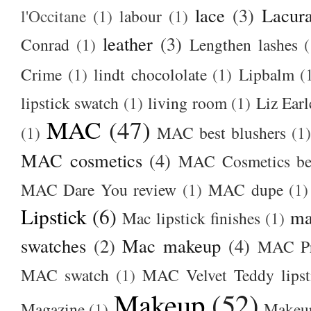
lace
(3)
Lacur
l'Occitane
(1)
labour
(1)
leather
(3)
Conrad
(1)
Lengthen lashes
(
Crime
(1)
lindt chocololate
(1)
Lipbalm
(
lipstick swatch
(1)
living room
(1)
Liz Earl
MAC
(47)
(1)
MAC best blushers
(1)
MAC cosmetics
(4)
MAC Cosmetics bes
MAC Dare You review
(1)
MAC dupe
(1)
Lipstick
(6)
ma
Mac lipstick finishes
(1)
swatches
(2)
Mac makeup
(4)
MAC Pr
MAC swatch
(1)
MAC Velvet Teddy lipst
Makeup
(52)
Magazine
(1)
Makeup