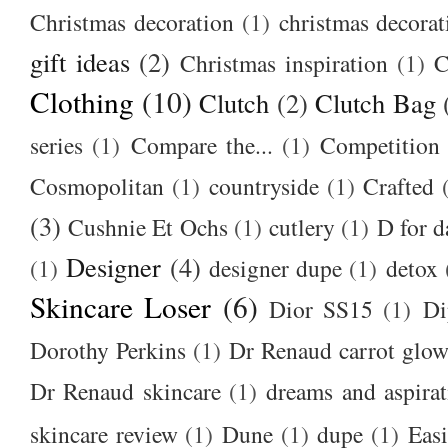
Christmas decoration
(1)
christmas decorat
gift ideas
(2)
Christmas inspiration
(1)
C
Clothing
(10)
Clutch
(2)
Clutch Bag
series
(1)
Compare the...
(1)
Competition
Cosmopolitan
(1)
countryside
(1)
Crafted
(3)
Cushnie Et Ochs
(1)
cutlery
(1)
D for d
Designer
(4)
(1)
designer dupe
(1)
detox
Skincare Loser
(6)
Dior SS15
(1)
Di
Dorothy Perkins
(1)
Dr Renaud carrot glow
Dr Renaud skincare
(1)
dreams and aspirat
skincare review
(1)
Dune
(1)
dupe
(1)
Easi