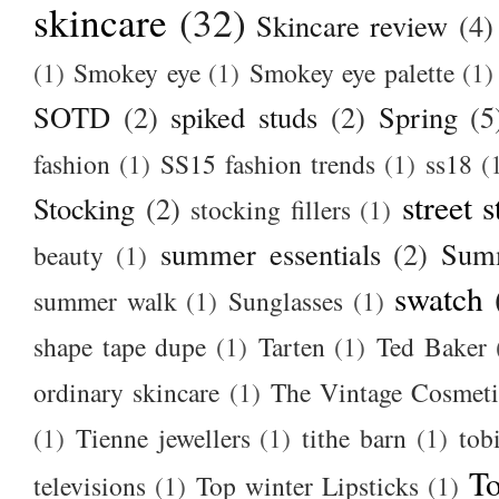
skincare
(32)
Skincare review
(4)
(1)
Smokey eye
(1)
Smokey eye palette
(1)
SOTD
(2)
spiked studs
(2)
Spring
(5
fashion
(1)
SS15 fashion trends
(1)
ss18
(
street s
Stocking
(2)
stocking fillers
(1)
summer essentials
(2)
Summ
beauty
(1)
swatch
summer walk
(1)
Sunglasses
(1)
shape tape dupe
(1)
Tarten
(1)
Ted Baker
ordinary skincare
(1)
The Vintage Cosmet
(1)
Tienne jewellers
(1)
tithe barn
(1)
tob
To
televisions
(1)
Top winter Lipsticks
(1)