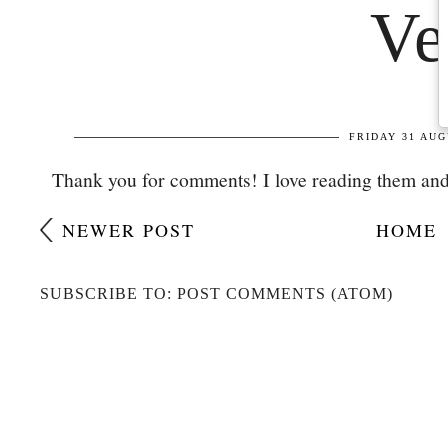
Thank you for comments! I love reading them and
NEWER POST
HOME
SUBSCRIBE TO: POST COMMENTS (ATOM)