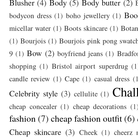
Blusher
(4)
Body
(5)
Body butter
(2)
Boo
bodycon dress
(1)
boho jewellery
(1)
micellar water
(1)
Boots skincare
(1)
Botan
(1)
Bourjois
(1)
Bourjois pink pong swatc
Bow
(2)
9
(1)
boyfriend jeans
(1)
Bradfo
shopping
(1)
Bristol airport superdrug
(1
candle review
(1)
Cape
(1)
casual dress
(
Chal
Celebrity style
(3)
cellulite
(1)
cheap concealer
(1)
cheap decorations
(1
fashion
(7)
cheap fashion outfit
(6)
Cheap skincare
(3)
Cheek
(1)
cheerz 