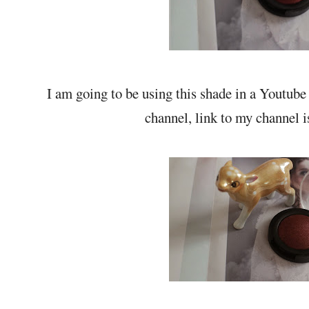
I am going to be using this shade in a Youtube
channel, link to my channel 