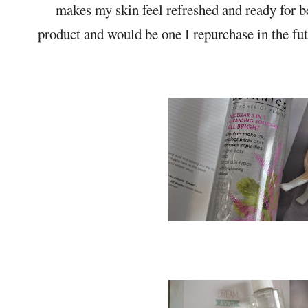
makes my skin feel refreshed and ready for 
product and would be one I repurchase in the fut