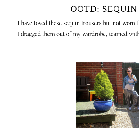
OOTD: SEQUIN
I have loved these sequin trousers but not worn 
I dragged them out of my wardrobe, teamed wit