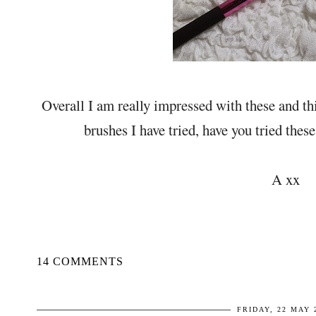
Overall I am really impressed with these and th
brushes I have tried, have you tried thes
A xx
14 COMMENTS
FRIDAY, 22 MAY 