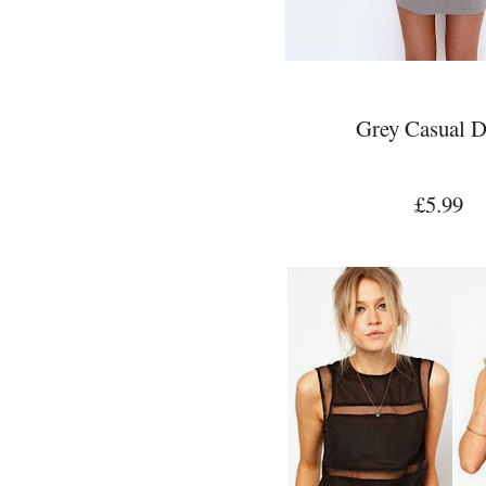
Grey Casual D
£5.99