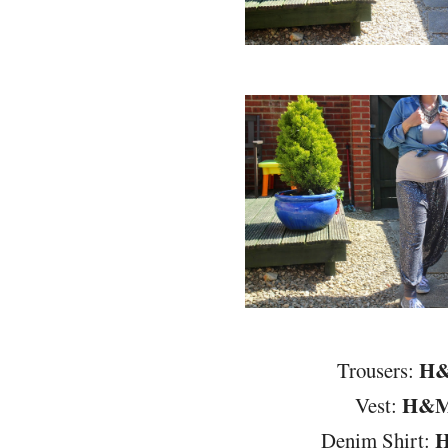
H
Trousers:
H&
Vest:
Denim Shirt: