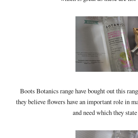
Boots Botanics range have bought out this ran
they believe flowers have an important role in m
and need which they state