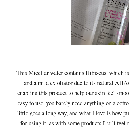
This Micellar water contains Hibiscus, which is 
and a mild exfoliator due to its natural AHAs
enabling this product to help our skin feel smoo
easy to use, you barely need anything on a cot
little goes a long way, and what I love is how pu
for using it, as with some products I still feel 