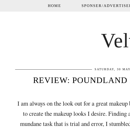
HOME
SPONSER/ADVERTISE
Vel
SATURDAY, 30 MAY
REVIEW: POUNDLAND
I am always on the look out for a great makeup 
to create the makeup looks I desire. Finding
mundane task that is trial and error, I stumb