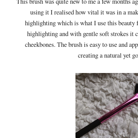
This brush was quite new to me a few months a
using it I realised how vital it was in a mak
highlighting which is what I use this beauty 
highlighting and with gentle soft strokes it 
cheekbones. The brush is easy to use and appl
creating a natural yet go