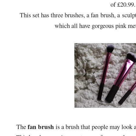
of £20.99.
This set has three brushes, a fan brush, a sculp
which all have gorgeous pink met
fan brush
The
is a brush that people may look a