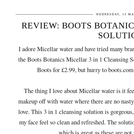
WEDNESDAY, 13 MA
REVIEW: BOOTS BOTANICS
SOLUTI
I adore Micellar water and have tried many bra
the Boots Botanics Micellar 3 in 1 Cleansing 
Boots for £2.99, but hurry to boots.com 
The thing I love about Micellar water is it fee
makeup off with water where there are no nasty 
love. This 3 in 1 cleansing solution is gorgeo
my face feel so clean and refreshed. The soluti
which is great as these are not