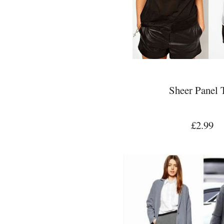
Sheer Panel 
£2.99