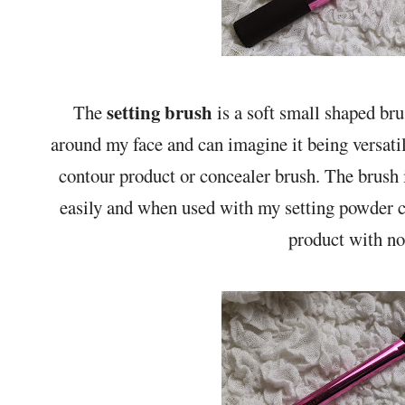
setting brush
The
is a soft small shaped bru
around my face and can imagine it being versatil
contour product or concealer brush. The brush is
easily and when used with my setting powder cr
product with no