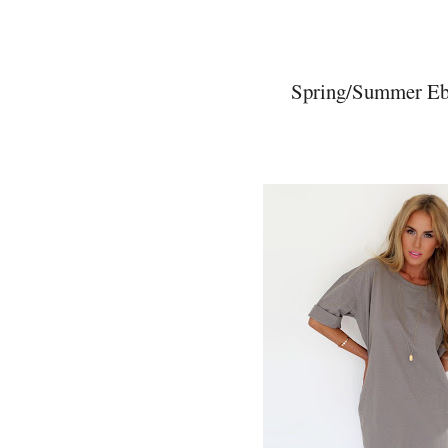
Spring/Summer Eba