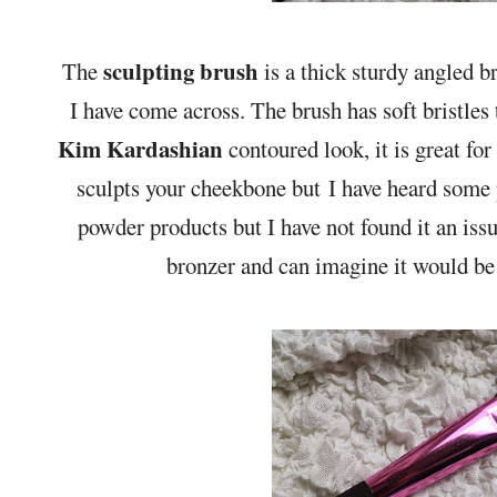
sculpting brush
The
is a thick sturdy angled b
I have come across. The brush has soft bristles t
Kim Kardashian
contoured look, it is great for
sculpts your cheekbone but I have heard some p
powder products but I have not found it an iss
bronzer and can imagine it would be 