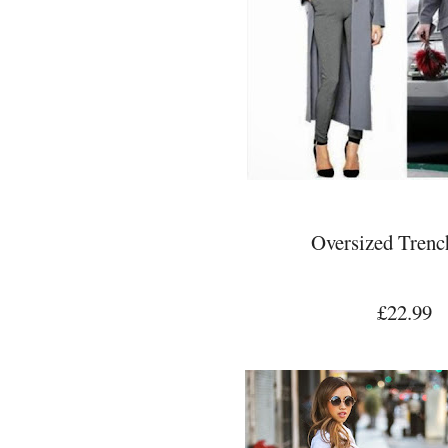
Oversized Trenc
£22.99