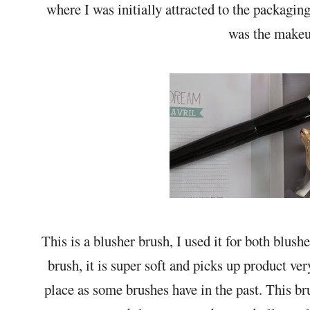
where I was initially attracted to the packaging
was the makeup
This is a blusher brush, I used it for both blushe
brush, it is super soft and picks up product very
place as some brushes have in the past. This br