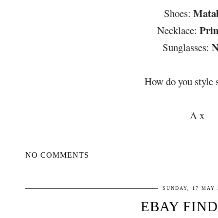
Mata
Shoes:
Pri
Necklace:
N
Sunglasses:
How do you style 
A x
NO COMMENTS
SUNDAY, 17 MAY 
EBAY FIND