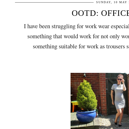
SUNDAY, 10 MAY 
OOTD: OFFIC
I have been struggling for work wear especi
something that would work for not only wor
something suitable for work as trousers