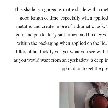
This shade is a gorgeous matte shade with a meta
good length of time, especially when applied 
metallic and creates more of a dramatic look.
gold and particularly suit brown and blue eyes.
within the packaging when applied on the lid,
different but luckily you get what you see with 
as you would want from an eyeshadow, a deep int
application to get the p