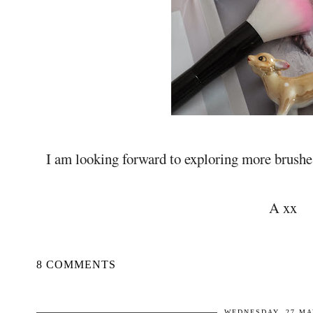
I am looking forward to exploring more brushes
A xx
8 COMMENTS
WEDNESDAY, 27 MA