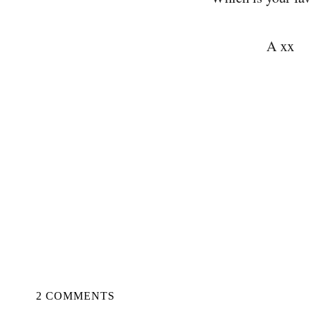
A xx
2 COMMENTS