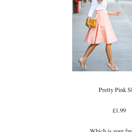
Pretty Pink S
£1.99
Which is your fav