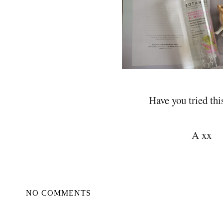
Have you tried thi
A xx
NO COMMENTS