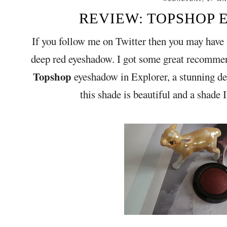
REVIEW: TOPSHOP E
If you follow me on Twitter then you may have 
deep red eyeshadow. I got some great recommen
Topshop
eyeshadow in Explorer, a stunning de
this shade is beautiful and a shade 