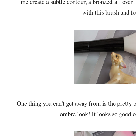
me create a subtle contour, a bronzed all over
with this brush and fo
One thing you can't get away from is the pretty 
ombre look! It looks so good o