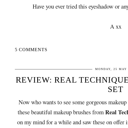
Have you ever tried this eyeshadow or a
A xx
5 COMMENTS
MONDAY, 25 MAY 
REVIEW: REAL TECHNIQU
SET
Now who wants to see some gorgeous makeup b
Real Tec
these beautiful makeup brushes from
on my mind for a while and saw these on offer 